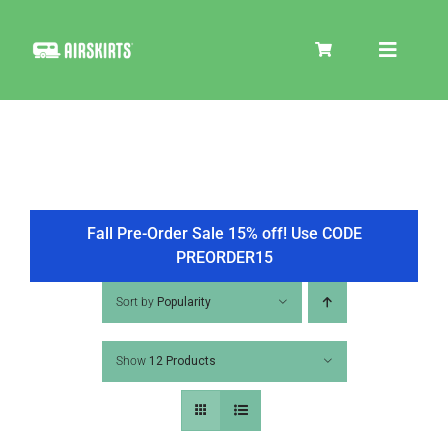
Skip
to
Toggle
content
Navigat
SKIRT KITS
COOLER
Fall Pre-Order Sale 15% off! Use CODE
PREORDER15
TIRE COVERS
Sort by
Popularity
Show
12 Products
PRODUCTS