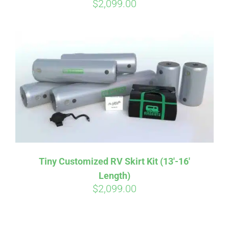
$
2,099.00
Tiny Customized RV Skirt Kit (13′-16′
Length)
$
2,099.00