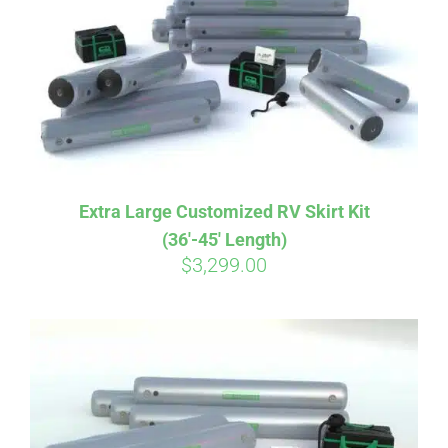
CART
Extra Large Customized RV Skirt Kit
(36′-45′ Length)
$
3,299.00