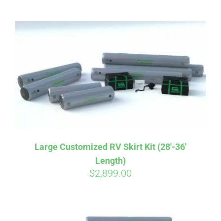
ABOUT
CONTACT
PICS
VIDEOS
Large Customized RV Skirt Kit (28′-36′
Length)
HELP & FAQ
$
2,899.00
BLOG