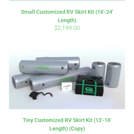
Small Customized RV Skirt Kit (16′-24′
Length)
$
2,199.00
Tiny Customized RV Skirt Kit (13′-16′
Length) (Copy)