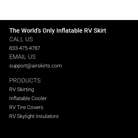
The World’s Only Inflatable RV Skirt
CALL US
833-475-4787
EMAIL US
support@airskirts.com
PRODUCTS
RV Skirting
Inflatable Cooler
RV Tire Covers
RV Skylight Insulators