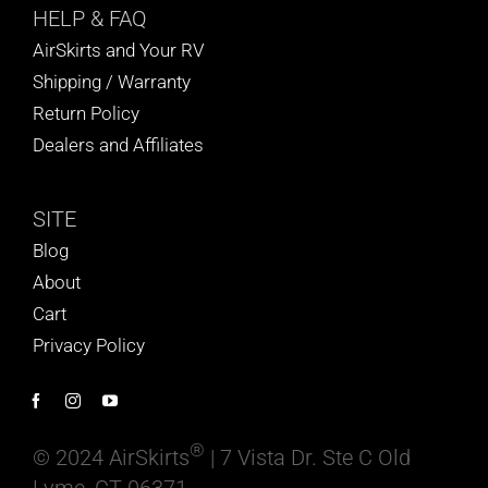
HELP
& FAQ
AirSkirts and Your RV
Shipping / Warranty
Return Policy
Dealers and Affiliates
SITE
Blog
About
Cart
Privacy Policy
®
© 2024 AirSkirts
| 7 Vista Dr. Ste C Old
Lyme, CT 06371