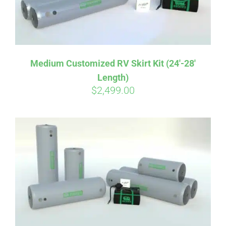
Medium Customized RV Skirt Kit (24′-28′
Length)
$
2,499.00