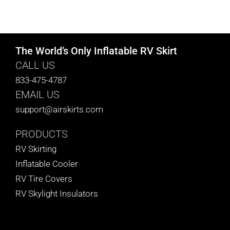
The World’s Only Inflatable RV Skirt
CALL US
833-475-4787
EMAIL US
support@airskirts.com
PRODUCTS
RV Skirting
Inflatable Cooler
RV Tire Covers
RV Skylight Insulators