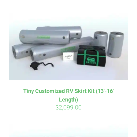
ABOUT
CONTACT
PICS
VIDEOS
Tiny Customized RV Skirt Kit (13′-16′
Length)
HELP & FAQ
$
2,099.00
BLOG