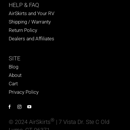
HELP
& FAQ
AirSkirts and Your RV
Shipping / Warranty
Return Policy
Dealers and Affiliates
SITE
Blog
About
Cart
Privacy Policy
®
© 2024 AirSkirts
| 7 Vista Dr. Ste C Old
Lyme, CT 06371