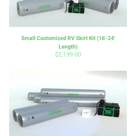
Small Customized RV Skirt Kit (16′-24′
Length)
$
2,199.00