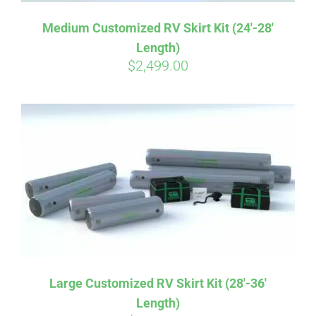
Medium Customized RV Skirt Kit (24′-28′
Length)
$
2,499.00
Large Customized RV Skirt Kit (28′-36′
Length)