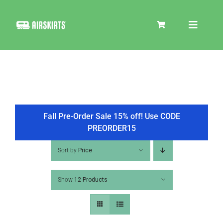
Skip
to
Toggle
content
Navigat
SKIRT KITS
COOLER
Fall Pre-Order Sale 15% off! Use CODE
PREORDER15
TIRE COVERS
Sort by
Price
Show
12 Products
PRODUCTS