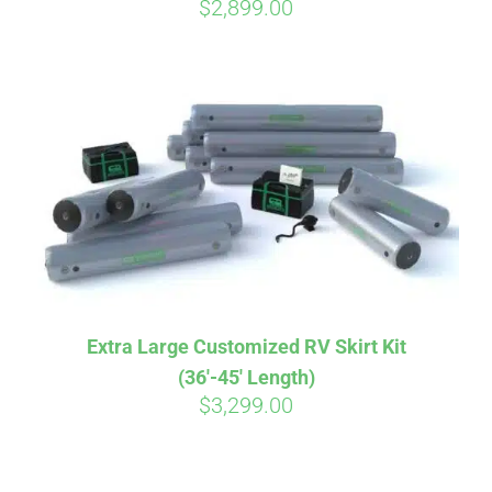
$
2,899.00
Extra Large Customized RV Skirt Kit
(36′-45′ Length)
$
3,299.00