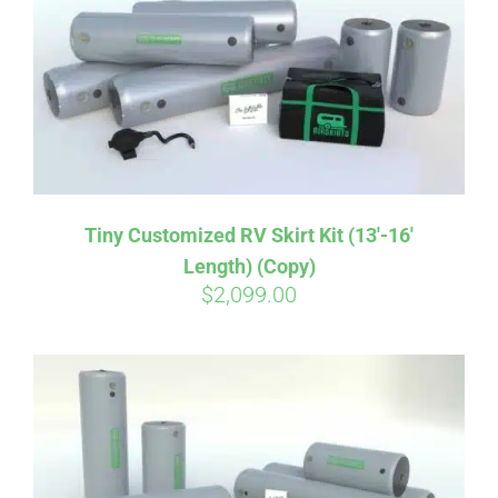
CART
Tiny Customized RV Skirt Kit (13′-16′
Length) (Copy)
$
2,099.00