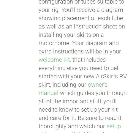
configuration of tubes suitable to
your rig. You'll receive a diagram
showing placement of each tube
as well as an instruction sheet on
installing your skirts on a
motorhome. Your diagram and
extra instructions will be in your
welcome kit,
that includes
everything else you need to get
started with your new AirSkirts RV
skirt, including our
owner's
manual
which guides you through
all of the important stuff you'll
need to know to set up your kit
and care for it. Be sure to read it
thoroughly and watch our
setup