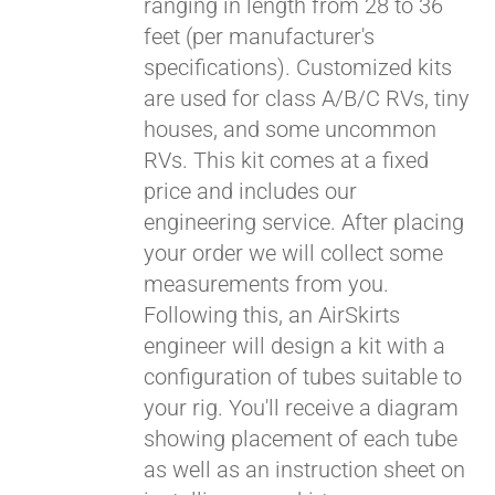
ranging in length from 28 to 36
feet (per manufacturer's
specifications). Customized kits
are used for class A/B/C RVs, tiny
houses, and some uncommon
RVs. This kit comes at a fixed
price and includes our
engineering service. After placing
your order we will collect some
measurements from you.
Following this, an AirSkirts
engineer will design a kit with a
configuration of tubes suitable to
your rig. You'll receive a diagram
showing placement of each tube
as well as an instruction sheet on