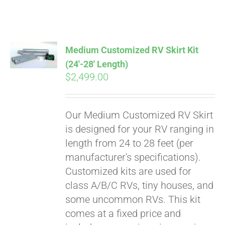
ABOUT
CONTACT
Medium Customized RV Skirt Kit
(24′-28′ Length)
$
2,499.00
PICS
Our Medium Customized RV Skirt
VIDEOS
is designed for your RV ranging in
length from 24 to 28 feet (per
manufacturer's specifications).
HELP & FAQ
Customized kits are used for
class A/B/C RVs, tiny houses, and
some uncommon RVs. This kit
BLOG
comes at a fixed price and