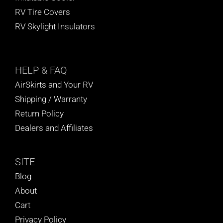
RV Tire Covers
RV Skylight Insulators
HELP
& FAQ
AirSkirts and Your RV
Shipping / Warranty
Return Policy
Dealers and Affiliates
SITE
Blog
About
Cart
Privacy Policy