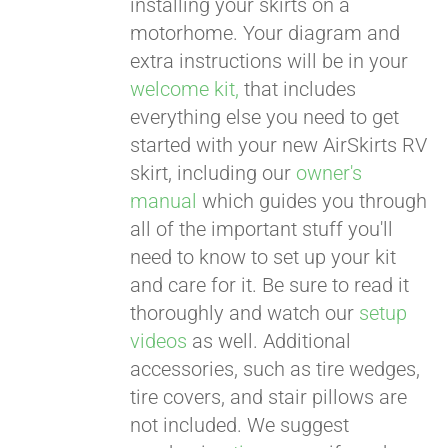
installing your skirts on a
motorhome. Your diagram and
extra instructions will be in your
welcome kit,
that includes
everything else you need to get
started with your new AirSkirts RV
skirt, including our
owner's
manual
which guides you through
all of the important stuff you'll
need to know to set up your kit
and care for it. Be sure to read it
thoroughly and watch our
setup
videos
as well. Additional
accessories, such as tire wedges,
tire covers, and stair pillows are
not included. We suggest