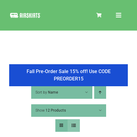
Skip
to
Toggle
content
Navigat
SKIRT KITS
COOLER
Fall Pre-Order Sale 15% off! Use CODE
PREORDER15
TIRE COVERS
Sort by
Name
Show
12 Products
PRODUCTS