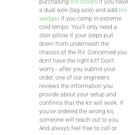
purchasing
tire covers
if you have
a dual axle (tag axle) and add
tire
wedges
if you camp in extreme
cold temps. You'll only need a
stair pillow if your steps pull
down from underneath the
chassis of the RV. Concerned you
don't have the right kit? Don't
worry - after you submit your
order, one of our engineers
reviews the information you
provide about your setup and
confirms that the kit will work. If
you've ordered the wrong kit,
someone will reach out to you.
And always feel free to call or