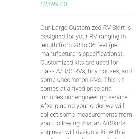
$
2,899.00
Our Large Customized RV Skirt is
designed for your RV ranging in
length from 28 to 36 feet (per
manufacturer's specifications).
Customized kits are used for
class A/B/C RVs, tiny houses, and
some uncommon RVs. This kit
comes at a fixed price and
includes our engineering service.
After placing your order we will
collect some measurements from
you. Following this, an AirSkirts
engineer will design a kit with a