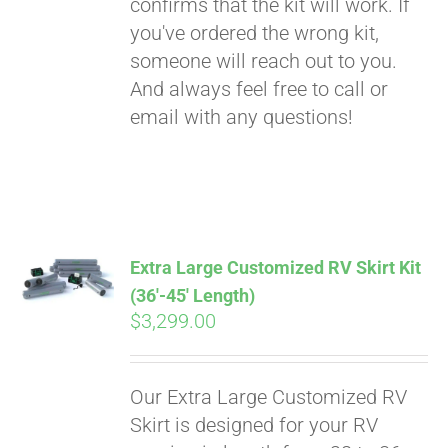
confirms that the kit will work. If
you've ordered the wrong kit,
someone will reach out to you.
And always feel free to call or
email with any questions!
Extra Large Customized RV Skirt Kit
(36′-45′ Length)
$
3,299.00
Our Extra Large Customized RV
Skirt is designed for your RV