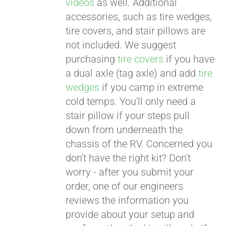
videos
as well. Additional
accessories, such as tire wedges,
tire covers, and stair pillows are
not included. We suggest
purchasing
tire covers
if you have
a dual axle (tag axle) and add
tire
wedges
if you camp in extreme
cold temps. You'll only need a
stair pillow if your steps pull
down from underneath the
chassis of the RV. Concerned you
don't have the right kit? Don't
worry - after you submit your
order, one of our engineers
reviews the information you
provide about your setup and