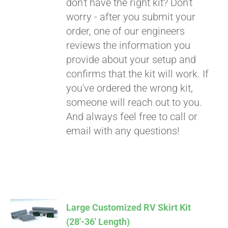
don't have the right kit? Don't
worry - after you submit your
order, one of our engineers
reviews the information you
provide about your setup and
confirms that the kit will work. If
you've ordered the wrong kit,
someone will reach out to you.
And always feel free to call or
email with any questions!
Large Customized RV Skirt Kit
(28′-36′ Length)