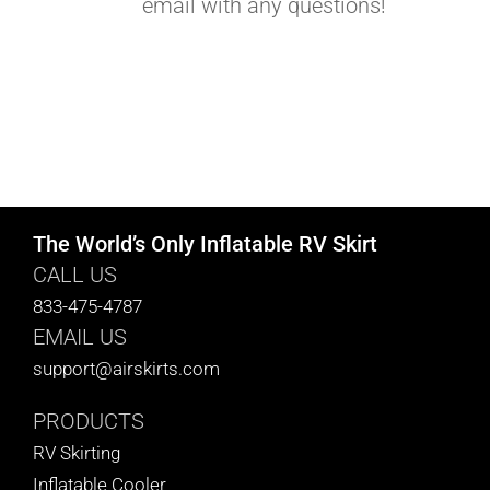
email with any questions!
The World’s Only Inflatable RV Skirt
CALL US
833-475-4787
EMAIL US
support@airskirts.com
PRODUCTS
RV Skirting
Inflatable Cooler