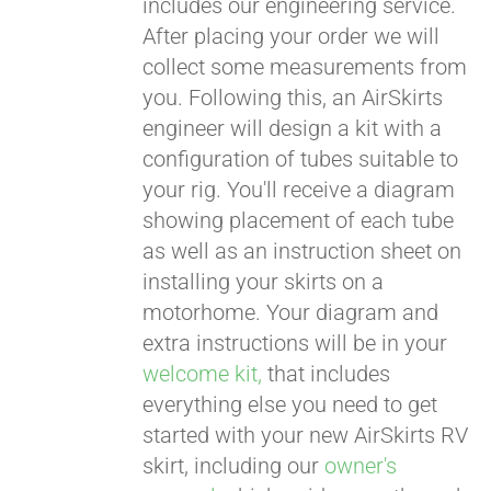
includes our engineering service.
After placing your order we will
CART
collect some measurements from
you. Following this, an AirSkirts
engineer will design a kit with a
configuration of tubes suitable to
your rig. You'll receive a diagram
showing placement of each tube
as well as an instruction sheet on
installing your skirts on a
motorhome. Your diagram and
extra instructions will be in your
welcome kit,
that includes
everything else you need to get
started with your new AirSkirts RV
skirt, including our
owner's