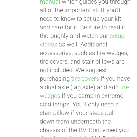
manual
which guides you through
all of the important stuff you'll
need to know to set up your kit
and care for it. Be sure to read it
thoroughly and watch our
setup
videos
as well. Additional
accessories, such as tire wedges,
tire covers, and stair pillows are
not included. We suggest
purchasing
tire covers
if you have
a dual axle (tag axle) and add
tire
wedges
if you camp in extreme
cold temps. You'll only need a
stair pillow if your steps pull
down from underneath the
chassis of the RV. Concerned you