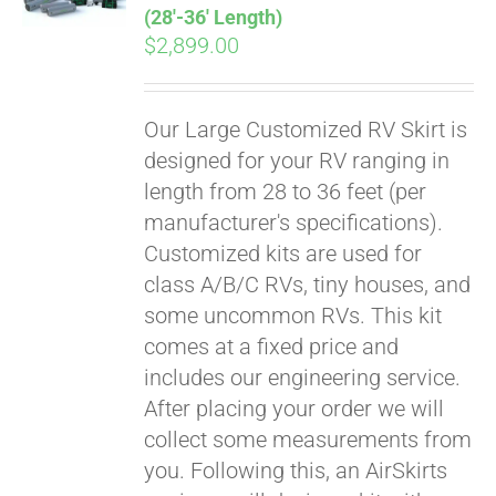
(28′-36′ Length)
$
2,899.00
Our Large Customized RV Skirt is
designed for your RV ranging in
length from 28 to 36 feet (per
manufacturer's specifications).
Customized kits are used for
class A/B/C RVs, tiny houses, and
some uncommon RVs. This kit
comes at a fixed price and
includes our engineering service.
After placing your order we will
collect some measurements from
you. Following this, an AirSkirts