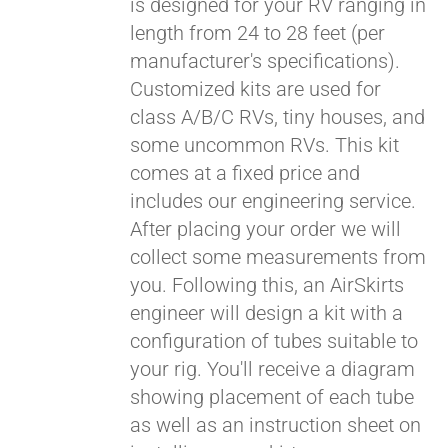
is designed for your RV ranging in
length from 24 to 28 feet (per
manufacturer's specifications).
Customized kits are used for
class A/B/C RVs, tiny houses, and
some uncommon RVs. This kit
comes at a fixed price and
includes our engineering service.
After placing your order we will
collect some measurements from
you. Following this, an AirSkirts
engineer will design a kit with a
configuration of tubes suitable to
your rig. You'll receive a diagram
showing placement of each tube
as well as an instruction sheet on