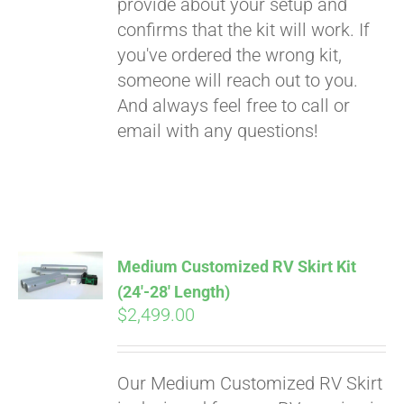
provide about your setup and
confirms that the kit will work. If
you've ordered the wrong kit,
someone will reach out to you.
And always feel free to call or
email with any questions!
Medium Customized RV Skirt Kit
(24′-28′ Length)
$
2,499.00
Our Medium Customized RV Skirt