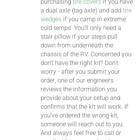
purchasing
tire covers
if you have
a dual axle (tag axle) and add
tire
wedges
if you camp in extreme
cold temps. You'll only need a
stair pillow if your steps pull
down from underneath the
chassis of the RV. Concerned you
don't have the right kit? Don't
worry - after you submit your
order, one of our engineers
reviews the information you
provide about your setup and
confirms that the kit will work. If
you've ordered the wrong kit,
someone will reach out to you.
And always feel free to call or