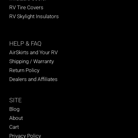
RV Tire Covers
RV Skylight Insulators
HELP
& FAQ
AirSkirts and Your RV
Shipping / Warranty
Return Policy
Dealers and Affiliates
SITE
Blog
About
Cart
Privacy Policy