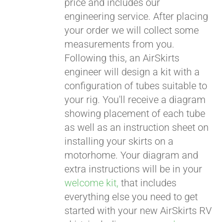
price and includes our
engineering service. After placing
CART
your order we will collect some
measurements from you.
Following this, an AirSkirts
engineer will design a kit with a
configuration of tubes suitable to
your rig. You'll receive a diagram
showing placement of each tube
as well as an instruction sheet on
installing your skirts on a
motorhome. Your diagram and
extra instructions will be in your
welcome kit,
that includes
everything else you need to get
started with your new AirSkirts RV