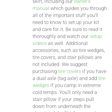
skirt, including our
owner's
manual
which guides you through
all of the important stuff you'll
need to know to set up your kit
and care for it. Be sure to read it
thoroughly and watch our
setup
videos
as well. Additional
accessories, such as tire wedges,
tire covers, and stair pillows are
not included. We suggest
purchasing
tire covers
if you have
a dual axle (tag axle) and add
tire
wedges
if you camp in extreme
cold temps. You'll only need a
stair pillow if your steps pull
down from underneath the