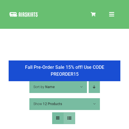
Skip
to
Toggle
content
Navigat
SKIRT KITS
COOLER
Fall Pre-Order Sale 15% off! Use CODE
PREORDER15
TIRE COVERS
Sort by
Name
Show
12 Products
PRODUCTS