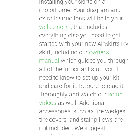
installing your skirts on a
motorhome. Your diagram and
extra instructions will be in your
welcome kit,
that includes
everything else you need to get
started with your new AirSkirts RV
skirt, including our
owner's
manual
which guides you through
all of the important stuff you'll
need to know to set up your kit
and care for it. Be sure to read it
thoroughly and watch our
setup
videos
as well. Additional
accessories, such as tire wedges,
tire covers, and stair pillows are
not included. We suggest