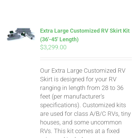
ABOUT
CONTACT
Extra Large Customized RV Skirt Kit
(36′-45′ Length)
$
3,299.00
PICS
Our Extra Large Customized RV
VIDEOS
Skirt is designed for your RV
ranging in length from 28 to 36
feet (per manufacturer's
HELP & FAQ
specifications). Customized kits
are used for class A/B/C RVs, tiny
houses, and some uncommon
BLOG
RVs. This kit comes at a fixed