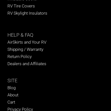
RV Tire Covers
RV Skylight Insulators
HELP
& FAQ
AirSkirts and Your RV
Shipping / Warranty
Return Policy
Dealers and Affiliates
SITE
Blog
About
Cart
Privacy Policy