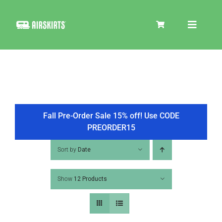
Skip
to
Toggle
content
Navigat
SKIRT KITS
COOLER
Fall Pre-Order Sale 15% off! Use CODE
PREORDER15
TIRE COVERS
Sort by
Date
Show
12 Products
PRODUCTS