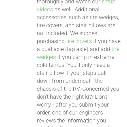
thoroughly and watch our
setup
videos
as well. Additional
accessories, such as tire wedges,
tire covers, and stair pillows are
not included. We suggest
purchasing
tire covers
if you have
a dual axle (tag axle) and add
tire
wedges
if you camp in extreme
cold temps. You'll only need a
stair pillow if your steps pull
down from underneath the
chassis of the RV. Concerned you
don't have the right kit? Don't
worry - after you submit your
order, one of our engineers
reviews the information you