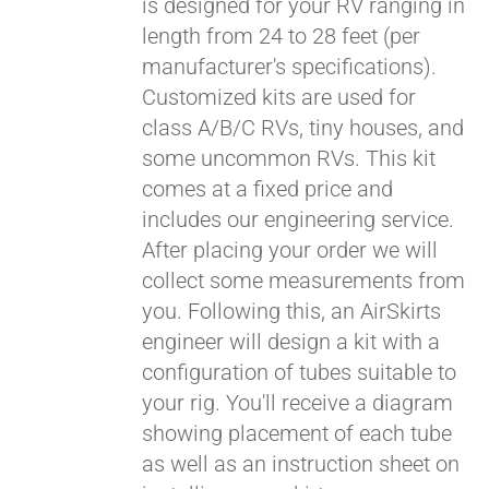
is designed for your RV ranging in
length from 24 to 28 feet (per
manufacturer's specifications).
Customized kits are used for
class A/B/C RVs, tiny houses, and
some uncommon RVs. This kit
comes at a fixed price and
includes our engineering service.
After placing your order we will
collect some measurements from
you. Following this, an AirSkirts
engineer will design a kit with a
configuration of tubes suitable to
your rig. You'll receive a diagram
showing placement of each tube
as well as an instruction sheet on