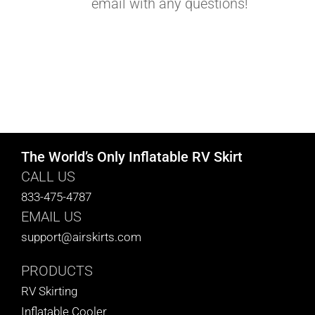
email with any questions!
The World’s Only Inflatable RV Skirt
CALL US
833-475-4787
EMAIL US
support@airskirts.com
PRODUCTS
RV Skirting
Inflatable Cooler