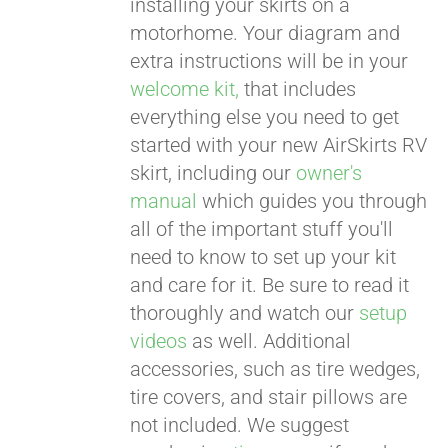
installing your skirts on a
motorhome. Your diagram and
extra instructions will be in your
welcome kit,
that includes
everything else you need to get
started with your new AirSkirts RV
skirt, including our
owner's
manual
which guides you through
all of the important stuff you'll
need to know to set up your kit
and care for it. Be sure to read it
thoroughly and watch our
setup
videos
as well. Additional
accessories, such as tire wedges,
tire covers, and stair pillows are
not included. We suggest