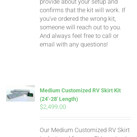
provide about your setup and
confirms that the kit will work. If
you've ordered the wrong kit,
someone will reach out to you.
And always feel free to call or
email with any questions!
Medium Customized RV Skirt Kit
(24′-28′ Length)
$
2,499.00
Our Medium Customized RV Skirt