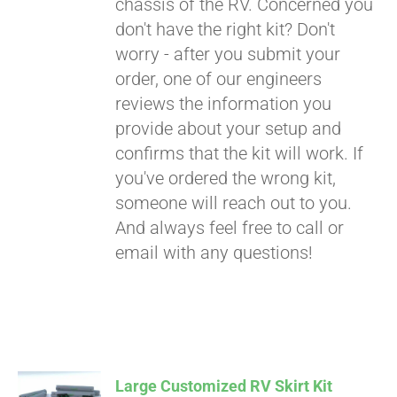
chassis of the RV. Concerned you
don't have the right kit? Don't
worry - after you submit your
order, one of our engineers
reviews the information you
provide about your setup and
confirms that the kit will work. If
you've ordered the wrong kit,
someone will reach out to you.
And always feel free to call or
email with any questions!
Large Customized RV Skirt Kit