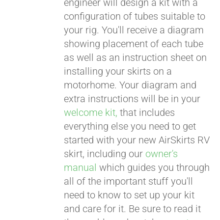
engineer will design a kit with a
configuration of tubes suitable to
your rig. You'll receive a diagram
showing placement of each tube
as well as an instruction sheet on
installing your skirts on a
motorhome. Your diagram and
extra instructions will be in your
welcome kit,
that includes
everything else you need to get
started with your new AirSkirts RV
skirt, including our
owner's
manual
which guides you through
all of the important stuff you'll
need to know to set up your kit
and care for it. Be sure to read it