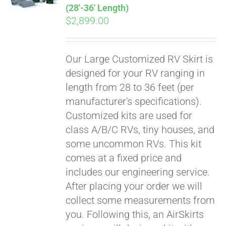
(28′-36′ Length)
$
2,899.00
Our Large Customized RV Skirt is
designed for your RV ranging in
length from 28 to 36 feet (per
manufacturer's specifications).
Customized kits are used for
class A/B/C RVs, tiny houses, and
some uncommon RVs. This kit
comes at a fixed price and
includes our engineering service.
After placing your order we will
collect some measurements from
you. Following this, an AirSkirts