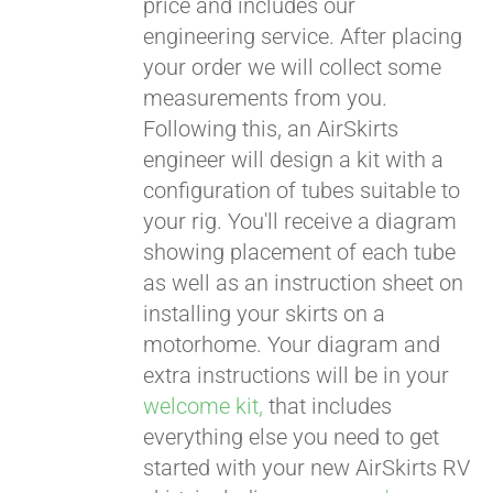
price and includes our
engineering service. After placing
CART
your order we will collect some
measurements from you.
Following this, an AirSkirts
engineer will design a kit with a
configuration of tubes suitable to
your rig. You'll receive a diagram
showing placement of each tube
as well as an instruction sheet on
installing your skirts on a
motorhome. Your diagram and
extra instructions will be in your
welcome kit,
that includes
everything else you need to get
started with your new AirSkirts RV