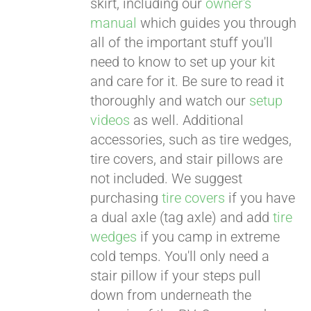
skirt, including our
owner's
manual
which guides you through
all of the important stuff you'll
need to know to set up your kit
and care for it. Be sure to read it
thoroughly and watch our
setup
videos
as well. Additional
accessories, such as tire wedges,
tire covers, and stair pillows are
not included. We suggest
purchasing
tire covers
if you have
a dual axle (tag axle) and add
tire
wedges
if you camp in extreme
cold temps. You'll only need a
stair pillow if your steps pull
down from underneath the