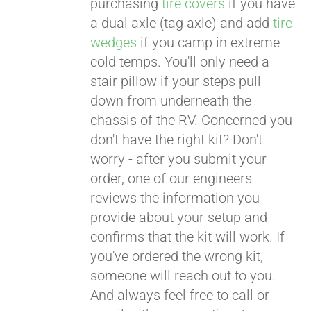
purchasing
tire covers
if you have
a dual axle (tag axle) and add
tire
wedges
if you camp in extreme
cold temps. You'll only need a
stair pillow if your steps pull
down from underneath the
chassis of the RV. Concerned you
don't have the right kit? Don't
worry - after you submit your
order, one of our engineers
reviews the information you
provide about your setup and
confirms that the kit will work. If
you've ordered the wrong kit,
someone will reach out to you.
And always feel free to call or