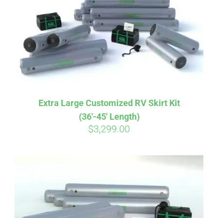
CART
Extra Large Customized RV Skirt Kit
(36′-45′ Length)
$
3,299.00