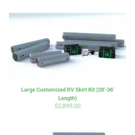
ABOUT
CONTACT
PICS
VIDEOS
Large Customized RV Skirt Kit (28′-36′
Length)
HELP & FAQ
$
2,899.00
BLOG