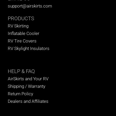
support@airskirts.com
PRODUCTS
RV Skirting
Inflatable Cooler
RV Tire Covers
RV Skylight Insulators
HELP
& FAQ
AirSkirts and Your RV
Shipping / Warranty
Return Policy
Dealers and Affiliates