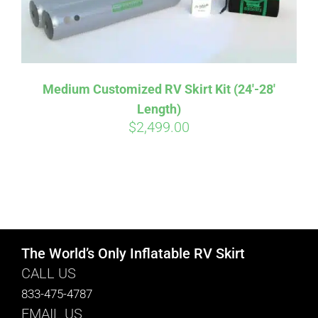
Medium Customized RV Skirt Kit (24′-28′
Length)
$
2,499.00
The World’s Only Inflatable RV Skirt
CALL US
833-475-4787
EMAIL US