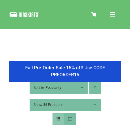
Skip
to
Toggle
content
Navigat
SKIRT KITS
COOLER
Fall Pre-Order Sale 15% off! Use CODE
PREORDER15
TIRE COVERS
Sort by
Popularity
Show
36 Products
PRODUCTS