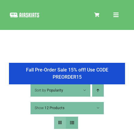
Skip
to
Toggle
content
Navigat
SKIRT KITS
COOLER
Fall Pre-Order Sale 15% off! Use CODE
PREORDER15
TIRE COVERS
Sort by
Popularity
Show
12 Products
PRODUCTS