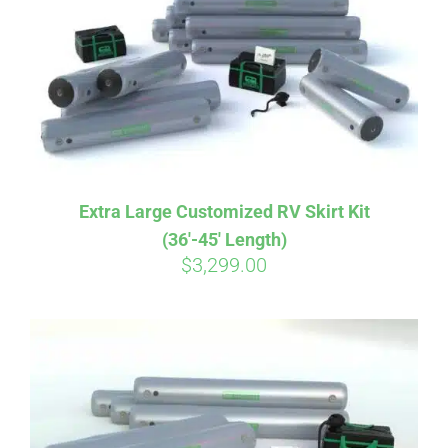
CART
Extra Large Customized RV Skirt Kit
(36′-45′ Length)
$
3,299.00