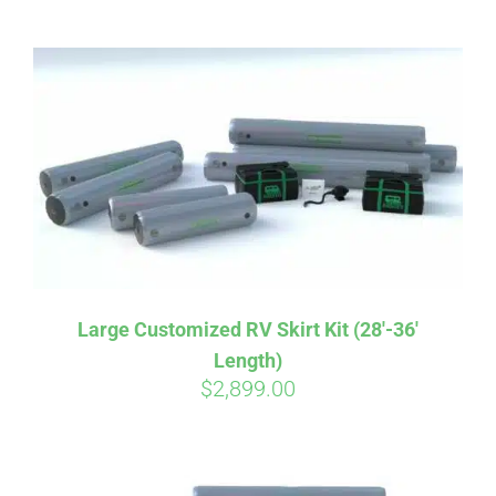
ABOUT
CONTACT
PICS
VIDEOS
Large Customized RV Skirt Kit (28′-36′
Length)
HELP & FAQ
$
2,899.00
BLOG