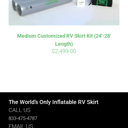
Medium Customized RV Skirt Kit (24′-28′
Length)
$
2,499.00
The World’s Only Inflatable RV Skirt
CALL US
833-475-4787
EMAIL US