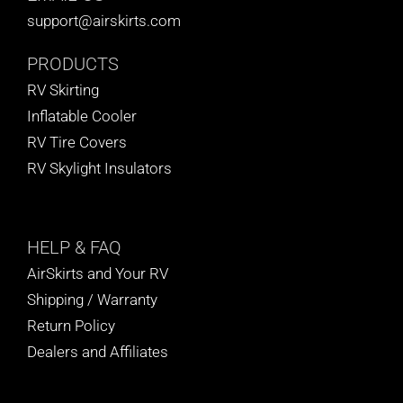
support@airskirts.com
PRODUCTS
RV Skirting
Inflatable Cooler
RV Tire Covers
RV Skylight Insulators
HELP
& FAQ
AirSkirts and Your RV
Shipping / Warranty
Return Policy
Dealers and Affiliates