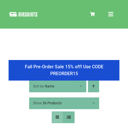
Skip
to
Toggle
content
Navigat
SKIRT KITS
COOLER
Fall Pre-Order Sale 15% off! Use CODE
PREORDER15
TIRE COVERS
Sort by
Name
Show
36 Products
PRODUCTS