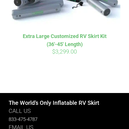
Extra Large Customized RV Skirt Kit
(36′-45′ Length)
$
3,299.00
The World’s Only Inflatable RV Skirt
CALL US
833-475-4787
EMAIL US