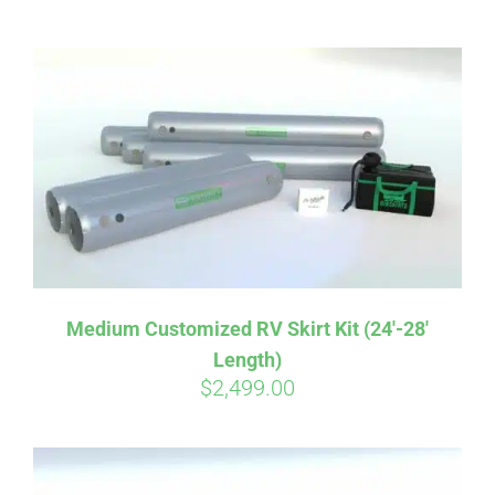
ABOUT
CONTACT
PICS
VIDEOS
Medium Customized RV Skirt Kit (24′-28′
Length)
HELP & FAQ
$
2,499.00
BLOG