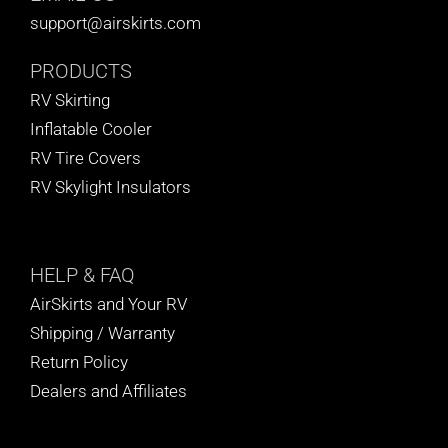
support@airskirts.com
PRODUCTS
RV Skirting
Inflatable Cooler
RV Tire Covers
RV Skylight Insulators
HELP
& FAQ
AirSkirts and Your RV
Shipping / Warranty
Return Policy
Dealers and Affiliates