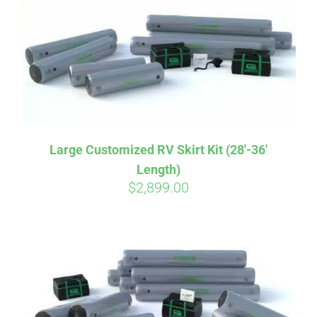
CART
Large Customized RV Skirt Kit (28′-36′
Length)
$
2,899.00