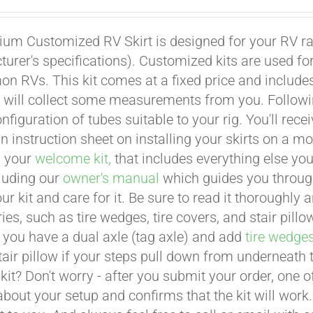
um Customized RV Skirt is designed for your RV ran
urer's specifications). Customized kits are used f
 RVs. This kit comes at a fixed price and includes 
 will collect some measurements from you. Following 
onfiguration of tubes suitable to your rig. You'll r
an instruction sheet on installing your skirts on a 
n your
welcome kit,
that includes everything else you
cluding our
owner's manual
which guides you through 
ur kit and care for it. Be sure to read it thoroughly
ies, such as tire wedges, tire covers, and stair pil
 you have a dual axle (tag axle) and add
tire wedge
tair pillow if your steps pull down from underneath
t kit? Don't worry - after you submit your order, one
about your setup and confirms that the kit will work.