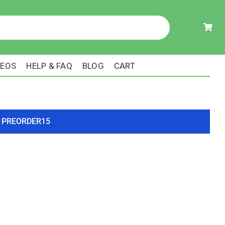
DEOS
HELP & FAQ
BLOG
CART
ode PREORDER15