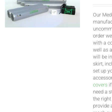
Our Medi
manufact
uncommon
order we
with a c
well as 
will be i
skirt, in
set up yo
accessor
covers
if
need a s
the righ
provide 