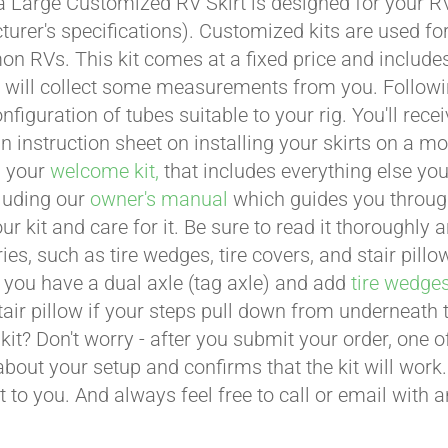
a Large Customized RV Skirt is designed for your RV
urer's specifications). Customized kits are used f
 RVs. This kit comes at a fixed price and includes 
 will collect some measurements from you. Following 
onfiguration of tubes suitable to your rig. You'll r
an instruction sheet on installing your skirts on a 
n your
welcome kit,
that includes everything else you
cluding our
owner's manual
which guides you through 
ur kit and care for it. Be sure to read it thoroughly
ies, such as tire wedges, tire covers, and stair pil
 you have a dual axle (tag axle) and add
tire wedge
tair pillow if your steps pull down from underneath
t kit? Don't worry - after you submit your order, one
about your setup and confirms that the kit will work.
t to you. And always feel free to call or email with 