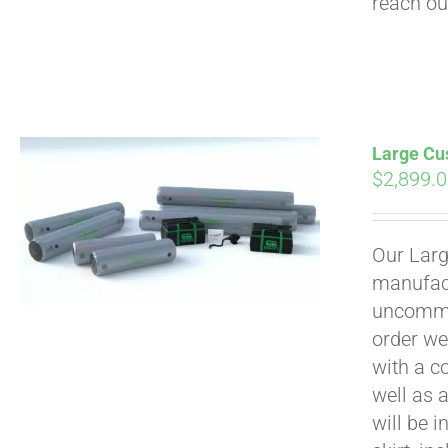
reach ou
Large Cus
$
2,899.
Our Larg
manufact
uncommon
order we
with a c
well as 
will be i