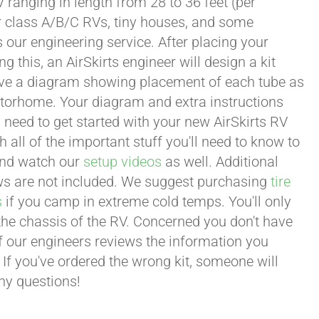
 ranging in length from 28 to 36 feet (per
or class A/B/C RVs, tiny houses, and some
our engineering service. After placing your
this, an AirSkirts engineer will design a kit
eceive a diagram showing placement of each tube as
motorhome. Your diagram and extra instructions
 need to get started with your new AirSkirts RV
all of the important stuff you'll need to know to
 and watch our
setup videos
as well. Additional
lows are not included. We suggest purchasing
tire
s
if you camp in extreme cold temps. You'll only
 the chassis of the RV. Concerned you don't have
 of our engineers reviews the information you
 If you've ordered the wrong kit, someone will
any questions!