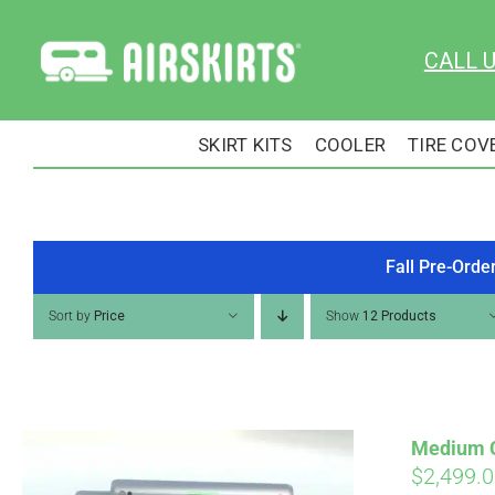
Skip
to
CALL 
content
SKIRT KITS
COOLER
TIRE COV
Fall Pre-Orde
Sort by
Price
Show
12 Products
Medium Cu
$
2,499.