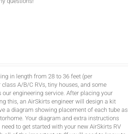
any questions!
ng in length from 28 to 36 feet (per
or class A/B/C RVs, tiny houses, and some
our engineering service. After placing your
this, an AirSkirts engineer will design a kit
eceive a diagram showing placement of each tube as
motorhome. Your diagram and extra instructions
 need to get started with your new AirSkirts RV