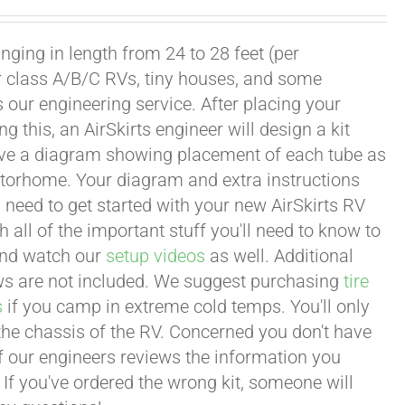
ging in length from 24 to 28 feet (per
or class A/B/C RVs, tiny houses, and some
our engineering service. After placing your
this, an AirSkirts engineer will design a kit
eceive a diagram showing placement of each tube as
motorhome. Your diagram and extra instructions
 need to get started with your new AirSkirts RV
all of the important stuff you'll need to know to
 and watch our
setup videos
as well. Additional
lows are not included. We suggest purchasing
tire
s
if you camp in extreme cold temps. You'll only
 the chassis of the RV. Concerned you don't have
 of our engineers reviews the information you
 If you've ordered the wrong kit, someone will