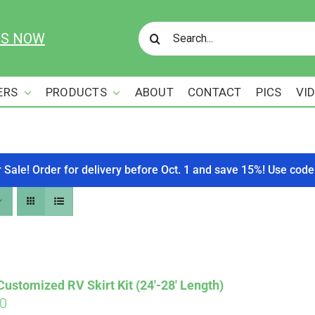
Search
US NOW
for:
ERS
PRODUCTS
ABOUT
CONTACT
PICS
VI
r Sale! Order for delivery before Oct. 1 and save 15%! Use c
stomized RV Skirt Kit (24′-28′ Length)
00