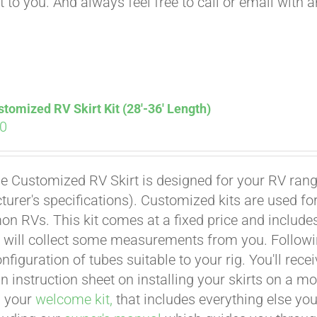
t to you. And always feel free to call or email with 
tomized RV Skirt Kit (28′-36′ Length)
00
e Customized RV Skirt is designed for your RV rangi
urer's specifications). Customized kits are used f
 RVs. This kit comes at a fixed price and includes 
 will collect some measurements from you. Following 
onfiguration of tubes suitable to your rig. You'll r
an instruction sheet on installing your skirts on a 
n your
welcome kit,
that includes everything else you