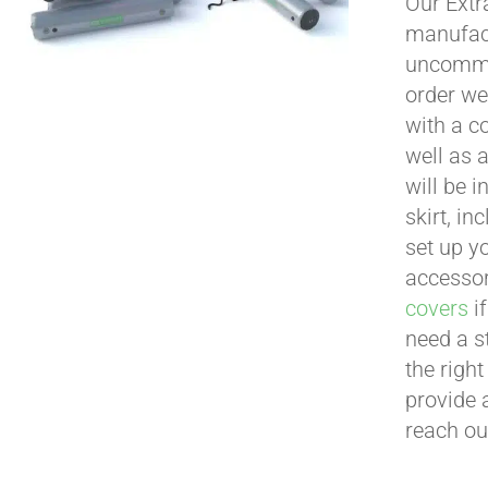
Our Extr
manufact
uncommon
order we
with a c
well as 
will be i
skirt, in
set up yo
accessor
covers
if
need a s
the righ
provide 
reach ou