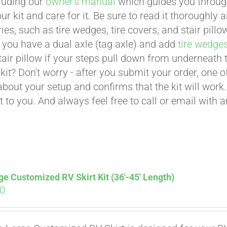
cluding our
owner's manual
which guides you through 
ur kit and care for it. Be sure to read it thoroughly
ies, such as tire wedges, tire covers, and stair pil
 you have a dual axle (tag axle) and add
tire wedge
tair pillow if your steps pull down from underneath
t kit? Don't worry - after you submit your order, one
about your setup and confirms that the kit will work.
t to you. And always feel free to call or email with 
ge Customized RV Skirt Kit (36′-45′ Length)
00