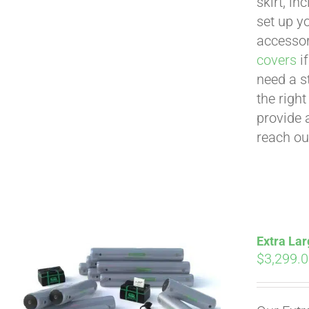
skirt, in
set up yo
accessor
covers
if
need a s
the righ
provide 
reach ou
Extra Lar
$
3,299.