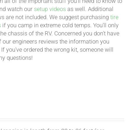
all of the important stuff you'll need to know to
 and watch our
setup videos
as well. Additional
lows are not included. We suggest purchasing
tire
s
if you camp in extreme cold temps. You'll only
 the chassis of the RV. Concerned you don't have
 of our engineers reviews the information you
 If you've ordered the wrong kit, someone will
any questions!