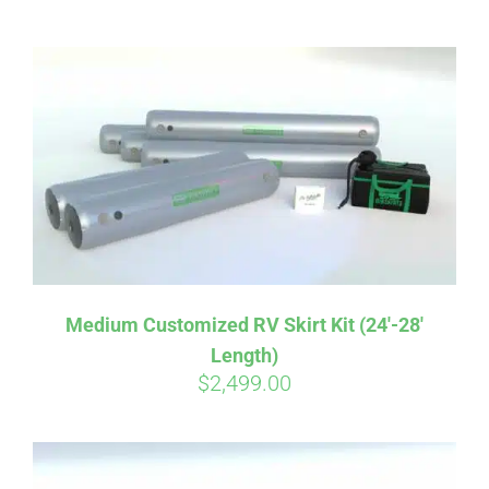
ABOUT
CONTACT
PICS
VIDEOS
Medium Customized RV Skirt Kit (24′-28′
Length)
HELP & FAQ
$
2,499.00
BLOG