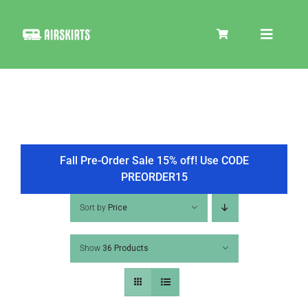
Skip
to
Toggle
content
Navigat
SKIRT KITS
COOLER
Fall Pre-Order Sale 15% off! Use CODE
PREORDER15
TIRE COVERS
Sort by
Price
Show
36 Products
PRODUCTS