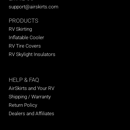
support@airskirts.com
PRODUCTS
RV Skirting
Inflatable Cooler
RV Tire Covers
RV Skylight Insulators
HELP
& FAQ
AirSkirts and Your RV
Shipping / Warranty
Return Policy
Dealers and Affiliates