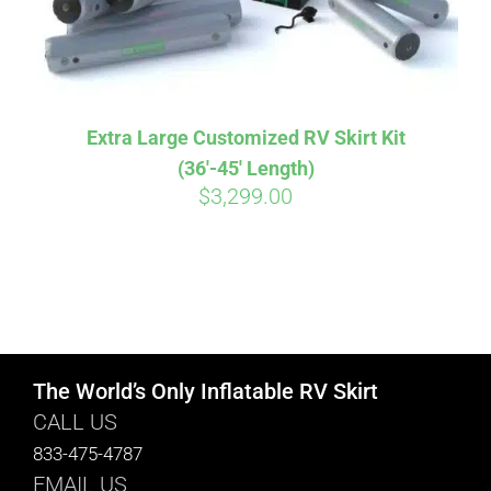
Extra Large Customized RV Skirt Kit
(36′-45′ Length)
$
3,299.00
The World’s Only Inflatable RV Skirt
CALL US
833-475-4787
EMAIL US