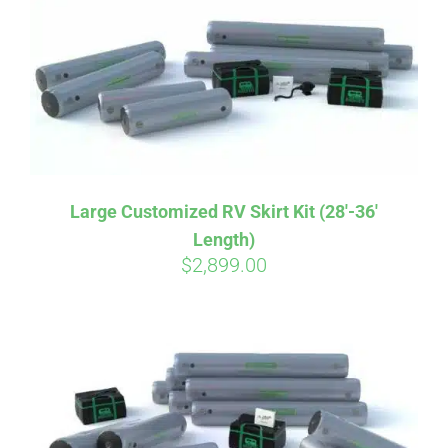
CART
Large Customized RV Skirt Kit (28′-36′
Length)
$
2,899.00