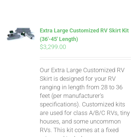
ABOUT
CONTACT
Extra Large Customized RV Skirt Kit
(36′-45′ Length)
$
3,299.00
PICS
Our Extra Large Customized RV
VIDEOS
Skirt is designed for your RV
ranging in length from 28 to 36
feet (per manufacturer's
HELP & FAQ
specifications). Customized kits
are used for class A/B/C RVs, tiny
houses, and some uncommon
BLOG
RVs. This kit comes at a fixed