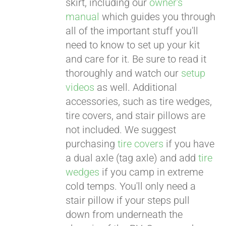
skirt, including our
owner's
manual
which guides you through
all of the important stuff you'll
need to know to set up your kit
and care for it. Be sure to read it
thoroughly and watch our
setup
videos
as well. Additional
accessories, such as tire wedges,
tire covers, and stair pillows are
not included. We suggest
purchasing
tire covers
if you have
a dual axle (tag axle) and add
tire
wedges
if you camp in extreme
cold temps. You'll only need a
stair pillow if your steps pull
down from underneath the