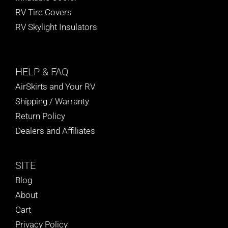
RV Tire Covers
RV Skylight Insulators
HELP
& FAQ
AirSkirts and Your RV
Shipping / Warranty
Return Policy
Dealers and Affiliates
SITE
Blog
About
Cart
Privacy Policy