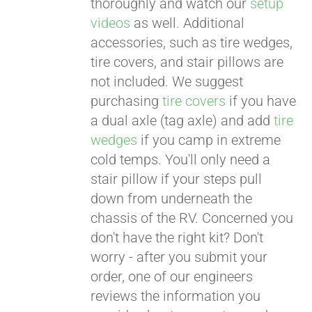
thoroughly and watch our
setup
videos
as well. Additional
accessories, such as tire wedges,
tire covers, and stair pillows are
not included. We suggest
purchasing
tire covers
if you have
a dual axle (tag axle) and add
tire
wedges
if you camp in extreme
cold temps. You'll only need a
stair pillow if your steps pull
down from underneath the
chassis of the RV. Concerned you
don't have the right kit? Don't
worry - after you submit your
order, one of our engineers
reviews the information you