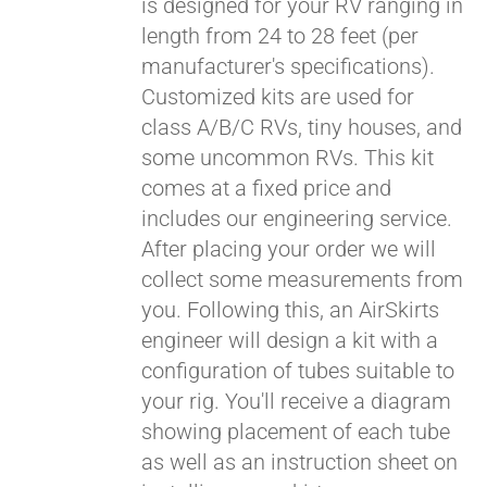
is designed for your RV ranging in
length from 24 to 28 feet (per
manufacturer's specifications).
Customized kits are used for
class A/B/C RVs, tiny houses, and
some uncommon RVs. This kit
comes at a fixed price and
includes our engineering service.
After placing your order we will
collect some measurements from
you. Following this, an AirSkirts
engineer will design a kit with a
configuration of tubes suitable to
your rig. You'll receive a diagram
showing placement of each tube
as well as an instruction sheet on