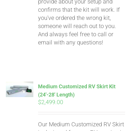
provide about your setup and
confirms that the kit will work. If
you've ordered the wrong kit,
someone will reach out to you.
And always feel free to call or
email with any questions!
Medium Customized RV Skirt Kit
(24′-28′ Length)
$
2,499.00
Our Medium Customized RV Skirt