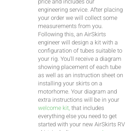
price and includes our
engineering service. After placing
CART
your order we will collect some
measurements from you.
Following this, an AirSkirts
engineer will design a kit with a
configuration of tubes suitable to
your rig. You'll receive a diagram
showing placement of each tube
as well as an instruction sheet on
installing your skirts on a
motorhome. Your diagram and
extra instructions will be in your
welcome kit,
that includes
everything else you need to get
started with your new AirSkirts RV