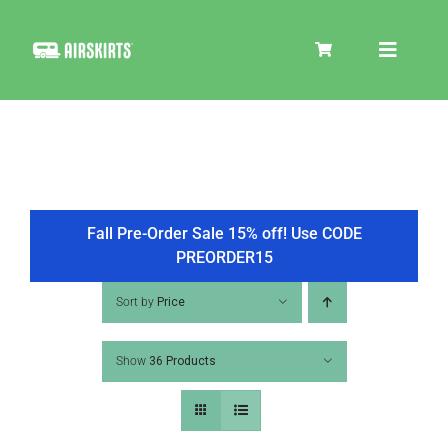
Skip
to
Toggle
content
Navigat
SKIRT KITS
COOLER
Fall Pre-Order Sale 15% off! Use CODE
PREORDER15
TIRE COVERS
Sort by
Price
Show
36 Products
PRODUCTS