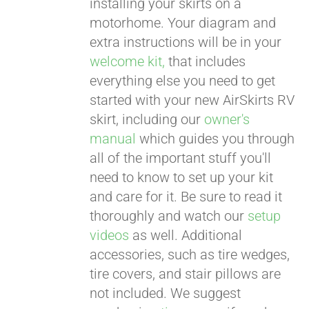
installing your skirts on a
motorhome. Your diagram and
extra instructions will be in your
welcome kit,
that includes
everything else you need to get
started with your new AirSkirts RV
skirt, including our
owner's
manual
which guides you through
all of the important stuff you'll
need to know to set up your kit
and care for it. Be sure to read it
thoroughly and watch our
setup
videos
as well. Additional
accessories, such as tire wedges,
tire covers, and stair pillows are
not included. We suggest