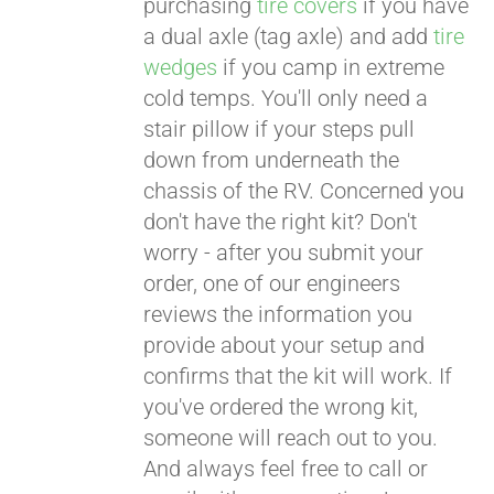
purchasing
tire covers
if you have
a dual axle (tag axle) and add
tire
wedges
if you camp in extreme
cold temps. You'll only need a
stair pillow if your steps pull
down from underneath the
chassis of the RV. Concerned you
don't have the right kit? Don't
worry - after you submit your
order, one of our engineers
reviews the information you
provide about your setup and
confirms that the kit will work. If
you've ordered the wrong kit,
someone will reach out to you.
And always feel free to call or