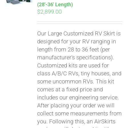
(28′-36′ Length)
$
2,899.00
Our Large Customized RV Skirt is
designed for your RV ranging in
length from 28 to 36 feet (per
manufacturer's specifications).
Customized kits are used for
class A/B/C RVs, tiny houses, and
some uncommon RVs. This kit
comes at a fixed price and
includes our engineering service.
After placing your order we will
collect some measurements from
you. Following this, an AirSkirts