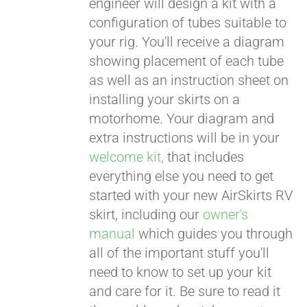
engineer will design a kit with a
configuration of tubes suitable to
your rig. You'll receive a diagram
showing placement of each tube
as well as an instruction sheet on
installing your skirts on a
motorhome. Your diagram and
extra instructions will be in your
welcome kit,
that includes
everything else you need to get
started with your new AirSkirts RV
skirt, including our
owner's
manual
which guides you through
all of the important stuff you'll
need to know to set up your kit
and care for it. Be sure to read it