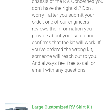
chassis of the RV. Concerned you
don't have the right kit? Don't
worry - after you submit your
order, one of our engineers
reviews the information you
provide about your setup and
confirms that the kit will work. If
you've ordered the wrong kit,
someone will reach out to you.
And always feel free to call or
email with any questions!
Large Customized RV Skirt Kit