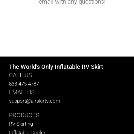
email with any questions!
The World’s Only Inflatable RV Skirt
CALL US
833-475-4787
EMAIL US
support@airskirts.com
PRODUCTS
RV Skirting
Inflatable Cooler