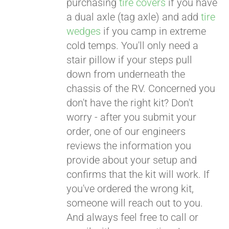
purchasing
tire covers
if you have
a dual axle (tag axle) and add
tire
wedges
if you camp in extreme
cold temps. You'll only need a
stair pillow if your steps pull
down from underneath the
chassis of the RV. Concerned you
don't have the right kit? Don't
worry - after you submit your
order, one of our engineers
reviews the information you
provide about your setup and
confirms that the kit will work. If
you've ordered the wrong kit,
someone will reach out to you.
And always feel free to call or