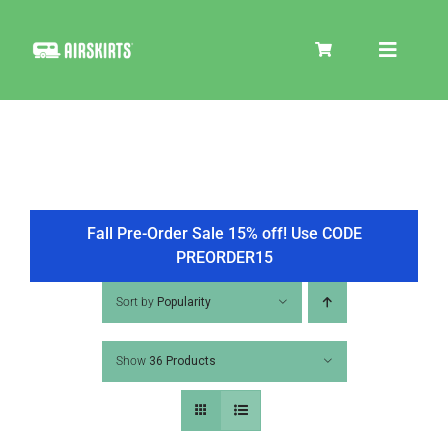
Skip
to
Toggle
content
Navigat
SKIRT KITS
COOLER
Fall Pre-Order Sale 15% off! Use CODE
PREORDER15
TIRE COVERS
Sort by
Popularity
Show
36 Products
PRODUCTS