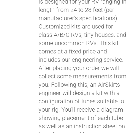
is designed for your RV ranging in
length from 24 to 28 feet (per
manufacturer's specifications).
Customized kits are used for
class A/B/C RVs, tiny houses, and
some uncommon RVs. This kit
comes at a fixed price and
includes our engineering service.
After placing your order we will
collect some measurements from
you. Following this, an AirSkirts
engineer will design a kit with a
configuration of tubes suitable to
your rig. You'll receive a diagram
showing placement of each tube
as well as an instruction sheet on