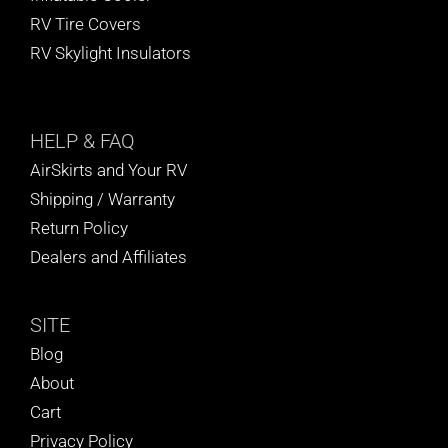
RV Tire Covers
RV Skylight Insulators
HELP
& FAQ
AirSkirts and Your RV
Shipping / Warranty
Return Policy
Dealers and Affiliates
SITE
Blog
About
Cart
Privacy Policy