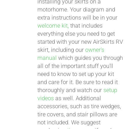
installing your skirts on a
motorhome. Your diagram and
extra instructions will be in your
welcome kit,
that includes
everything else you need to get
started with your new AirSkirts RV
skirt, including our
owner's
manual
which guides you through
all of the important stuff you'll
need to know to set up your kit
and care for it. Be sure to read it
thoroughly and watch our
setup
videos
as well. Additional
accessories, such as tire wedges,
tire covers, and stair pillows are
not included. We suggest