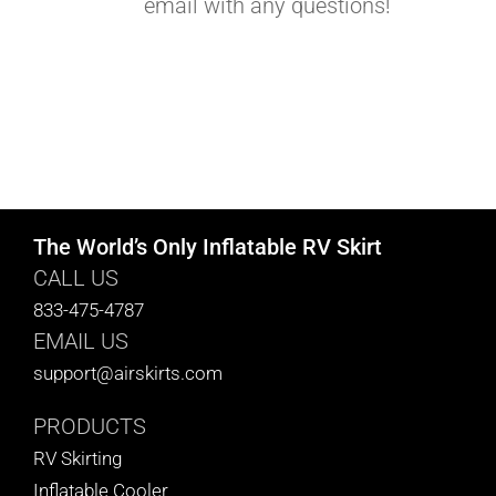
email with any questions!
The World’s Only Inflatable RV Skirt
CALL US
833-475-4787
EMAIL US
support@airskirts.com
PRODUCTS
RV Skirting
Inflatable Cooler