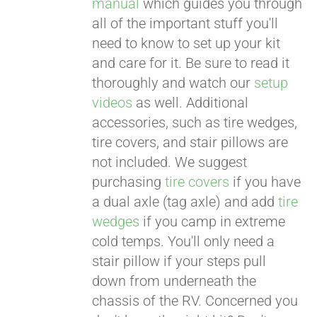
manual
which guides you through
all of the important stuff you'll
need to know to set up your kit
and care for it. Be sure to read it
thoroughly and watch our
setup
videos
as well. Additional
accessories, such as tire wedges,
tire covers, and stair pillows are
not included. We suggest
purchasing
tire covers
if you have
a dual axle (tag axle) and add
tire
wedges
if you camp in extreme
cold temps. You'll only need a
stair pillow if your steps pull
down from underneath the
chassis of the RV. Concerned you