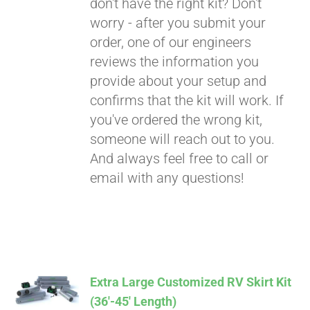
don't have the right kit? Don't
worry - after you submit your
order, one of our engineers
reviews the information you
provide about your setup and
confirms that the kit will work. If
you've ordered the wrong kit,
someone will reach out to you.
And always feel free to call or
email with any questions!
Extra Large Customized RV Skirt Kit
(36′-45′ Length)