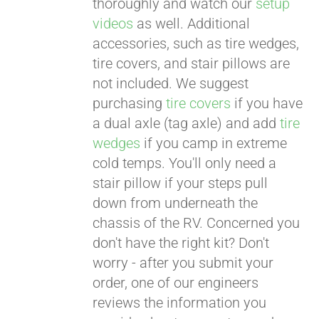
thoroughly and watch our
setup
videos
as well. Additional
accessories, such as tire wedges,
tire covers, and stair pillows are
not included. We suggest
purchasing
tire covers
if you have
a dual axle (tag axle) and add
tire
wedges
if you camp in extreme
cold temps. You'll only need a
stair pillow if your steps pull
down from underneath the
chassis of the RV. Concerned you
don't have the right kit? Don't
worry - after you submit your
order, one of our engineers
reviews the information you