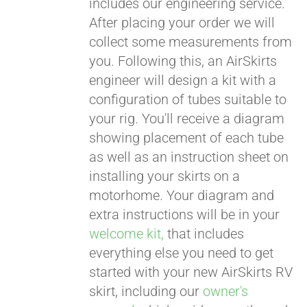
includes our engineering service.
After placing your order we will
CART
collect some measurements from
you. Following this, an AirSkirts
engineer will design a kit with a
configuration of tubes suitable to
your rig. You'll receive a diagram
showing placement of each tube
as well as an instruction sheet on
installing your skirts on a
motorhome. Your diagram and
extra instructions will be in your
welcome kit,
that includes
everything else you need to get
started with your new AirSkirts RV
skirt, including our
owner's