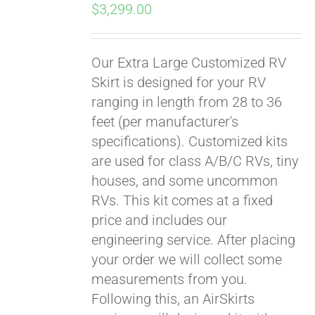
$
3,299.00
Our Extra Large Customized RV
Skirt is designed for your RV
ranging in length from 28 to 36
feet (per manufacturer's
specifications). Customized kits
are used for class A/B/C RVs, tiny
houses, and some uncommon
RVs. This kit comes at a fixed
price and includes our
engineering service. After placing
your order we will collect some
measurements from you.
Following this, an AirSkirts