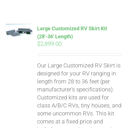
ABOUT
CONTACT
Large Customized RV Skirt Kit
(28′-36′ Length)
$
2,899.00
PICS
Our Large Customized RV Skirt is
VIDEOS
designed for your RV ranging in
length from 28 to 36 feet (per
manufacturer's specifications).
HELP & FAQ
Customized kits are used for
class A/B/C RVs, tiny houses, and
some uncommon RVs. This kit
BLOG
comes at a fixed price and