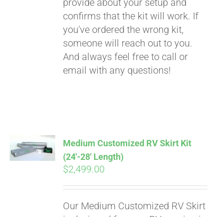
provide about your setup and
confirms that the kit will work. If
you've ordered the wrong kit,
someone will reach out to you.
And always feel free to call or
email with any questions!
Medium Customized RV Skirt Kit
(24′-28′ Length)
$
2,499.00
Our Medium Customized RV Skirt