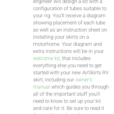
engineer will design a kit with a
configuration of tubes suitable to
your rig. You'll receive a diagram
showing placement of each tube
as well as an instruction sheet on
installing your skirts on a
motorhome. Your diagram and
extra instructions will be in your
welcome kit,
that includes
everything else you need to get
started with your new AirSkirts RV
skirt, including our
owner's
manual
which guides you through
all of the important stuff you'll
need to know to set up your kit
and care for it. Be sure to read it