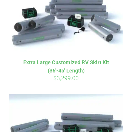
CART
Extra Large Customized RV Skirt Kit
(36′-45′ Length)
$
3,299.00