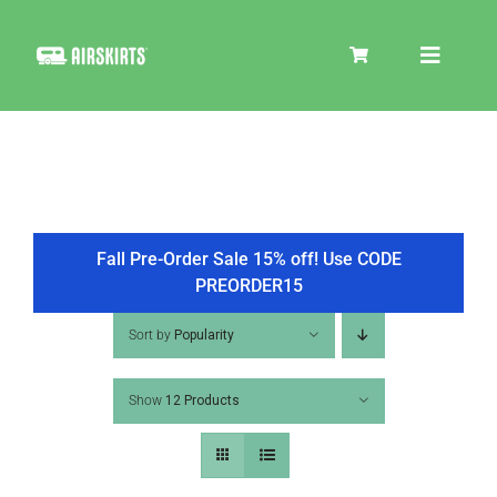
Skip
to
Toggle
content
Navigat
SKIRT KITS
COOLER
Fall Pre-Order Sale 15% off! Use CODE
PREORDER15
TIRE COVERS
Sort by
Popularity
Show
12 Products
PRODUCTS