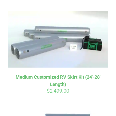
ABOUT
CONTACT
PICS
VIDEOS
Medium Customized RV Skirt Kit (24′-28′
Length)
HELP & FAQ
$
2,499.00
BLOG