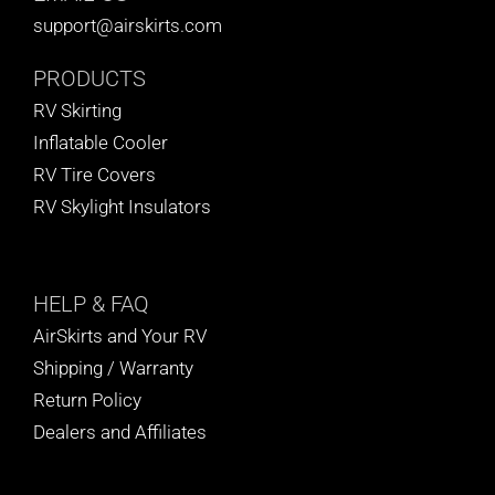
support@airskirts.com
PRODUCTS
RV Skirting
Inflatable Cooler
RV Tire Covers
RV Skylight Insulators
HELP
& FAQ
AirSkirts and Your RV
Shipping / Warranty
Return Policy
Dealers and Affiliates