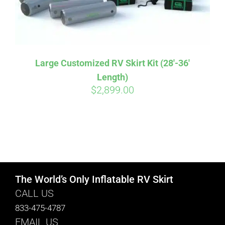
Large Customized RV Skirt Kit (28′-36′
Length)
$
2,899.00
The World’s Only Inflatable RV Skirt
CALL US
833-475-4787
EMAIL US