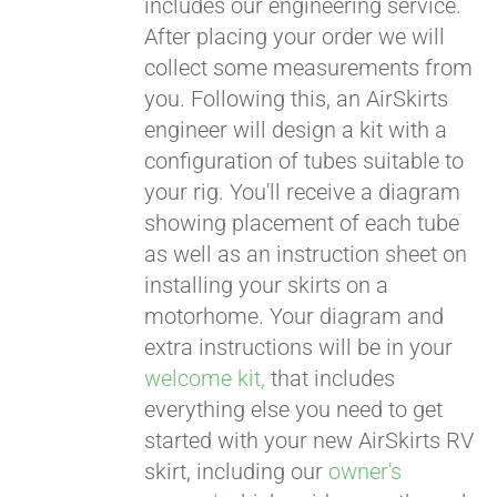
includes our engineering service.
After placing your order we will
CART
collect some measurements from
you. Following this, an AirSkirts
engineer will design a kit with a
configuration of tubes suitable to
your rig. You'll receive a diagram
showing placement of each tube
as well as an instruction sheet on
installing your skirts on a
motorhome. Your diagram and
extra instructions will be in your
welcome kit,
that includes
everything else you need to get
started with your new AirSkirts RV
skirt, including our
owner's