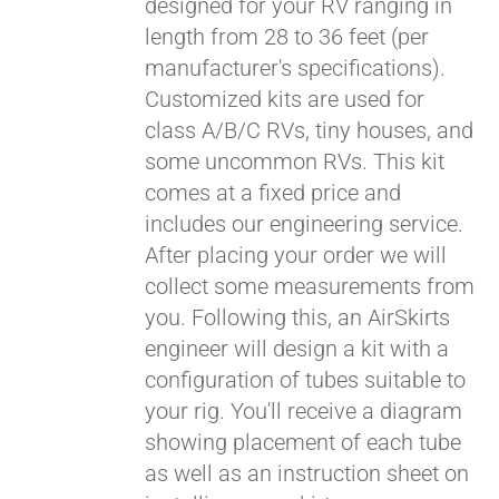
designed for your RV ranging in
length from 28 to 36 feet (per
manufacturer's specifications).
Customized kits are used for
class A/B/C RVs, tiny houses, and
some uncommon RVs. This kit
comes at a fixed price and
includes our engineering service.
After placing your order we will
collect some measurements from
you. Following this, an AirSkirts
engineer will design a kit with a
configuration of tubes suitable to
your rig. You'll receive a diagram
showing placement of each tube
as well as an instruction sheet on