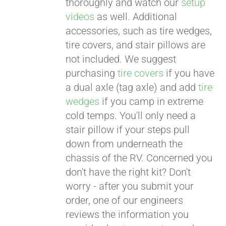
thoroughly and watch our
setup
videos
as well. Additional
accessories, such as tire wedges,
tire covers, and stair pillows are
not included. We suggest
purchasing
tire covers
if you have
a dual axle (tag axle) and add
tire
wedges
if you camp in extreme
cold temps. You'll only need a
stair pillow if your steps pull
down from underneath the
chassis of the RV. Concerned you
don't have the right kit? Don't
worry - after you submit your
order, one of our engineers
reviews the information you