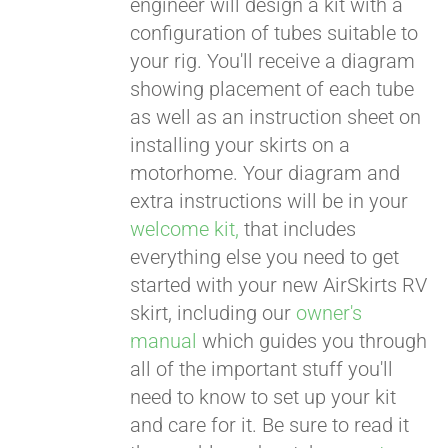
engineer will design a kit with a
configuration of tubes suitable to
your rig. You'll receive a diagram
showing placement of each tube
as well as an instruction sheet on
installing your skirts on a
motorhome. Your diagram and
extra instructions will be in your
welcome kit,
that includes
everything else you need to get
started with your new AirSkirts RV
skirt, including our
owner's
manual
which guides you through
all of the important stuff you'll
need to know to set up your kit
and care for it. Be sure to read it