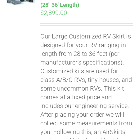
(28′-36′ Length)
$
2,899.00
Our Large Customized RV Skirt is
designed for your RV ranging in
length from 28 to 36 feet (per
manufacturer's specifications).
Customized kits are used for
class A/B/C RVs, tiny houses, and
some uncommon RVs. This kit
comes at a fixed price and
includes our engineering service.
After placing your order we will
collect some measurements from
you. Following this, an AirSkirts