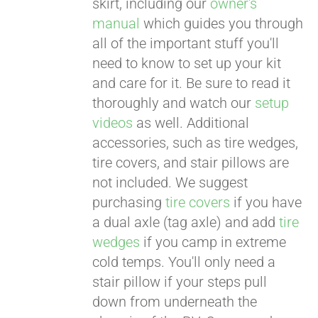
skirt, including our
owner's
manual
which guides you through
all of the important stuff you'll
need to know to set up your kit
and care for it. Be sure to read it
thoroughly and watch our
setup
videos
as well. Additional
accessories, such as tire wedges,
tire covers, and stair pillows are
not included. We suggest
purchasing
tire covers
if you have
a dual axle (tag axle) and add
tire
wedges
if you camp in extreme
cold temps. You'll only need a
stair pillow if your steps pull
down from underneath the