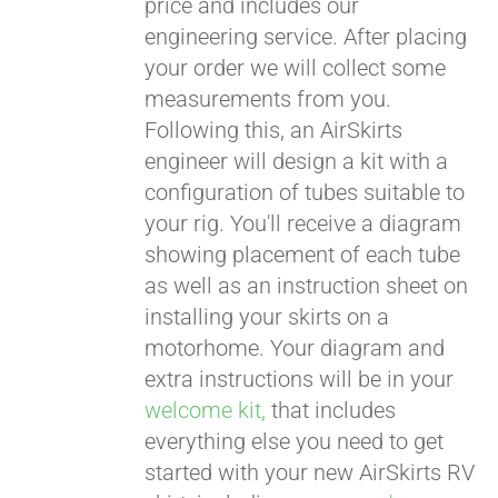
price and includes our
engineering service. After placing
CART
your order we will collect some
measurements from you.
Following this, an AirSkirts
engineer will design a kit with a
configuration of tubes suitable to
your rig. You'll receive a diagram
showing placement of each tube
as well as an instruction sheet on
installing your skirts on a
motorhome. Your diagram and
extra instructions will be in your
welcome kit,
that includes
everything else you need to get
started with your new AirSkirts RV