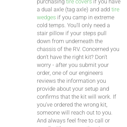
purchasing
tire covers
if you have
a dual axle (tag axle) and add
tire
wedges
if you camp in extreme
cold temps. You'll only need a
stair pillow if your steps pull
down from underneath the
chassis of the RV. Concerned you
don't have the right kit? Don't
worry - after you submit your
order, one of our engineers
reviews the information you
provide about your setup and
confirms that the kit will work. If
you've ordered the wrong kit,
someone will reach out to you.
And always feel free to call or