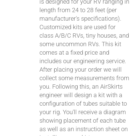
is designed for your RV ranging in
length from 24 to 28 feet (per
manufacturer's specifications).
Customized kits are used for
class A/B/C RVs, tiny houses, and
some uncommon RVs. This kit
comes at a fixed price and
includes our engineering service.
After placing your order we will
collect some measurements from
you. Following this, an AirSkirts
engineer will design a kit with a
configuration of tubes suitable to
your rig. You'll receive a diagram
showing placement of each tube
as well as an instruction sheet on