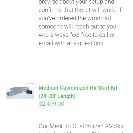
provide about your setup and
confirms that the kit will work. If
you've ordered the wrong kit,
someone will reach out to you.
And always feel free to call or
email with any questions!
Medium Customized RV Skirt Kit
(24′-28′ Length)
$
2,499.00
Our Medium Customized RV Skirt