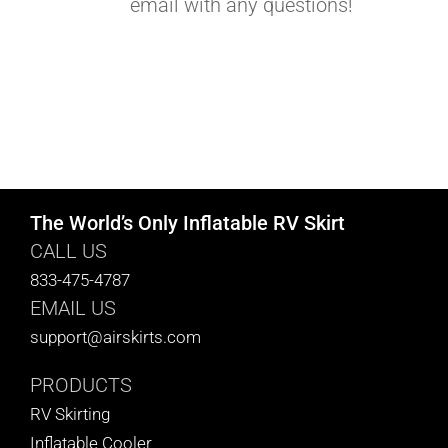
email with any questions!
The World’s Only Inflatable RV Skirt
CALL US
833-475-4787
EMAIL US
support@airskirts.com
PRODUCTS
RV Skirting
Inflatable Cooler