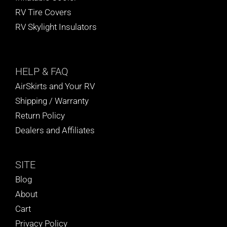
RV Tire Covers
RV Skylight Insulators
HELP
& FAQ
AirSkirts and Your RV
Shipping / Warranty
Return Policy
Dealers and Affiliates
SITE
Blog
About
Cart
Privacy Policy