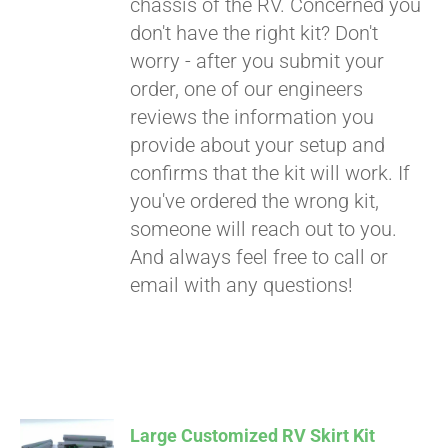
chassis of the RV. Concerned you
don't have the right kit? Don't
worry - after you submit your
order, one of our engineers
reviews the information you
provide about your setup and
confirms that the kit will work. If
you've ordered the wrong kit,
someone will reach out to you.
And always feel free to call or
email with any questions!
Large Customized RV Skirt Kit