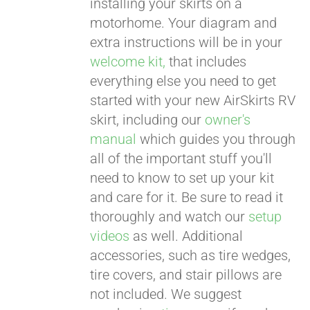
installing your skirts on a
motorhome. Your diagram and
extra instructions will be in your
welcome kit,
that includes
everything else you need to get
started with your new AirSkirts RV
skirt, including our
owner's
manual
which guides you through
all of the important stuff you'll
need to know to set up your kit
and care for it. Be sure to read it
thoroughly and watch our
setup
videos
as well. Additional
accessories, such as tire wedges,
tire covers, and stair pillows are
not included. We suggest