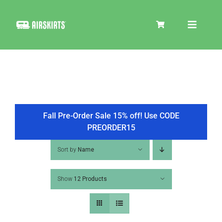
Skip
to
Toggle
content
Navigat
SKIRT KITS
COOLER
Fall Pre-Order Sale 15% off! Use CODE
PREORDER15
TIRE COVERS
Sort by
Name
Show
12 Products
PRODUCTS