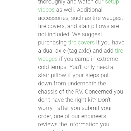
thoroughly and watch our
setup
videos
as well. Additional
accessories, such as tire wedges,
tire covers, and stair pillows are
not included. We suggest
purchasing
tire covers
if you have
a dual axle (tag axle) and add
tire
wedges
if you camp in extreme
cold temps. You'll only need a
stair pillow if your steps pull
down from underneath the
chassis of the RV. Concerned you
don't have the right kit? Don't
worry - after you submit your
order, one of our engineers
reviews the information you