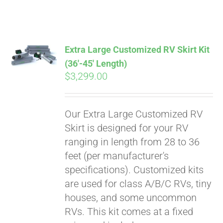
ABOUT
CONTACT
Extra Large Customized RV Skirt Kit
(36′-45′ Length)
$
3,299.00
PICS
Our Extra Large Customized RV
VIDEOS
Skirt is designed for your RV
ranging in length from 28 to 36
feet (per manufacturer's
HELP & FAQ
specifications). Customized kits
are used for class A/B/C RVs, tiny
houses, and some uncommon
BLOG
RVs. This kit comes at a fixed