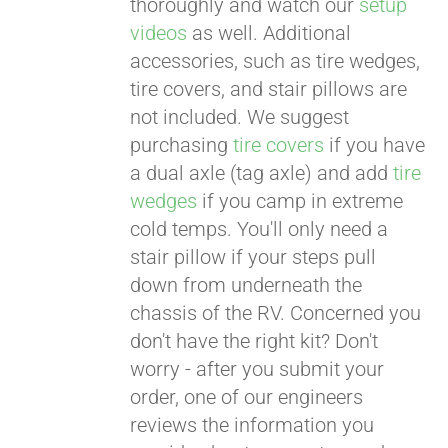
thoroughly and watch our
setup
videos
as well. Additional
accessories, such as tire wedges,
tire covers, and stair pillows are
not included. We suggest
purchasing
tire covers
if you have
a dual axle (tag axle) and add
tire
wedges
if you camp in extreme
cold temps. You'll only need a
stair pillow if your steps pull
down from underneath the
chassis of the RV. Concerned you
don't have the right kit? Don't
worry - after you submit your
order, one of our engineers
reviews the information you