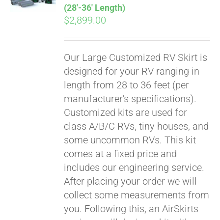
(28′-36′ Length)
$
2,899.00
Our Large Customized RV Skirt is
designed for your RV ranging in
length from 28 to 36 feet (per
manufacturer's specifications).
Customized kits are used for
class A/B/C RVs, tiny houses, and
some uncommon RVs. This kit
comes at a fixed price and
includes our engineering service.
After placing your order we will
collect some measurements from
you. Following this, an AirSkirts