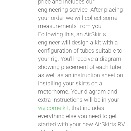
price and includes our
engineering service. After placing
CART
your order we will collect some
measurements from you.
Following this, an AirSkirts
engineer will design a kit with a
configuration of tubes suitable to
your rig. You'll receive a diagram
showing placement of each tube
as well as an instruction sheet on
installing your skirts on a
motorhome. Your diagram and
extra instructions will be in your
welcome kit,
that includes
everything else you need to get
started with your new AirSkirts RV