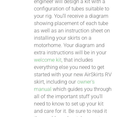
engineer will design a kit with a
configuration of tubes suitable to
your rig. You'll receive a diagram
showing placement of each tube
as well as an instruction sheet on
installing your skirts on a
motorhome. Your diagram and
extra instructions will be in your
welcome kit,
that includes
everything else you need to get
started with your new AirSkirts RV
skirt, including our
owner's
manual
which guides you through
all of the important stuff you'll
need to know to set up your kit
and care for it. Be sure to read it