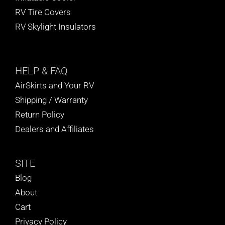
RV Tire Covers
RV Skylight Insulators
HELP
& FAQ
AirSkirts and Your RV
Shipping / Warranty
Return Policy
Dealers and Affiliates
SITE
Blog
About
Cart
Privacy Policy