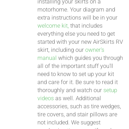
installing your skirts on a
motorhome. Your diagram and
extra instructions will be in your
welcome kit,
that includes
everything else you need to get
started with your new AirSkirts RV
skirt, including our
owner's
manual
which guides you through
all of the important stuff you'll
need to know to set up your kit
and care for it. Be sure to read it
thoroughly and watch our
setup
videos
as well. Additional
accessories, such as tire wedges,
tire covers, and stair pillows are
not included. We suggest