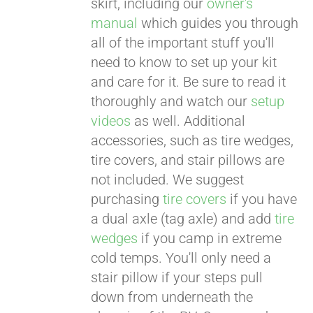
skirt, including our
owner's
manual
which guides you through
all of the important stuff you'll
need to know to set up your kit
and care for it. Be sure to read it
thoroughly and watch our
setup
videos
as well. Additional
accessories, such as tire wedges,
tire covers, and stair pillows are
not included. We suggest
purchasing
tire covers
if you have
a dual axle (tag axle) and add
tire
wedges
if you camp in extreme
cold temps. You'll only need a
stair pillow if your steps pull
down from underneath the