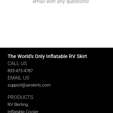
email with any questions!
The World’s Only Inflatable RV Skirt
CALL US
833-475-4787
EMAIL US
support@airskirts.com
PRODUCTS
RV Skirting
Inflatable Cooler