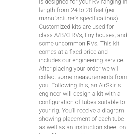
is designed for your RV ranging in
length from 24 to 28 feet (per
manufacturer's specifications).
Customized kits are used for
class A/B/C RVs, tiny houses, and
some uncommon RVs. This kit
comes at a fixed price and
includes our engineering service.
After placing your order we will
collect some measurements from
you. Following this, an AirSkirts
engineer will design a kit with a
configuration of tubes suitable to
your rig. You'll receive a diagram
showing placement of each tube
as well as an instruction sheet on