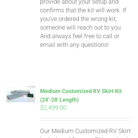
provide about your setup and
confirms that the kit will work. If
you've ordered the wrong kit,
someone will reach out to you.
And always feel free to call or
email with any questions!
Medium Customized RV Skirt Kit
(24′-28′ Length)
$
2,499.00
Our Medium Customized RV Skirt