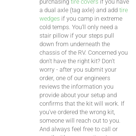
purchasing
tire covers
if you have
a dual axle (tag axle) and add
tire
wedges
if you camp in extreme
cold temps. You'll only need a
stair pillow if your steps pull
down from underneath the
chassis of the RV. Concerned you
don't have the right kit? Don't
worry - after you submit your
order, one of our engineers
reviews the information you
provide about your setup and
confirms that the kit will work. If
you've ordered the wrong kit,
someone will reach out to you.
And always feel free to call or