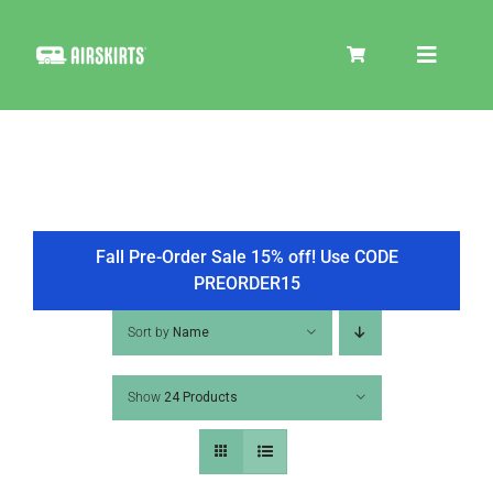
Skip
to
Toggle
content
Navigat
SKIRT KITS
COOLER
Fall Pre-Order Sale 15% off! Use CODE
PREORDER15
TIRE COVERS
Sort by
Name
Show
24 Products
PRODUCTS