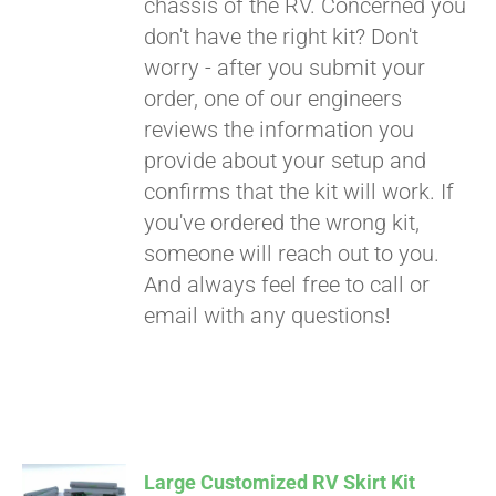
chassis of the RV. Concerned you
don't have the right kit? Don't
worry - after you submit your
order, one of our engineers
reviews the information you
provide about your setup and
confirms that the kit will work. If
you've ordered the wrong kit,
someone will reach out to you.
And always feel free to call or
email with any questions!
Large Customized RV Skirt Kit