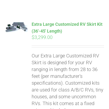
ABOUT
CONTACT
Extra Large Customized RV Skirt Kit
(36′-45′ Length)
$
3,299.00
PICS
Our Extra Large Customized RV
VIDEOS
Skirt is designed for your RV
ranging in length from 28 to 36
feet (per manufacturer's
HELP & FAQ
specifications). Customized kits
are used for class A/B/C RVs, tiny
houses, and some uncommon
BLOG
RVs. This kit comes at a fixed