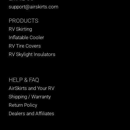
support@airskirts.com
PRODUCTS
RV Skirting
Inflatable Cooler
RV Tire Covers
RV Skylight Insulators
HELP
& FAQ
AirSkirts and Your RV
Shipping / Warranty
Return Policy
Dealers and Affiliates