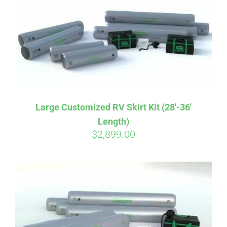
CART
Large Customized RV Skirt Kit (28′-36′
Length)
$
2,899.00