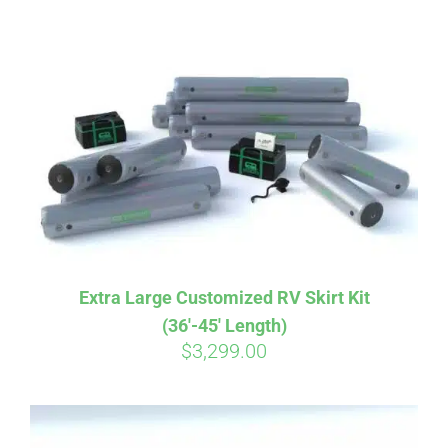
ABOUT
CONTACT
PICS
VIDEOS
Extra Large Customized RV Skirt Kit
(36′-45′ Length)
HELP & FAQ
$
3,299.00
BLOG