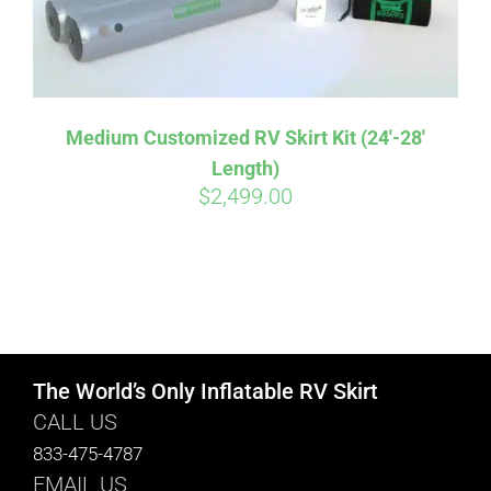
Medium Customized RV Skirt Kit (24′-28′
Length)
$
2,499.00
The World’s Only Inflatable RV Skirt
CALL US
833-475-4787
EMAIL US