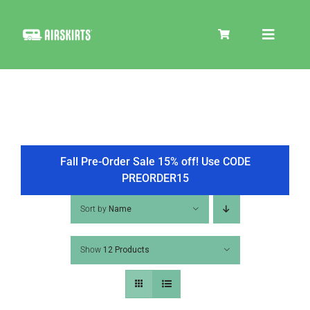
Skip
to
Toggle
content
Navigat
SKIRT KITS
COOLER
Fall Pre-Order Sale 15% off! Use CODE
PREORDER15
TIRE COVERS
Sort by
Name
Show
12 Products
PRODUCTS