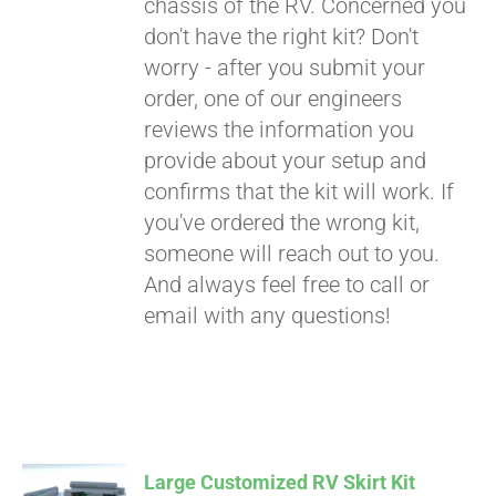
chassis of the RV. Concerned you
don't have the right kit? Don't
worry - after you submit your
order, one of our engineers
reviews the information you
provide about your setup and
confirms that the kit will work. If
you've ordered the wrong kit,
someone will reach out to you.
And always feel free to call or
email with any questions!
Large Customized RV Skirt Kit