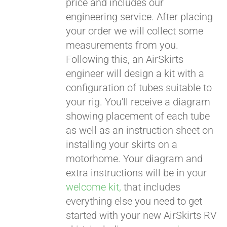
price and includes our
engineering service. After placing
CART
your order we will collect some
measurements from you.
Following this, an AirSkirts
engineer will design a kit with a
configuration of tubes suitable to
your rig. You'll receive a diagram
showing placement of each tube
as well as an instruction sheet on
installing your skirts on a
motorhome. Your diagram and
extra instructions will be in your
welcome kit,
that includes
everything else you need to get
started with your new AirSkirts RV