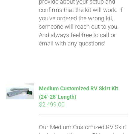
provide about your setup and
confirms that the kit will work. If
you've ordered the wrong kit,
someone will reach out to you.
And always feel free to call or
email with any questions!
Medium Customized RV Skirt Kit
(24′-28′ Length)
$
2,499.00
Our Medium Customized RV Skirt