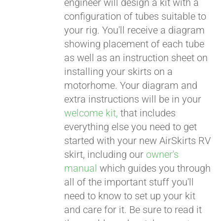
engineer will design a kit with a
configuration of tubes suitable to
your rig. You'll receive a diagram
showing placement of each tube
as well as an instruction sheet on
installing your skirts on a
motorhome. Your diagram and
extra instructions will be in your
welcome kit,
that includes
everything else you need to get
started with your new AirSkirts RV
skirt, including our
owner's
manual
which guides you through
all of the important stuff you'll
need to know to set up your kit
and care for it. Be sure to read it