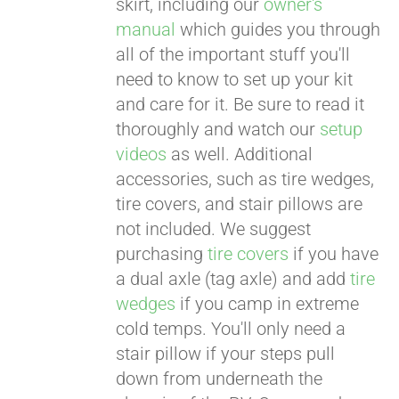
skirt, including our
owner's
manual
which guides you through
all of the important stuff you'll
need to know to set up your kit
and care for it. Be sure to read it
thoroughly and watch our
setup
videos
as well. Additional
accessories, such as tire wedges,
tire covers, and stair pillows are
not included. We suggest
purchasing
tire covers
if you have
a dual axle (tag axle) and add
tire
wedges
if you camp in extreme
cold temps. You'll only need a
stair pillow if your steps pull
down from underneath the