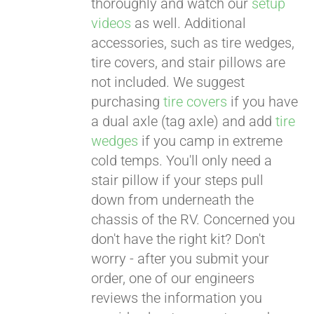
thoroughly and watch our
setup
videos
as well. Additional
accessories, such as tire wedges,
tire covers, and stair pillows are
not included. We suggest
purchasing
tire covers
if you have
a dual axle (tag axle) and add
tire
wedges
if you camp in extreme
cold temps. You'll only need a
stair pillow if your steps pull
down from underneath the
chassis of the RV. Concerned you
don't have the right kit? Don't
worry - after you submit your
order, one of our engineers
reviews the information you