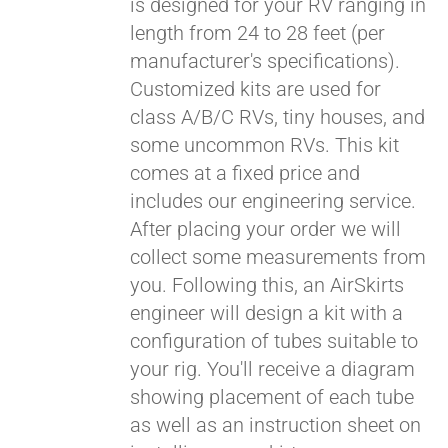
is designed for your RV ranging in
length from 24 to 28 feet (per
manufacturer's specifications).
Customized kits are used for
class A/B/C RVs, tiny houses, and
some uncommon RVs. This kit
comes at a fixed price and
includes our engineering service.
After placing your order we will
collect some measurements from
you. Following this, an AirSkirts
engineer will design a kit with a
configuration of tubes suitable to
your rig. You'll receive a diagram
showing placement of each tube
as well as an instruction sheet on