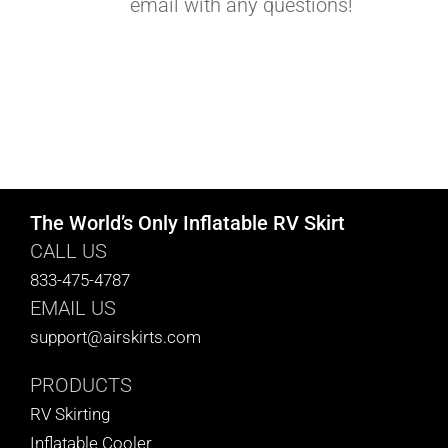
email with any questions!
The World’s Only Inflatable RV Skirt
CALL US
833-475-4787
EMAIL US
support@airskirts.com
PRODUCTS
RV Skirting
Inflatable Cooler