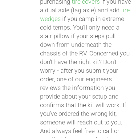
purchasing
tire covers
if you have
a dual axle (tag axle) and add
tire
wedges
if you camp in extreme
cold temps. You'll only need a
stair pillow if your steps pull
down from underneath the
chassis of the RV. Concerned you
don't have the right kit? Don't
worry - after you submit your
order, one of our engineers
reviews the information you
provide about your setup and
confirms that the kit will work. If
you've ordered the wrong kit,
someone will reach out to you.
And always feel free to call or