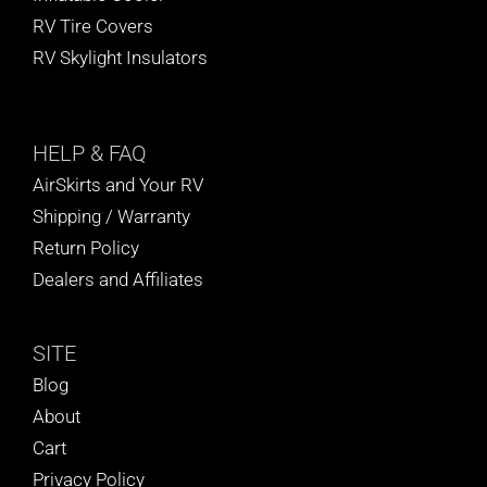
RV Tire Covers
RV Skylight Insulators
HELP
& FAQ
AirSkirts and Your RV
Shipping / Warranty
Return Policy
Dealers and Affiliates
SITE
Blog
About
Cart
Privacy Policy