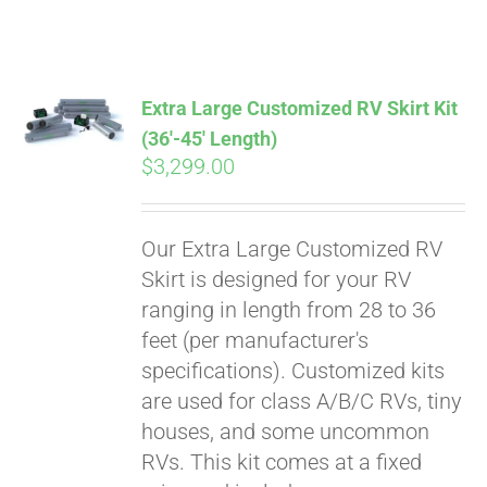
ABOUT
CONTACT
Extra Large Customized RV Skirt Kit
(36′-45′ Length)
$
3,299.00
PICS
Our Extra Large Customized RV
VIDEOS
Skirt is designed for your RV
ranging in length from 28 to 36
feet (per manufacturer's
HELP & FAQ
specifications). Customized kits
are used for class A/B/C RVs, tiny
houses, and some uncommon
BLOG
RVs. This kit comes at a fixed