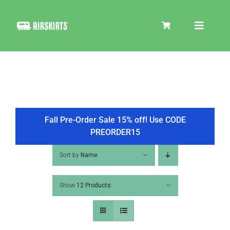
Skip
to
Toggle
content
Navigat
SKIRT KITS
COOLER
Fall Pre-Order Sale 15% off! Use CODE
PREORDER15
TIRE COVERS
Sort by
Name
Show
12 Products
PRODUCTS