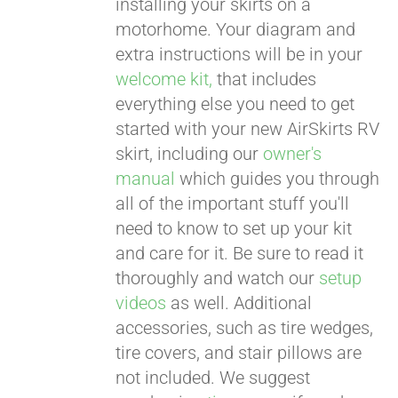
installing your skirts on a
motorhome. Your diagram and
extra instructions will be in your
welcome kit,
that includes
everything else you need to get
started with your new AirSkirts RV
skirt, including our
owner's
manual
which guides you through
all of the important stuff you'll
need to know to set up your kit
and care for it. Be sure to read it
thoroughly and watch our
setup
videos
as well. Additional
accessories, such as tire wedges,
tire covers, and stair pillows are
not included. We suggest