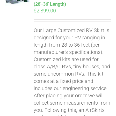
(28′-36′ Length)
$
2,899.00
Our Large Customized RV Skirt is
designed for your RV ranging in
length from 28 to 36 feet (per
manufacturer's specifications).
Customized kits are used for
class A/B/C RVs, tiny houses, and
some uncommon RVs. This kit
comes at a fixed price and
includes our engineering service.
After placing your order we will
collect some measurements from
you. Following this, an AirSkirts