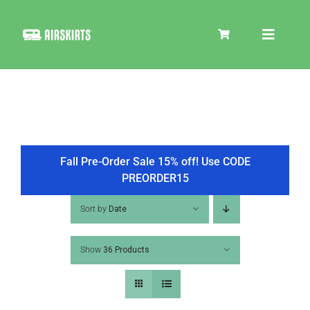
Skip
to
Toggle
content
Navigat
SKIRT KITS
COOLER
Fall Pre-Order Sale 15% off! Use CODE
PREORDER15
TIRE COVERS
Sort by
Date
Show
36 Products
PRODUCTS