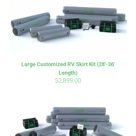
CART
Large Customized RV Skirt Kit (28′-36′
Length)
$
2,899.00