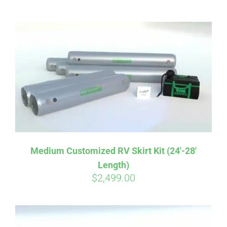
ABOUT
CONTACT
PICS
VIDEOS
Medium Customized RV Skirt Kit (24′-28′
Length)
HELP & FAQ
$
2,499.00
BLOG