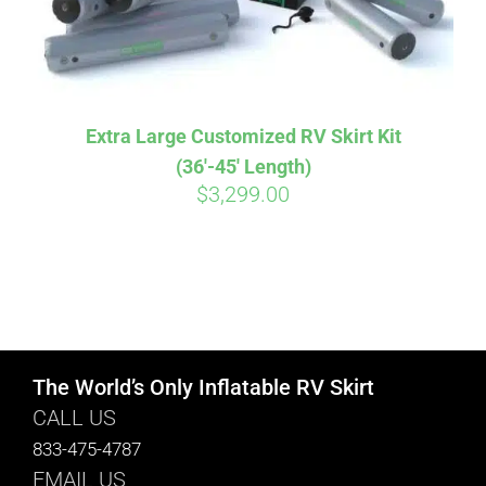
Extra Large Customized RV Skirt Kit
(36′-45′ Length)
$
3,299.00
The World’s Only Inflatable RV Skirt
CALL US
833-475-4787
EMAIL US