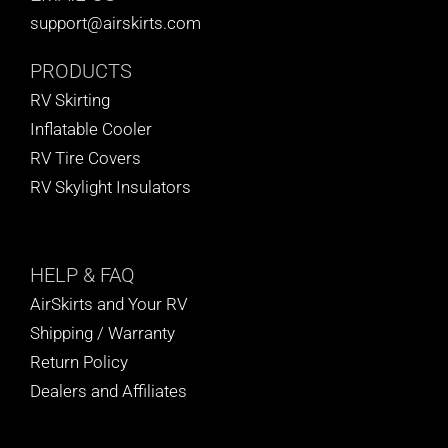
support@airskirts.com
PRODUCTS
RV Skirting
Inflatable Cooler
RV Tire Covers
RV Skylight Insulators
HELP
& FAQ
AirSkirts and Your RV
Shipping / Warranty
Return Policy
Dealers and Affiliates