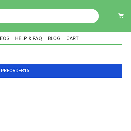
DEOS
HELP & FAQ
BLOG
CART
ode PREORDER15