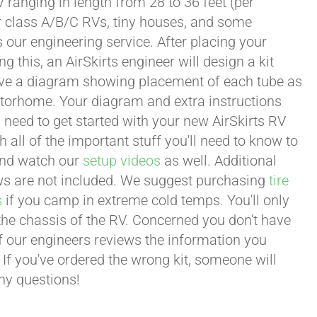
 ranging in length from 28 to 36 feet (per
or class A/B/C RVs, tiny houses, and some
our engineering service. After placing your
this, an AirSkirts engineer will design a kit
eceive a diagram showing placement of each tube as
motorhome. Your diagram and extra instructions
 need to get started with your new AirSkirts RV
all of the important stuff you'll need to know to
 and watch our
setup videos
as well. Additional
lows are not included. We suggest purchasing
tire
s
if you camp in extreme cold temps. You'll only
 the chassis of the RV. Concerned you don't have
 of our engineers reviews the information you
 If you've ordered the wrong kit, someone will
any questions!