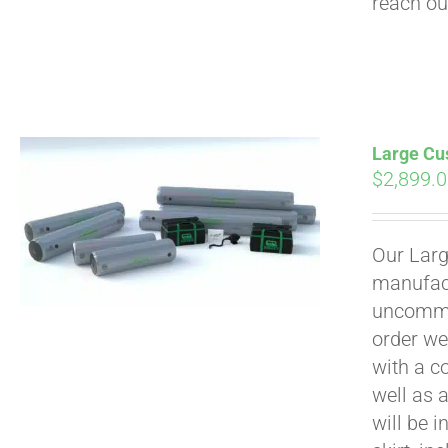
reach ou
Large Cus
$
2,899.
Our Larg
manufact
uncommon
order we
with a c
well as 
will be i