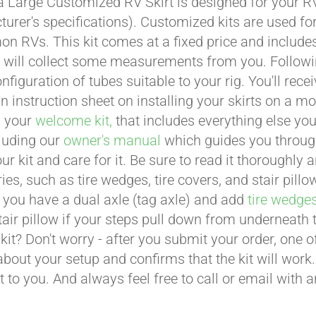
a Large Customized RV Skirt is designed for your RV
urer's specifications). Customized kits are used f
 RVs. This kit comes at a fixed price and includes 
 will collect some measurements from you. Following 
onfiguration of tubes suitable to your rig. You'll r
an instruction sheet on installing your skirts on a 
n your
welcome kit,
that includes everything else you
cluding our
owner's manual
which guides you through 
ur kit and care for it. Be sure to read it thoroughly
ies, such as tire wedges, tire covers, and stair pil
 you have a dual axle (tag axle) and add
tire wedge
tair pillow if your steps pull down from underneath
t kit? Don't worry - after you submit your order, one
about your setup and confirms that the kit will work.
t to you. And always feel free to call or email with 