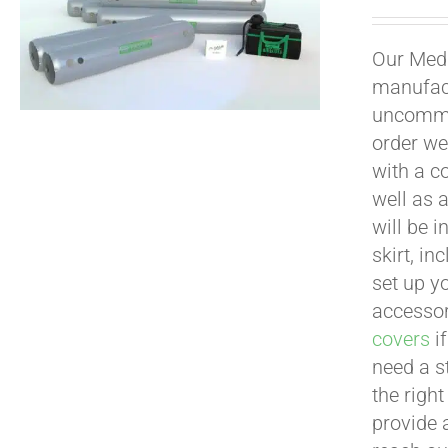
Our Medi
manufact
uncommon
order we
with a c
well as 
will be i
skirt, in
set up yo
accessor
covers
if
need a s
the righ
provide 