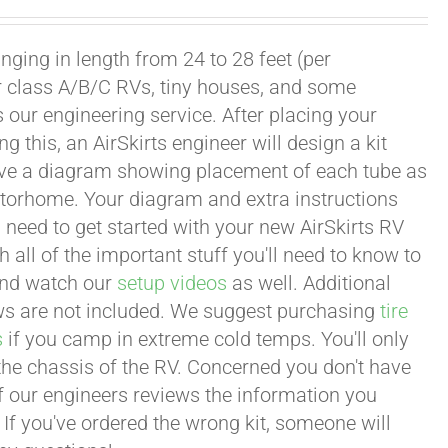
ging in length from 24 to 28 feet (per
or class A/B/C RVs, tiny houses, and some
our engineering service. After placing your
this, an AirSkirts engineer will design a kit
eceive a diagram showing placement of each tube as
motorhome. Your diagram and extra instructions
 need to get started with your new AirSkirts RV
all of the important stuff you'll need to know to
 and watch our
setup videos
as well. Additional
lows are not included. We suggest purchasing
tire
s
if you camp in extreme cold temps. You'll only
 the chassis of the RV. Concerned you don't have
 of our engineers reviews the information you
 If you've ordered the wrong kit, someone will