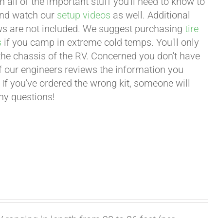
all of the important stuff you'll need to know to
 and watch our
setup videos
as well. Additional
lows are not included. We suggest purchasing
tire
s
if you camp in extreme cold temps. You'll only
 the chassis of the RV. Concerned you don't have
 of our engineers reviews the information you
 If you've ordered the wrong kit, someone will
any questions!