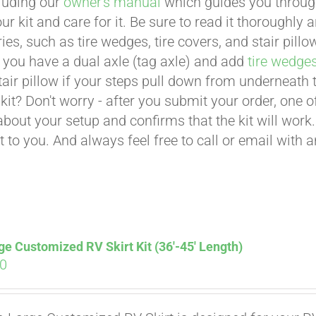
cluding our
owner's manual
which guides you through 
ur kit and care for it. Be sure to read it thoroughly
ies, such as tire wedges, tire covers, and stair pil
 you have a dual axle (tag axle) and add
tire wedge
tair pillow if your steps pull down from underneath
t kit? Don't worry - after you submit your order, one
about your setup and confirms that the kit will work.
t to you. And always feel free to call or email with 
ge Customized RV Skirt Kit (36′-45′ Length)
00