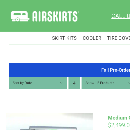
Skip
to
CALL 
content
SKIRT KITS
COOLER
TIRE COV
Fall Pre-Orde
Sort by
Date
Show
12 Products
Medium Cu
$
2,499.