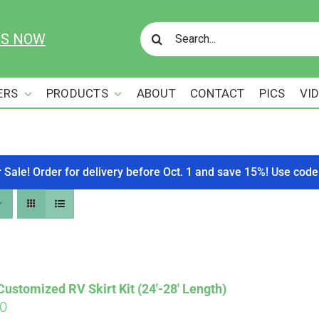
Search
US NOW
for:
ERS
PRODUCTS
ABOUT
CONTACT
PICS
VI
r Sale! Order for delivery before Oct. 1 and save 15%! Use c
stomized RV Skirt Kit (24′-28′ Length)
00