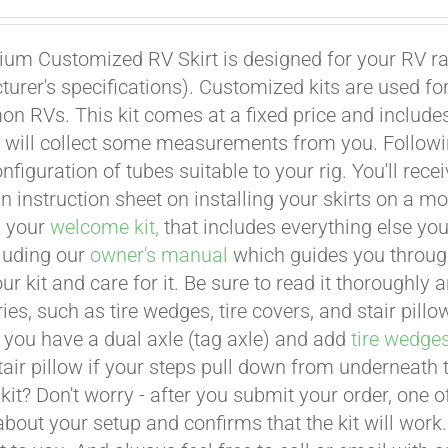
um Customized RV Skirt is designed for your RV ran
urer's specifications). Customized kits are used f
 RVs. This kit comes at a fixed price and includes 
 will collect some measurements from you. Following 
onfiguration of tubes suitable to your rig. You'll r
an instruction sheet on installing your skirts on a 
n your
welcome kit,
that includes everything else you
cluding our
owner's manual
which guides you through 
ur kit and care for it. Be sure to read it thoroughly
ies, such as tire wedges, tire covers, and stair pil
 you have a dual axle (tag axle) and add
tire wedge
tair pillow if your steps pull down from underneath
t kit? Don't worry - after you submit your order, one
about your setup and confirms that the kit will work.