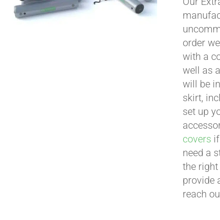
Our Extr
manufact
uncommon
order we
with a c
well as 
will be i
skirt, in
set up yo
accessor
covers
if
need a s
the righ
provide 
reach ou