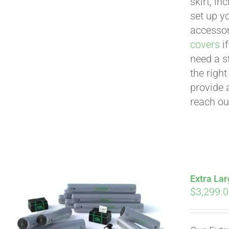
skirt, in
set up yo
accessor
covers
if
need a s
the righ
provide 
reach ou
Extra Lar
$
3,299.