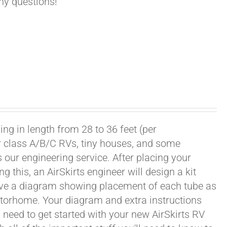
any questions!
ng in length from 28 to 36 feet (per
or class A/B/C RVs, tiny houses, and some
our engineering service. After placing your
this, an AirSkirts engineer will design a kit
eceive a diagram showing placement of each tube as
motorhome. Your diagram and extra instructions
 need to get started with your new AirSkirts RV