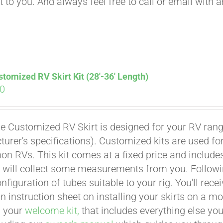
t to you. And always feel free to call or email with 
tomized RV Skirt Kit (28′-36′ Length)
00
e Customized RV Skirt is designed for your RV rangi
urer's specifications). Customized kits are used f
 RVs. This kit comes at a fixed price and includes 
 will collect some measurements from you. Following 
onfiguration of tubes suitable to your rig. You'll r
an instruction sheet on installing your skirts on a 
n your
welcome kit,
that includes everything else you