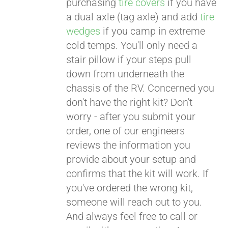
purchasing
tire covers
if you have
a dual axle (tag axle) and add
tire
wedges
if you camp in extreme
cold temps. You'll only need a
stair pillow if your steps pull
down from underneath the
chassis of the RV. Concerned you
don't have the right kit? Don't
worry - after you submit your
order, one of our engineers
reviews the information you
provide about your setup and
confirms that the kit will work. If
you've ordered the wrong kit,
someone will reach out to you.
And always feel free to call or