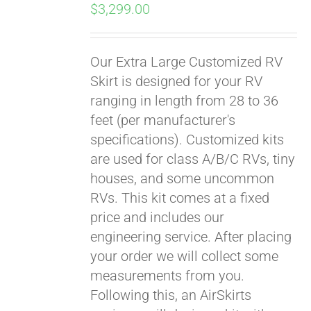
$
3,299.00
Our Extra Large Customized RV
Skirt is designed for your RV
ranging in length from 28 to 36
feet (per manufacturer's
specifications). Customized kits
are used for class A/B/C RVs, tiny
houses, and some uncommon
RVs. This kit comes at a fixed
price and includes our
engineering service. After placing
your order we will collect some
measurements from you.
Following this, an AirSkirts