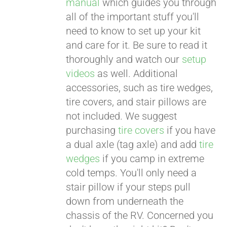
manual
which guides you through
all of the important stuff you'll
need to know to set up your kit
and care for it. Be sure to read it
thoroughly and watch our
setup
videos
as well. Additional
accessories, such as tire wedges,
tire covers, and stair pillows are
not included. We suggest
purchasing
tire covers
if you have
a dual axle (tag axle) and add
tire
wedges
if you camp in extreme
cold temps. You'll only need a
stair pillow if your steps pull
down from underneath the
chassis of the RV. Concerned you