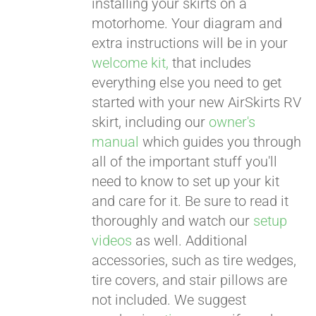
installing your skirts on a
motorhome. Your diagram and
extra instructions will be in your
welcome kit,
that includes
everything else you need to get
started with your new AirSkirts RV
skirt, including our
owner's
manual
which guides you through
all of the important stuff you'll
need to know to set up your kit
and care for it. Be sure to read it
thoroughly and watch our
setup
videos
as well. Additional
accessories, such as tire wedges,
tire covers, and stair pillows are
not included. We suggest