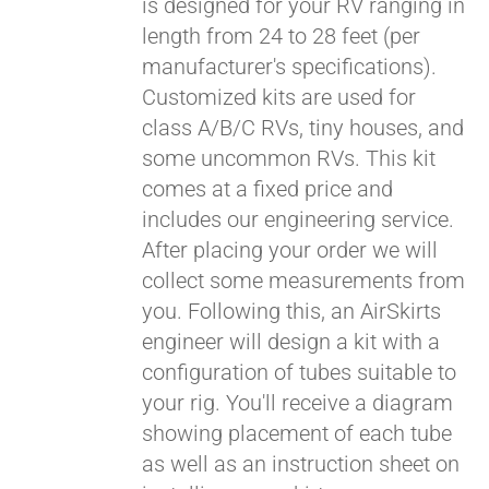
is designed for your RV ranging in
length from 24 to 28 feet (per
manufacturer's specifications).
Customized kits are used for
class A/B/C RVs, tiny houses, and
some uncommon RVs. This kit
comes at a fixed price and
includes our engineering service.
After placing your order we will
collect some measurements from
you. Following this, an AirSkirts
engineer will design a kit with a
configuration of tubes suitable to
your rig. You'll receive a diagram
showing placement of each tube
as well as an instruction sheet on