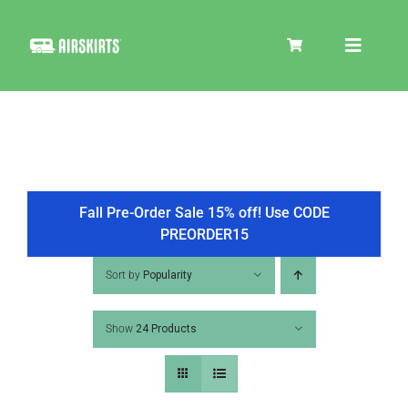
Skip
to
Toggle
content
Navigat
SKIRT KITS
COOLER
Fall Pre-Order Sale 15% off! Use CODE
PREORDER15
TIRE COVERS
Sort by
Popularity
Show
24 Products
PRODUCTS