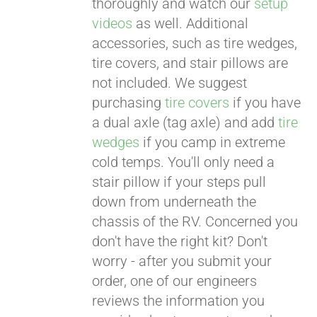
thoroughly and watch our
setup
videos
as well. Additional
accessories, such as tire wedges,
tire covers, and stair pillows are
not included. We suggest
purchasing
tire covers
if you have
a dual axle (tag axle) and add
tire
wedges
if you camp in extreme
cold temps. You'll only need a
stair pillow if your steps pull
down from underneath the
chassis of the RV. Concerned you
don't have the right kit? Don't
worry - after you submit your
order, one of our engineers
reviews the information you