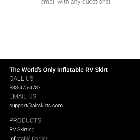
email with any questions!
The World’s Only Inflatable RV Skirt
CALL US
833-475-4787
EMAIL US
support@airskirts.com
PRODUCTS
RV Skirting
Inflatable Cooler