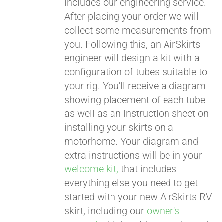
includes our engineering service.
After placing your order we will
CART
collect some measurements from
you. Following this, an AirSkirts
engineer will design a kit with a
configuration of tubes suitable to
your rig. You'll receive a diagram
showing placement of each tube
as well as an instruction sheet on
installing your skirts on a
motorhome. Your diagram and
extra instructions will be in your
welcome kit,
that includes
everything else you need to get
started with your new AirSkirts RV
skirt, including our
owner's