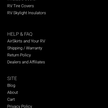
RV Tire Covers
RV Skylight Insulators
HELP
& FAQ
AirSkirts and Your RV
Shipping / Warranty
Return Policy
Dealers and Affiliates
SITE
Blog
About
Cart
Privacy Policy