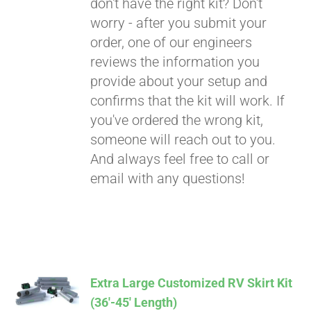
don't have the right kit? Don't
worry - after you submit your
order, one of our engineers
reviews the information you
provide about your setup and
confirms that the kit will work. If
you've ordered the wrong kit,
someone will reach out to you.
And always feel free to call or
email with any questions!
Extra Large Customized RV Skirt Kit
(36′-45′ Length)