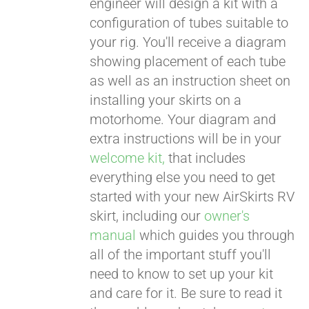
engineer will design a kit with a
configuration of tubes suitable to
your rig. You'll receive a diagram
showing placement of each tube
as well as an instruction sheet on
installing your skirts on a
motorhome. Your diagram and
extra instructions will be in your
welcome kit,
that includes
everything else you need to get
started with your new AirSkirts RV
skirt, including our
owner's
manual
which guides you through
all of the important stuff you'll
need to know to set up your kit
and care for it. Be sure to read it