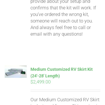
provide about your setup and
confirms that the kit will work. If
you've ordered the wrong kit,
someone will reach out to you.
And always feel free to call or
email with any questions!
Medium Customized RV Skirt Kit
(24′-28′ Length)
$
2,499.00
Our Medium Customized RV Skirt