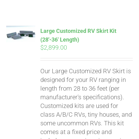
ABOUT
CONTACT
Large Customized RV Skirt Kit
(28′-36′ Length)
$
2,899.00
PICS
Our Large Customized RV Skirt is
VIDEOS
designed for your RV ranging in
length from 28 to 36 feet (per
manufacturer's specifications).
HELP & FAQ
Customized kits are used for
class A/B/C RVs, tiny houses, and
some uncommon RVs. This kit
BLOG
comes at a fixed price and