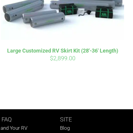
Large Customized RV Skirt Kit (28′-36′ Length)
$
2,899.00
 FAQ
SITE
s and Your RV
Blog