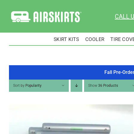
Skip
to
CALL 
content
SKIRT KITS
COOLER
TIRE COV
Fall Pre-Orde
Sort by
Popularity
Show
36 Products