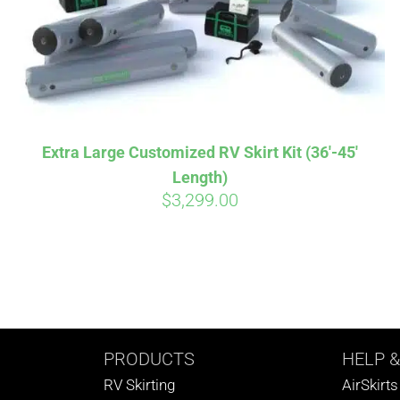
Extra Large Customized RV Skirt Kit (36′-45′
Length)
$
3,299.00
PRODUCTS
HELP
&
RV Skirting
AirSkirt