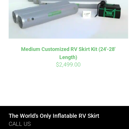
Medium Customized RV Skirt Kit (24′-28′
Length)
$
2,499.00
The World’s Only Inflatable RV Skirt
CALL US