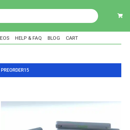
DEOS
HELP & FAQ
BLOG
CART
ode PREORDER15