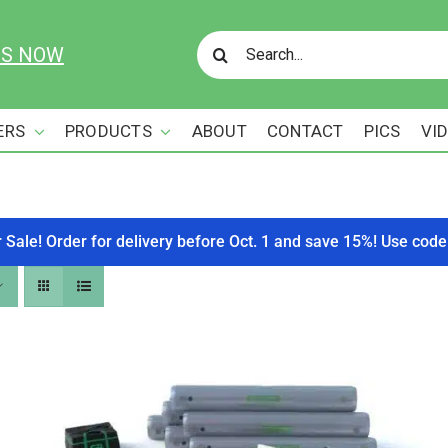
Search
US NOW
for:
ERS
PRODUCTS
ABOUT
CONTACT
PICS
VI
r Sale! Order for delivery before Oct. 1 and save 15%! Use c