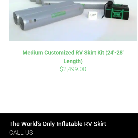
Medium Customized RV Skirt Kit (24′-28′
Length)
$
2,499.00
The World’s Only Inflatable RV Skirt
CALL US