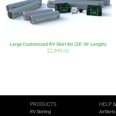
Large Customized RV Skirt Kit (28′-36′ Length)
$
2,899.00
PRODUCTS
HELP
&
RV Skirting
AirSkirt