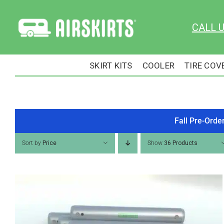
Skip
to
CALL 
content
SKIRT KITS
COOLER
TIRE COV
Fall Pre-Orde
Sort by
Price
Show
36 Products