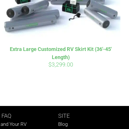
Extra Large Customized RV Skirt Kit (36′-45′
Length)
$
3,299.00
 FAQ
SITE
s and Your RV
Blog