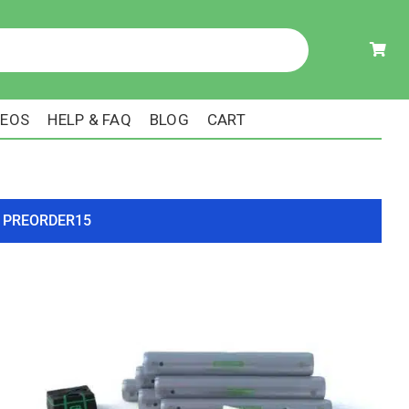
DEOS
HELP & FAQ
BLOG
CART
ode PREORDER15