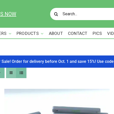
Search
US NOW
for:
ERS
PRODUCTS
ABOUT
CONTACT
PICS
VI
r Sale! Order for delivery before Oct. 1 and save 15%! Use c