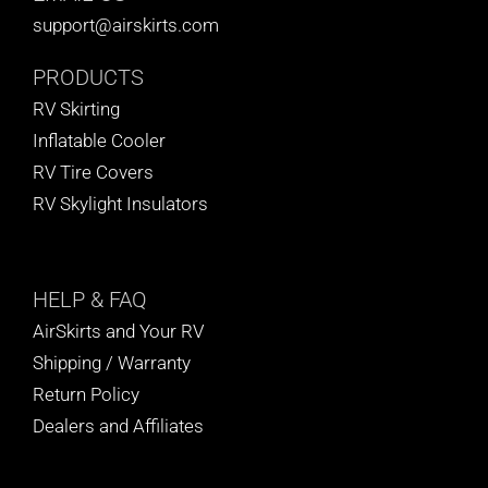
support@airskirts.com
PRODUCTS
RV Skirting
Inflatable Cooler
RV Tire Covers
RV Skylight Insulators
HELP
& FAQ
AirSkirts and Your RV
Shipping / Warranty
Return Policy
Dealers and Affiliates