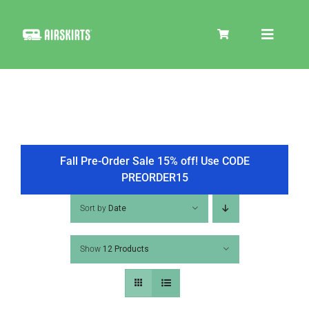
Skip
to
Toggle
content
Navigat
SKIRT KITS
COOLER
Fall Pre-Order Sale 15% off! Use CODE
PREORDER15
TIRE COVERS
Sort by
Date
Show
12 Products
PRODUCTS