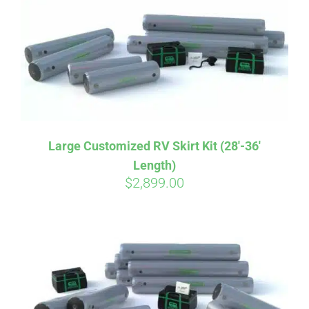
CART
Large Customized RV Skirt Kit (28′-36′
Length)
$
2,899.00