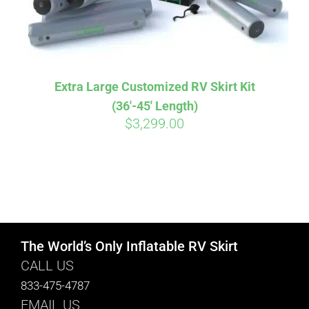
Extra Large Customized RV Skirt Kit
(36′-45′ Length)
$
3,299.00
The World’s Only Inflatable RV Skirt
CALL US
833-475-4787
EMAIL US