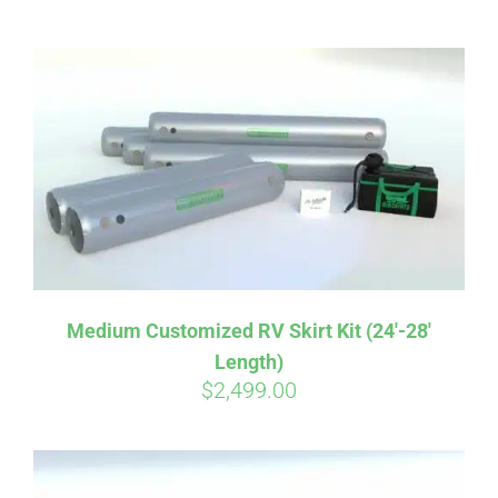
ABOUT
CONTACT
PICS
VIDEOS
Medium Customized RV Skirt Kit (24′-28′
Length)
HELP & FAQ
$
2,499.00
BLOG