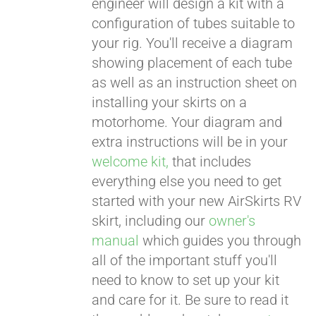
engineer will design a kit with a
configuration of tubes suitable to
your rig. You'll receive a diagram
showing placement of each tube
as well as an instruction sheet on
installing your skirts on a
motorhome. Your diagram and
extra instructions will be in your
welcome kit,
that includes
everything else you need to get
started with your new AirSkirts RV
skirt, including our
owner's
manual
which guides you through
all of the important stuff you'll
need to know to set up your kit
and care for it. Be sure to read it