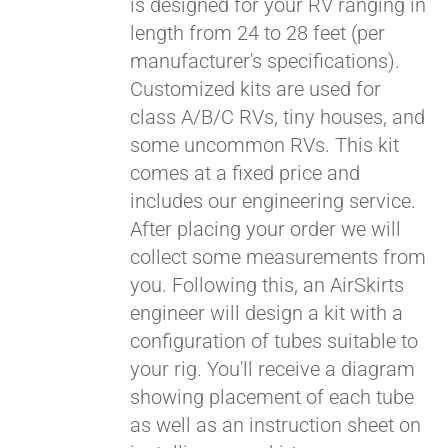
is designed for your RV ranging in
length from 24 to 28 feet (per
manufacturer's specifications).
Customized kits are used for
class A/B/C RVs, tiny houses, and
some uncommon RVs. This kit
comes at a fixed price and
includes our engineering service.
After placing your order we will
collect some measurements from
you. Following this, an AirSkirts
engineer will design a kit with a
configuration of tubes suitable to
your rig. You'll receive a diagram
showing placement of each tube
as well as an instruction sheet on