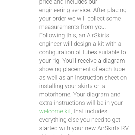
price and includes our
engineering service. After placing
CART
your order we will collect some
measurements from you.
Following this, an AirSkirts
engineer will design a kit with a
configuration of tubes suitable to
your rig. You'll receive a diagram
showing placement of each tube
as well as an instruction sheet on
installing your skirts on a
motorhome. Your diagram and
extra instructions will be in your
welcome kit,
that includes
everything else you need to get
started with your new AirSkirts RV