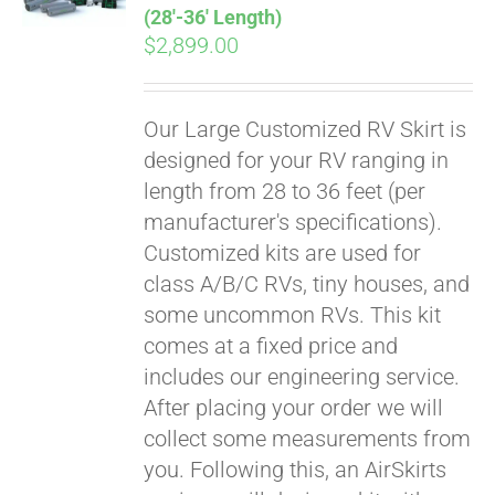
(28′-36′ Length)
$
2,899.00
Our Large Customized RV Skirt is
designed for your RV ranging in
length from 28 to 36 feet (per
manufacturer's specifications).
Customized kits are used for
class A/B/C RVs, tiny houses, and
some uncommon RVs. This kit
comes at a fixed price and
includes our engineering service.
After placing your order we will
collect some measurements from
you. Following this, an AirSkirts