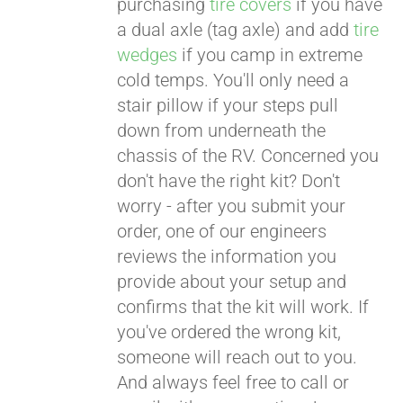
purchasing
tire covers
if you have
a dual axle (tag axle) and add
tire
wedges
if you camp in extreme
cold temps. You'll only need a
stair pillow if your steps pull
down from underneath the
chassis of the RV. Concerned you
don't have the right kit? Don't
worry - after you submit your
order, one of our engineers
reviews the information you
provide about your setup and
confirms that the kit will work. If
you've ordered the wrong kit,
someone will reach out to you.
And always feel free to call or