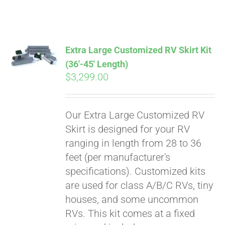
ABOUT
CONTACT
Extra Large Customized RV Skirt Kit
(36′-45′ Length)
$
3,299.00
PICS
Our Extra Large Customized RV
VIDEOS
Skirt is designed for your RV
ranging in length from 28 to 36
feet (per manufacturer's
HELP & FAQ
specifications). Customized kits
are used for class A/B/C RVs, tiny
houses, and some uncommon
BLOG
RVs. This kit comes at a fixed