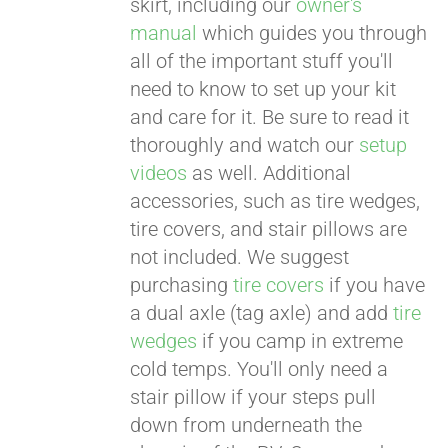
skirt, including our
owner's
manual
which guides you through
all of the important stuff you'll
need to know to set up your kit
and care for it. Be sure to read it
thoroughly and watch our
setup
videos
as well. Additional
accessories, such as tire wedges,
tire covers, and stair pillows are
not included. We suggest
purchasing
tire covers
if you have
a dual axle (tag axle) and add
tire
wedges
if you camp in extreme
cold temps. You'll only need a
stair pillow if your steps pull
down from underneath the