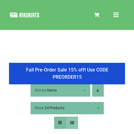
Skip
to
Toggle
content
Navigat
SKIRT KITS
COOLER
Fall Pre-Order Sale 15% off! Use CODE
PREORDER15
TIRE COVERS
Sort by
Name
Show
24 Products
PRODUCTS