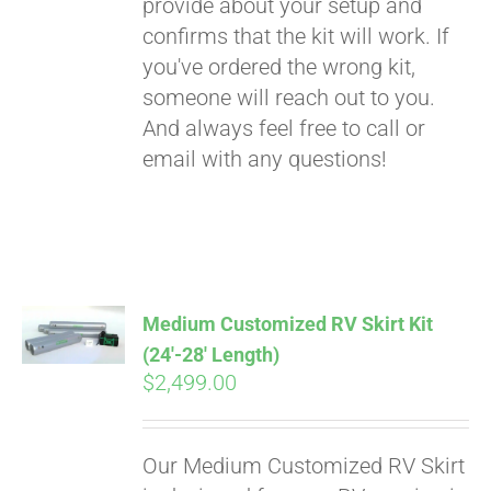
provide about your setup and
confirms that the kit will work. If
you've ordered the wrong kit,
someone will reach out to you.
And always feel free to call or
email with any questions!
Medium Customized RV Skirt Kit
(24′-28′ Length)
$
2,499.00
Our Medium Customized RV Skirt