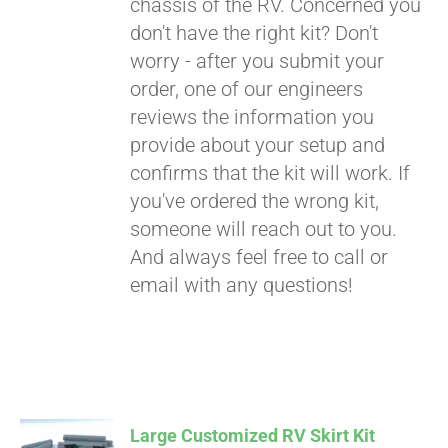
chassis of the RV. Concerned you
don't have the right kit? Don't
worry - after you submit your
order, one of our engineers
reviews the information you
provide about your setup and
confirms that the kit will work. If
you've ordered the wrong kit,
someone will reach out to you.
And always feel free to call or
email with any questions!
Large Customized RV Skirt Kit