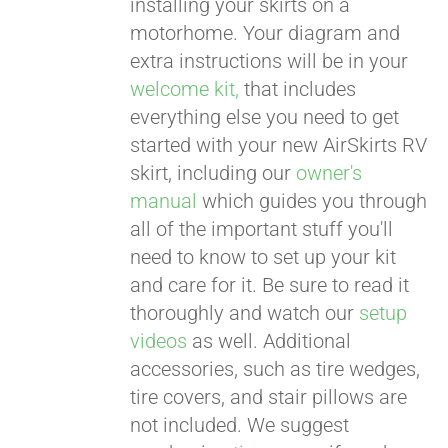
installing your skirts on a
motorhome. Your diagram and
extra instructions will be in your
welcome kit,
that includes
everything else you need to get
started with your new AirSkirts RV
skirt, including our
owner's
manual
which guides you through
all of the important stuff you'll
need to know to set up your kit
and care for it. Be sure to read it
thoroughly and watch our
setup
videos
as well. Additional
accessories, such as tire wedges,
tire covers, and stair pillows are
not included. We suggest