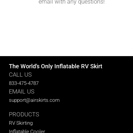
email with any questions!
The World’s Only Inflatable RV Skirt
CALL US
833-475-4787
EMAIL US
support@airskirts.com
PRODUCTS
RV Skirting
Inflatable Cooler