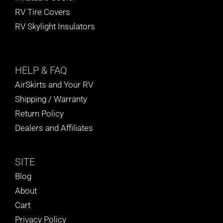
RV Tire Covers
RV Skylight Insulators
HELP
& FAQ
AirSkirts and Your RV
Shipping / Warranty
Return Policy
Dealers and Affiliates
SITE
Blog
About
Cart
Privacy Policy