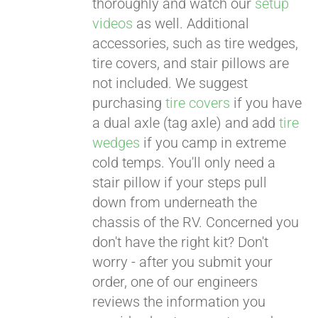
thoroughly and watch our
setup
videos
as well. Additional
accessories, such as tire wedges,
tire covers, and stair pillows are
not included. We suggest
purchasing
tire covers
if you have
a dual axle (tag axle) and add
tire
wedges
if you camp in extreme
cold temps. You'll only need a
stair pillow if your steps pull
down from underneath the
chassis of the RV. Concerned you
don't have the right kit? Don't
worry - after you submit your
order, one of our engineers
reviews the information you