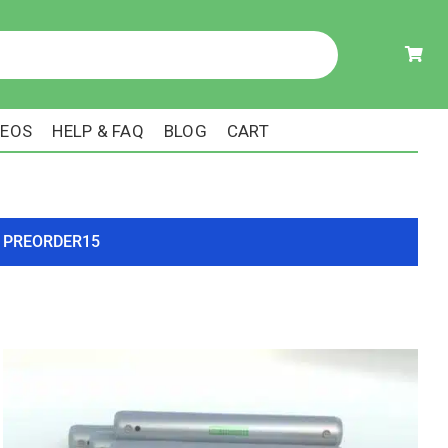
DEOS
HELP & FAQ
BLOG
CART
ode PREORDER15