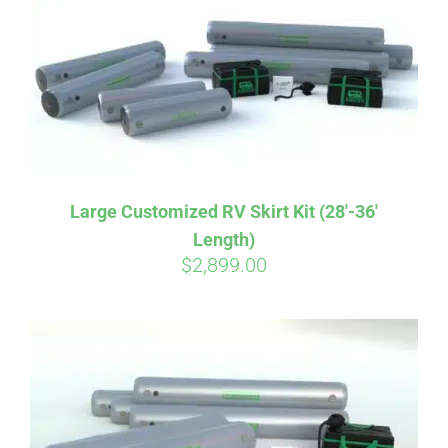
CART
Large Customized RV Skirt Kit (28′-36′
Length)
$
2,899.00