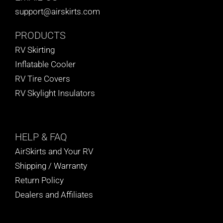
support@airskirts.com
PRODUCTS
RV Skirting
Inflatable Cooler
RV Tire Covers
RV Skylight Insulators
HELP
& FAQ
AirSkirts and Your RV
Shipping / Warranty
Return Policy
Dealers and Affiliates