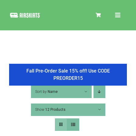
Skip
to
Toggle
content
Navigat
SKIRT KITS
COOLER
Fall Pre-Order Sale 15% off! Use CODE
PREORDER15
TIRE COVERS
Sort by
Name
Show
12 Products
PRODUCTS