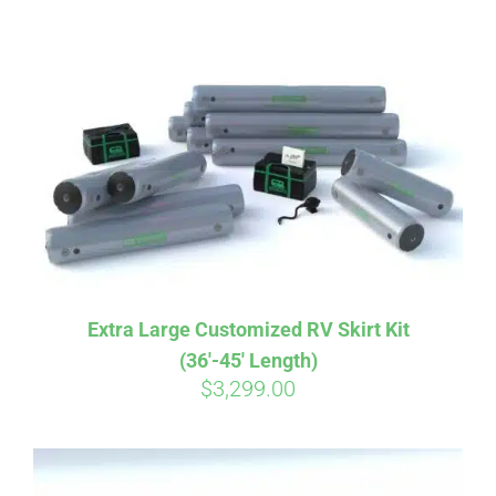
ABOUT
CONTACT
PICS
VIDEOS
Extra Large Customized RV Skirt Kit
(36′-45′ Length)
HELP & FAQ
$
3,299.00
BLOG