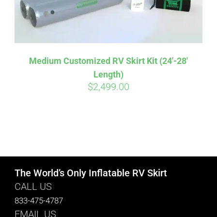
Medium Customized RV Skirt Kit (24′-28′
Length)
$
2,499.00
The World’s Only Inflatable RV Skirt
CALL US
833-475-4787
EMAIL US