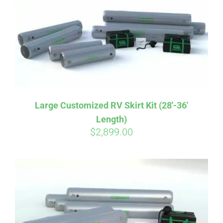
CART
Large Customized RV Skirt Kit (28′-36′
Length)
$
2,899.00