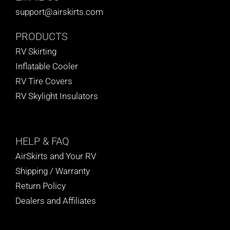
support@airskirts.com
PRODUCTS
RV Skirting
Inflatable Cooler
RV Tire Covers
RV Skylight Insulators
HELP
& FAQ
AirSkirts and Your RV
Shipping / Warranty
Return Policy
Dealers and Affiliates