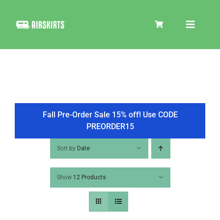
Skip
to
Toggle
content
Navigat
SKIRT KITS
COOLER
Fall Pre-Order Sale 15% off! Use CODE
PREORDER15
TIRE COVERS
Sort by
Date
Show
12 Products
PRODUCTS