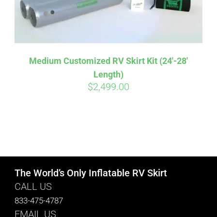
Medium Customized RV Skirt Kit (24′-28′
Length)
$
2,499.00
The World’s Only Inflatable RV Skirt
CALL US
833-475-4787
EMAIL US