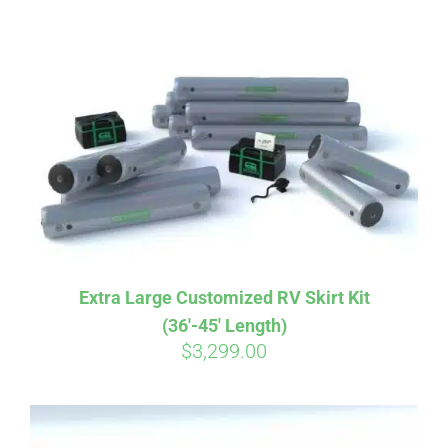
ABOUT
CONTACT
PICS
VIDEOS
Extra Large Customized RV Skirt Kit
(36′-45′ Length)
HELP & FAQ
$
3,299.00
BLOG