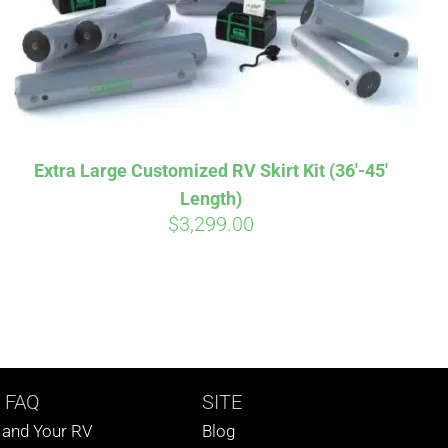
Extra Large Customized RV Skirt Kit (36′-45′
Length)
$
3,299.00
 FAQ
SITE
s and Your RV
Blog