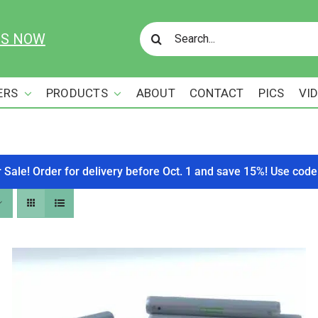
Search
US NOW
for:
ERS
PRODUCTS
ABOUT
CONTACT
PICS
VI
r Sale! Order for delivery before Oct. 1 and save 15%! Use c