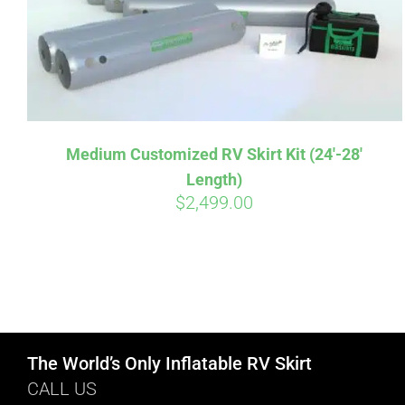
Medium Customized RV Skirt Kit (24′-28′
Length)
$
2,499.00
The World’s Only Inflatable RV Skirt
CALL US