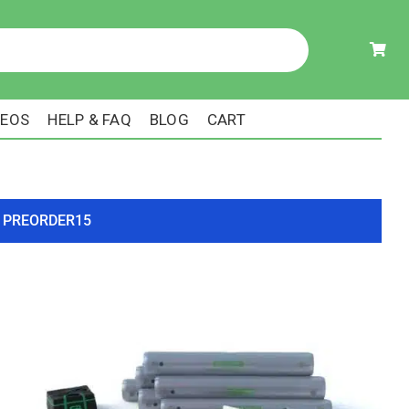
DEOS
HELP & FAQ
BLOG
CART
ode PREORDER15