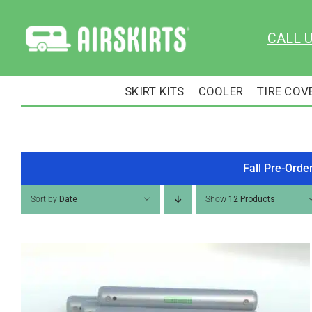
Skip
to
CALL 
content
SKIRT KITS
COOLER
TIRE COV
Fall Pre-Orde
Sort by
Date
Show
12 Products