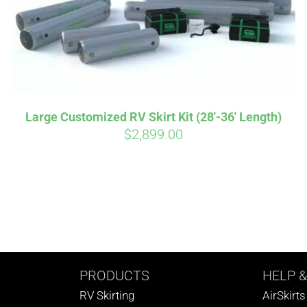
Large Customized RV Skirt Kit (28′-36′ Length)
$
2,899.00
PRODUCTS
HELP
&
RV Skirting
AirSkirt