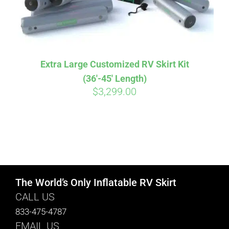
Extra Large Customized RV Skirt Kit
(36′-45′ Length)
$
3,299.00
The World’s Only Inflatable RV Skirt
CALL US
833-475-4787
EMAIL US