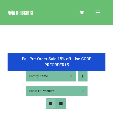
Skip
to
Toggle
content
Navigat
SKIRT KITS
COOLER
Fall Pre-Order Sale 15% off! Use CODE
PREORDER15
TIRE COVERS
Sort by
Name
Show
12 Products
PRODUCTS