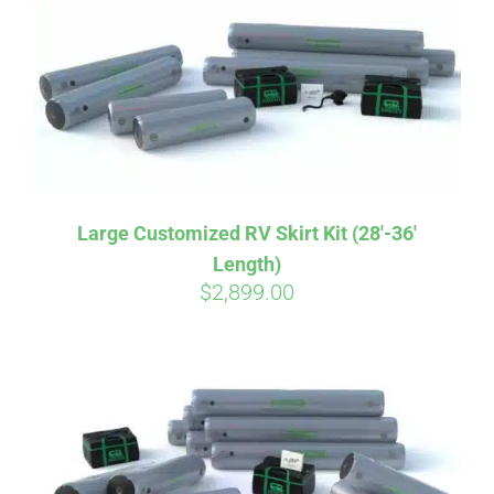
CART
Large Customized RV Skirt Kit (28′-36′
Length)
$
2,899.00