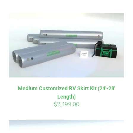
ABOUT
CONTACT
PICS
VIDEOS
Medium Customized RV Skirt Kit (24′-28′
Length)
HELP & FAQ
$
2,499.00
BLOG