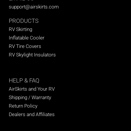
support@airskirts.com
PRODUCTS
RV Skirting
Inflatable Cooler
RV Tire Covers
RV Skylight Insulators
HELP
& FAQ
AirSkirts and Your RV
Shipping / Warranty
Return Policy
Dealers and Affiliates