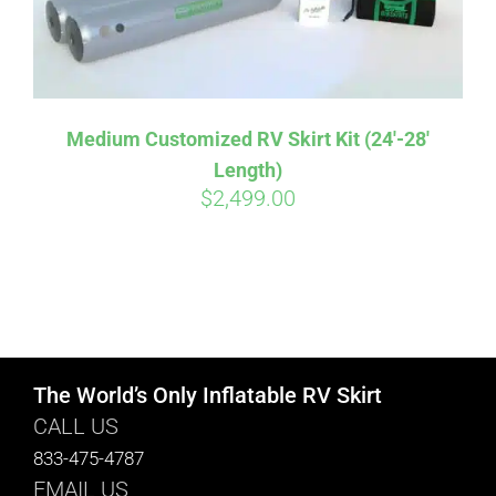
Medium Customized RV Skirt Kit (24′-28′
Length)
$
2,499.00
The World’s Only Inflatable RV Skirt
CALL US
833-475-4787
EMAIL US