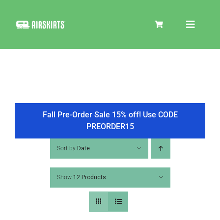
Skip
to
Toggle
content
Navigat
SKIRT KITS
COOLER
Fall Pre-Order Sale 15% off! Use CODE
PREORDER15
TIRE COVERS
Sort by
Date
Show
12 Products
PRODUCTS