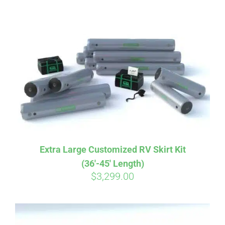
ABOUT
CONTACT
PICS
VIDEOS
Extra Large Customized RV Skirt Kit
(36′-45′ Length)
HELP & FAQ
$
3,299.00
BLOG