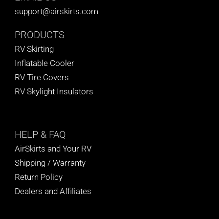
support@airskirts.com
PRODUCTS
RV Skirting
Inflatable Cooler
RV Tire Covers
RV Skylight Insulators
HELP
& FAQ
AirSkirts and Your RV
Shipping / Warranty
Return Policy
Dealers and Affiliates