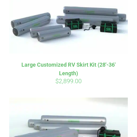
CART
Large Customized RV Skirt Kit (28′-36′
Length)
$
2,899.00