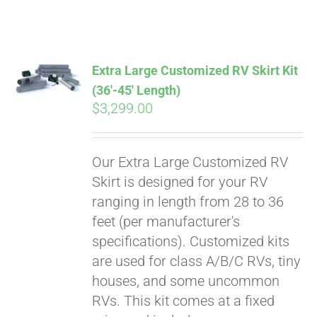
ABOUT
CONTACT
Extra Large Customized RV Skirt Kit
(36′-45′ Length)
$
3,299.00
PICS
Our Extra Large Customized RV
VIDEOS
Skirt is designed for your RV
ranging in length from 28 to 36
feet (per manufacturer's
HELP & FAQ
specifications). Customized kits
are used for class A/B/C RVs, tiny
houses, and some uncommon
BLOG
RVs. This kit comes at a fixed