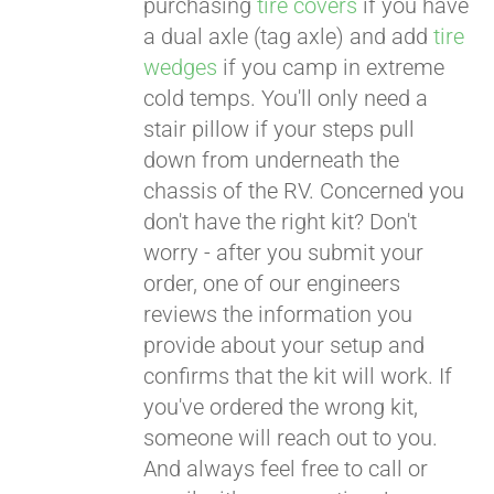
purchasing
tire covers
if you have
a dual axle (tag axle) and add
tire
wedges
if you camp in extreme
cold temps. You'll only need a
stair pillow if your steps pull
down from underneath the
chassis of the RV. Concerned you
don't have the right kit? Don't
worry - after you submit your
order, one of our engineers
reviews the information you
provide about your setup and
confirms that the kit will work. If
you've ordered the wrong kit,
someone will reach out to you.
And always feel free to call or