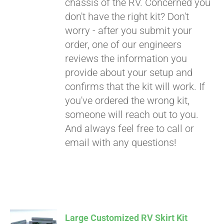
chassis of the RV. Concerned you
don't have the right kit? Don't
worry - after you submit your
order, one of our engineers
reviews the information you
provide about your setup and
confirms that the kit will work. If
you've ordered the wrong kit,
someone will reach out to you.
And always feel free to call or
email with any questions!
Large Customized RV Skirt Kit