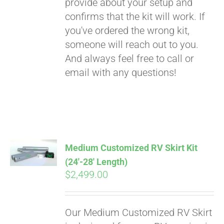
provide about your setup and
confirms that the kit will work. If
you've ordered the wrong kit,
someone will reach out to you.
And always feel free to call or
email with any questions!
Medium Customized RV Skirt Kit
(24′-28′ Length)
$
2,499.00
Our Medium Customized RV Skirt