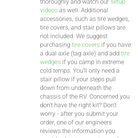
thoroughly and watch our
setup
videos
as well. Additional
accessories, such as tire wedges,
tire covers, and stair pillows are
not included. We suggest
purchasing
tire covers
if you have
a dual axle (tag axle) and add
tire
wedges
if you camp in extreme
cold temps. You'll only need a
stair pillow if your steps pull
down from underneath the
chassis of the RV. Concerned you
don't have the right kit? Don't
worry - after you submit your
order, one of our engineers
reviews the information you