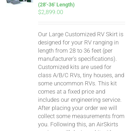
(28′-36′ Length)
$
2,899.00
Our Large Customized RV Skirt is
designed for your RV ranging in
length from 28 to 36 feet (per
manufacturer's specifications).
Customized kits are used for
class A/B/C RVs, tiny houses, and
some uncommon RVs. This kit
comes at a fixed price and
includes our engineering service.
After placing your order we will
collect some measurements from
you. Following this, an AirSkirts