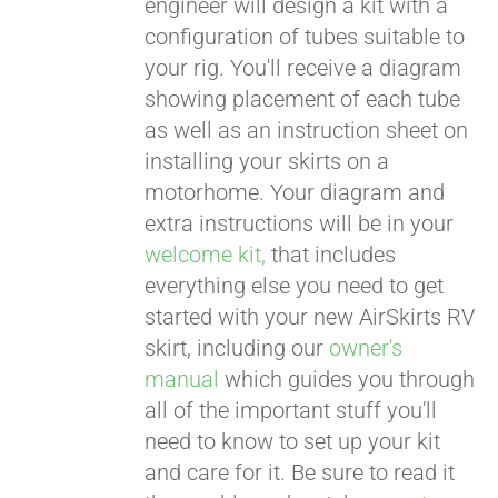
engineer will design a kit with a
configuration of tubes suitable to
your rig. You'll receive a diagram
showing placement of each tube
as well as an instruction sheet on
installing your skirts on a
motorhome. Your diagram and
extra instructions will be in your
welcome kit,
that includes
everything else you need to get
started with your new AirSkirts RV
skirt, including our
owner's
manual
which guides you through
all of the important stuff you'll
need to know to set up your kit
and care for it. Be sure to read it