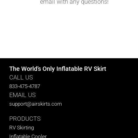
email with any questions!
The World’s Only Inflatable RV Skirt
CALL US
833-475-4787
EMAIL US
support@airskirts.com
PRODUCTS
RV Skirting
Inflatable Cooler