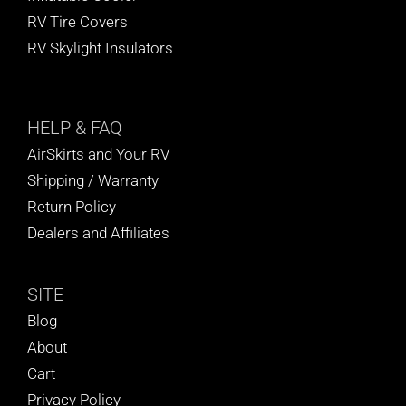
RV Tire Covers
RV Skylight Insulators
HELP
& FAQ
AirSkirts and Your RV
Shipping / Warranty
Return Policy
Dealers and Affiliates
SITE
Blog
About
Cart
Privacy Policy