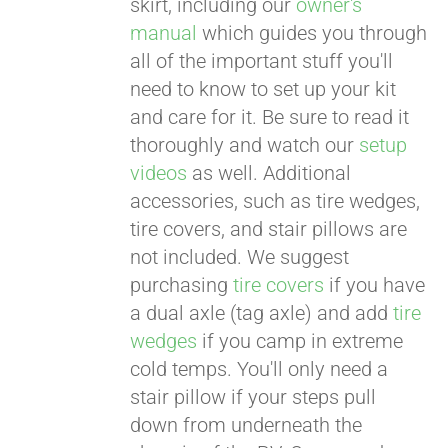
skirt, including our
owner's
manual
which guides you through
all of the important stuff you'll
need to know to set up your kit
and care for it. Be sure to read it
thoroughly and watch our
setup
videos
as well. Additional
accessories, such as tire wedges,
tire covers, and stair pillows are
not included. We suggest
purchasing
tire covers
if you have
a dual axle (tag axle) and add
tire
wedges
if you camp in extreme
cold temps. You'll only need a
stair pillow if your steps pull
down from underneath the