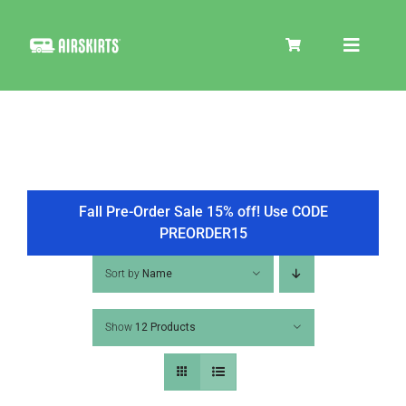
Skip
to
Toggle
content
Navigat
SKIRT KITS
COOLER
Fall Pre-Order Sale 15% off! Use CODE
PREORDER15
TIRE COVERS
Sort by
Name
Show
12 Products
PRODUCTS