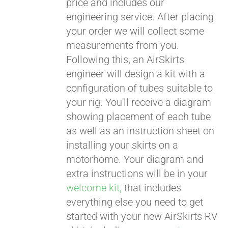
price and includes our
engineering service. After placing
CART
your order we will collect some
measurements from you.
Following this, an AirSkirts
engineer will design a kit with a
configuration of tubes suitable to
your rig. You'll receive a diagram
showing placement of each tube
as well as an instruction sheet on
installing your skirts on a
motorhome. Your diagram and
extra instructions will be in your
welcome kit,
that includes
everything else you need to get
started with your new AirSkirts RV