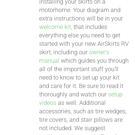
installing your skirts on a
motorhome. Your diagram and
extra instructions will be in your
welcome kit,
that includes
everything else you need to get
started with your new AirSkirts RV
skirt, including our
owner's
manual
which guides you through
all of the important stuff you'll
need to know to set up your kit
and care for it. Be sure to read it
thoroughly and watch our
setup
videos
as well. Additional
accessories, such as tire wedges,
tire covers, and stair pillows are
not included. We suggest