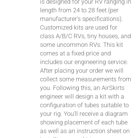
is designed for your RV ranging in
length from 24 to 28 feet (per
manufacturer's specifications).
Customized kits are used for
class A/B/C RVs, tiny houses, and
some uncommon RVs. This kit
comes at a fixed price and
includes our engineering service.
After placing your order we will
collect some measurements from
you. Following this, an AirSkirts
engineer will design a kit with a
configuration of tubes suitable to
your rig. You'll receive a diagram
showing placement of each tube
as well as an instruction sheet on