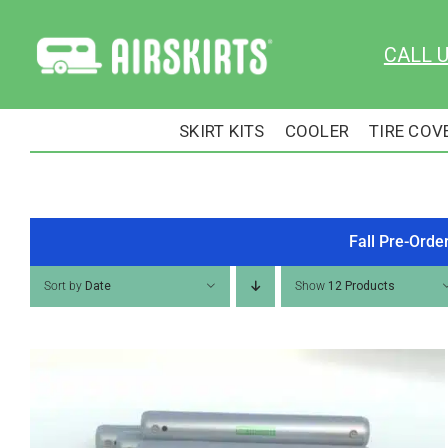
Skip
to
CALL 
content
SKIRT KITS
COOLER
TIRE COV
Fall Pre-Orde
Sort by
Date
Show
12 Products