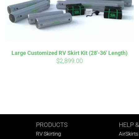
Large Customized RV Skirt Kit (28′-36′ Length)
$
2,899.00
PRODUCTS
HELP
&
RV Skirting
AirSkirt