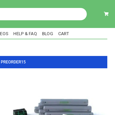
DEOS
HELP & FAQ
BLOG
CART
ode PREORDER15