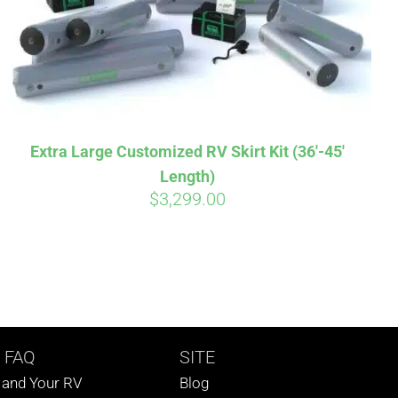
Extra Large Customized RV Skirt Kit (36′-45′
Length)
$
3,299.00
 FAQ
SITE
s and Your RV
Blog