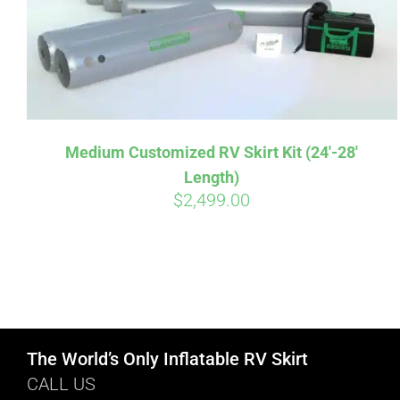
Medium Customized RV Skirt Kit (24′-28′
Length)
$
2,499.00
The World’s Only Inflatable RV Skirt
CALL US