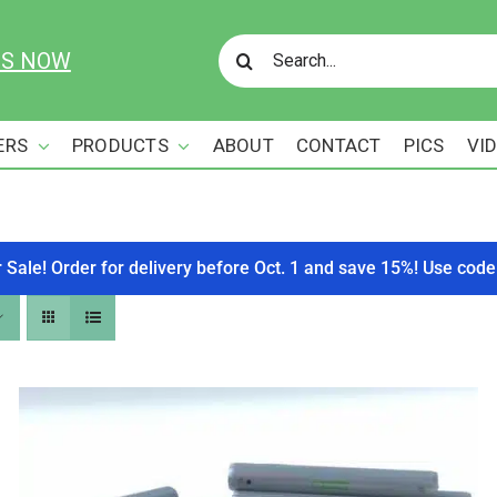
Search
US NOW
for:
ERS
PRODUCTS
ABOUT
CONTACT
PICS
VI
r Sale! Order for delivery before Oct. 1 and save 15%! Use c