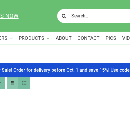
Search
US NOW
for:
ERS
PRODUCTS
ABOUT
CONTACT
PICS
VI
r Sale! Order for delivery before Oct. 1 and save 15%! Use c