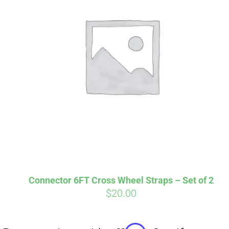
Affirm
Pay over time with
. See if you
qualify at checkout.
Connector 6FT Cross Wheel Straps – Set of 2
$
20.00