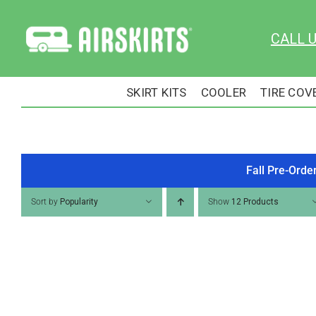
Skip
to
CALL 
content
SKIRT KITS
COOLER
TIRE COV
Fall Pre-Orde
Sort by
Popularity
Show
12 Products