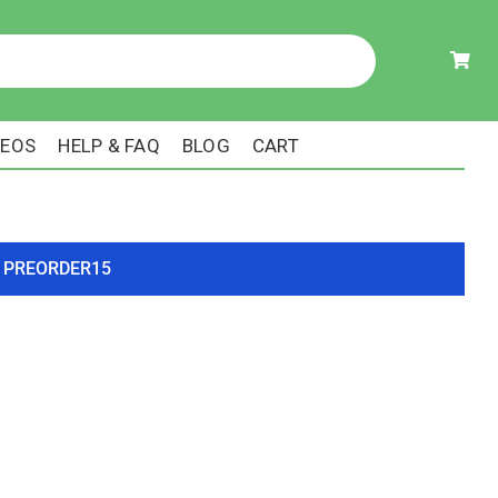
DEOS
HELP & FAQ
BLOG
CART
ode PREORDER15