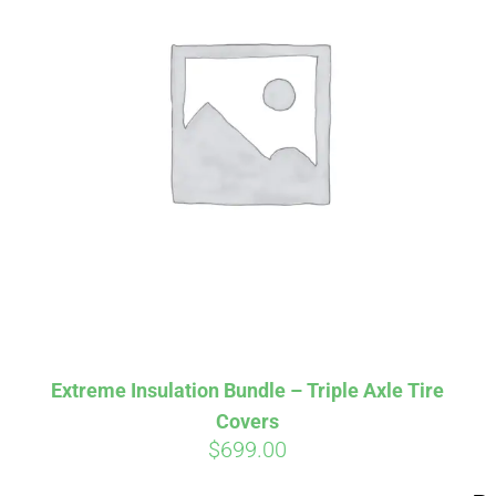
Aff
Pay over time with
qualify at checkout.
Extreme Insulation Bundle – Triple Axle Tire
Covers
$
699.00