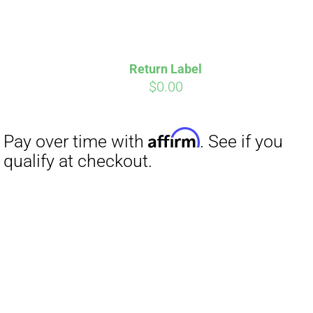
Return Label
$
0.00