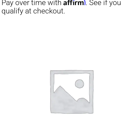
Affirm
Pay over time with
. See if you
qualify at checkout.