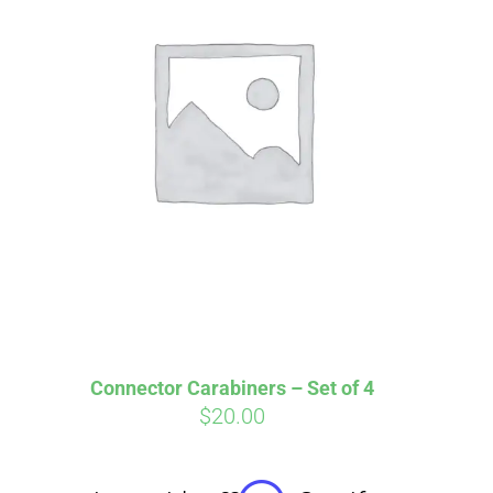
irm
. See if you
Connector Carabiners – Set of 4
$
20.00