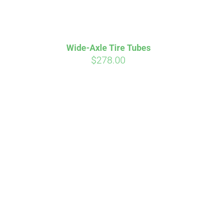
Wide-Axle Tire Tubes
$
278.00