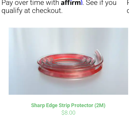
Affirm
Pay over time with
. See if you
qualify at checkout.
Sharp Edge Strip Protector (2M)
$
8.00