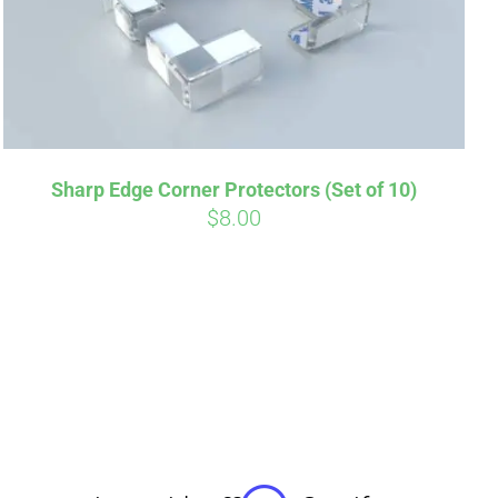
Sharp Edge Corner Protectors (Set of 10)
$
8.00
irm
. See if you