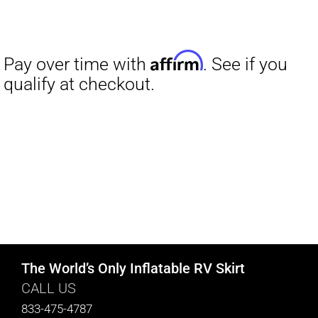
The World’s Only Inflatable RV Skirt
CALL US
833-475-4787