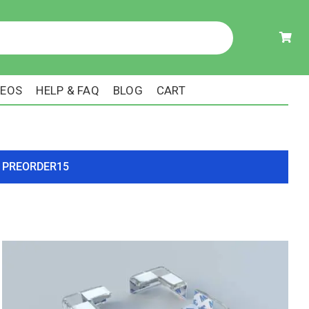
DEOS
HELP & FAQ
BLOG
CART
ode PREORDER15