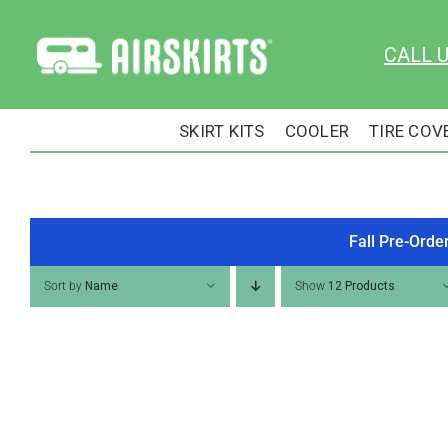
Skip
to
CALL 
content
SKIRT KITS
COOLER
TIRE COV
Fall Pre-Orde
Sort by
Name
Show
12 Products