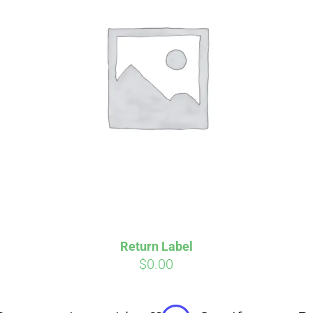
Affirm
Aff
ime with
. See if you
Pay over time with
checkout.
qualify at checkout.
Return Label
$
0.00