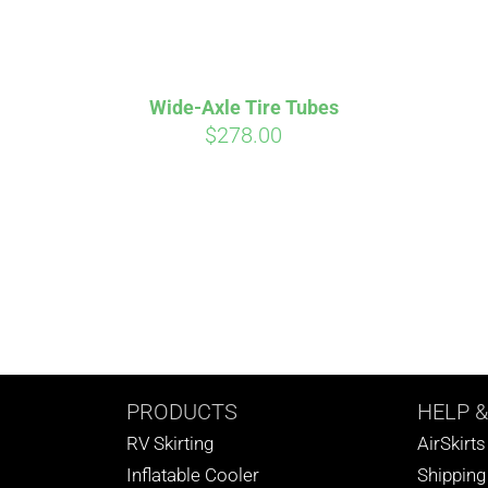
Wide-Axle Tire Tubes
$
278.00
PRODUCTS
HELP
&
RV Skirting
AirSkirt
Inflatable Cooler
Shipping