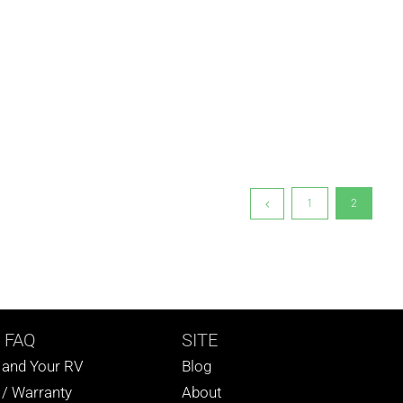
1
2
 FAQ
SITE
s and Your RV
Blog
 / Warranty
About