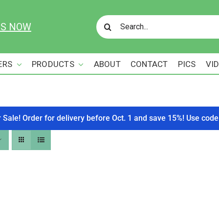
Search
US NOW
for:
ERS
PRODUCTS
ABOUT
CONTACT
PICS
VI
r Sale! Order for delivery before Oct. 1 and save 15%! Use c