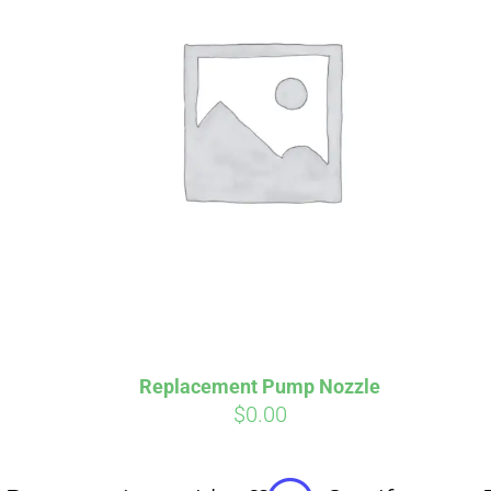
Affirm
Pay over time with
. See if you
Pay over t
qualify at checkout.
qualify at 
Replacement Pump Nozzle
$
0.00