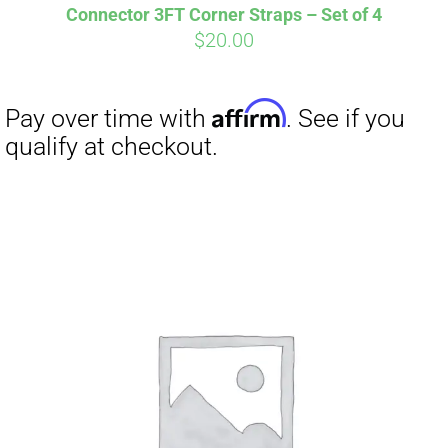
Connector 3FT Corner Straps – Set of 4
$
20.00
Affirm
Pay over time with
. See if you
qualify at checkout.