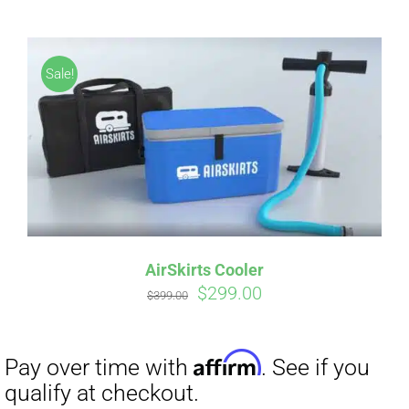
CART
Sale!
Affirm
Pay over time with
. See if you
qualify at checkout.
AirSkirts Cooler
Original
Current
$
299.00
$
399.00
price
price
was:
is:
$399.00.
$299.00.