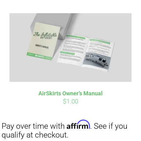
Affirm
Pay over time with
. See if you
qualify at checkout.
AirSkirts Owner’s Manual
$
1.00
Affirm
Pay over time with
. See if you
qualify at checkout.