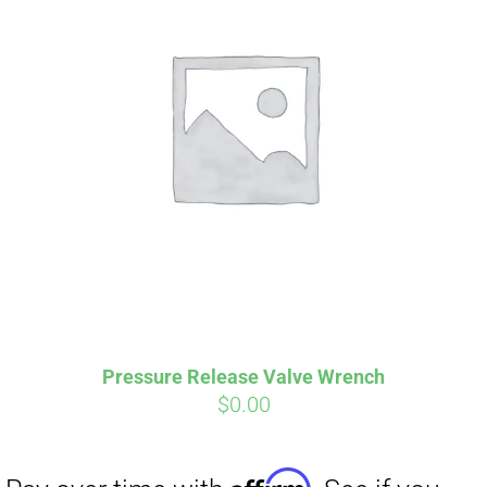
Pressure Release Valve Wrench
$
0.00