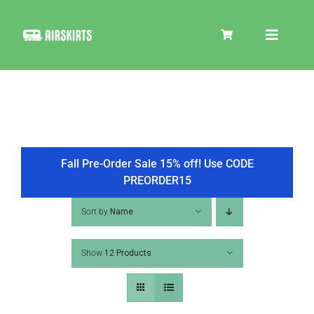
Skip
to
Toggle
content
Navigat
SKIRT KITS
COOLER
Fall Pre-Order Sale 15% off! Use CODE
PREORDER15
TIRE COVERS
Sort by
Name
Show
12 Products
PRODUCTS