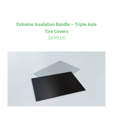
Extreme Insulation Bundle – Triple Axle
Tire Covers
$
699.00
Affirm