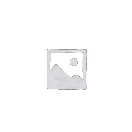
Affirm
Pay over time with
. See if you
qualify at checkout.