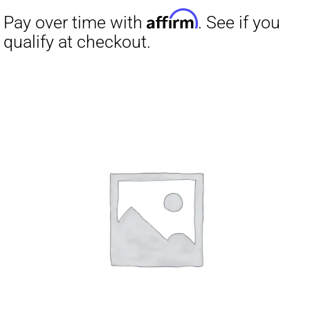
Affirm
Pay over time with
. See if you
qualify at checkout.