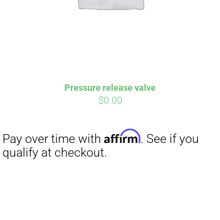
Pressure release valve
$
0.00