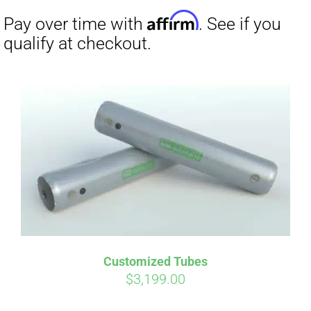
Affirm
Pay over time with
. See if you
Customized Tubes
qualify at checkout.
$
3,199.00