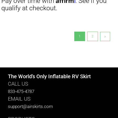
1
2
The World’s Only Inflatable RV Skirt
CALL US
833-475-4787
EMAIL US
support@airskirts.com