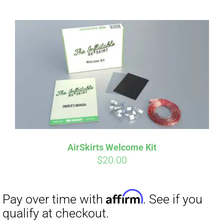
AirSkirts Welcome Kit
$
20.00