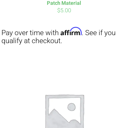
Pay over time with
. See if you
Patch Material
qualify at checkout.
$
5.00