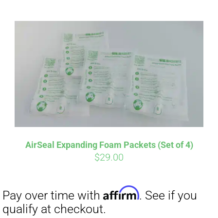
ABOUT
CONTACT
PICS
Affirm
Pay over time with
. See if you
VIDEOS
qualify at checkout.
AirSeal Expanding Foam Packets (Set of 4)
$
29.00
HELP & FAQ
BLOG