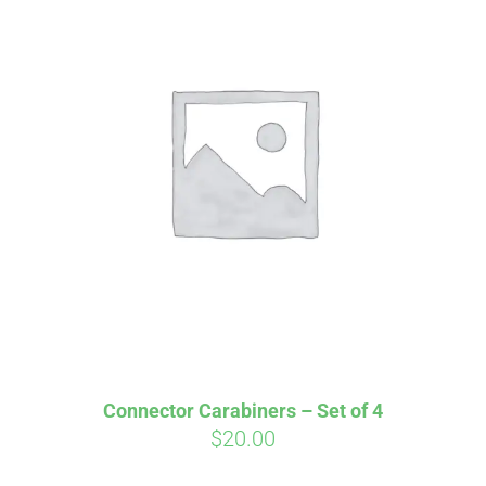
Affirm
Pay over time with
. See if you
qualify at checkout.
Connector Carabiners – Set of 4
$
20.00