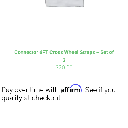
Affirm
Pay over time with
. See if you
qualify at checkout.
Connector 6FT Cross Wheel Straps – Set of
2
$
20.00