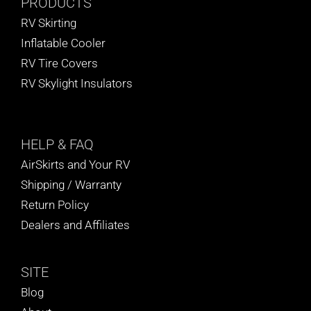
PRODUCTS
RV Skirting
Inflatable Cooler
RV Tire Covers
RV Skylight Insulators
HELP
& FAQ
AirSkirts and Your RV
Shipping / Warranty
Return Policy
Dealers and Affiliates
SITE
Blog