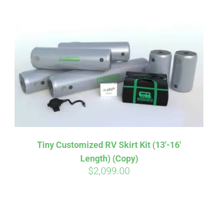
ABOUT
CONTACT
PICS
VIDEOS
Tiny Customized RV Skirt Kit (13′-16′
Length) (Copy)
HELP & FAQ
$
2,099.00
BLOG