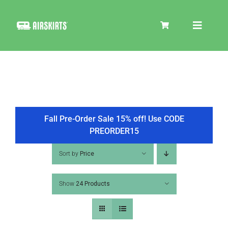
Skip
to
Toggle
content
Navigat
SKIRT KITS
COOLER
Fall Pre-Order Sale 15% off! Use CODE
PREORDER15
TIRE COVERS
Sort by
Price
Show
24 Products
PRODUCTS