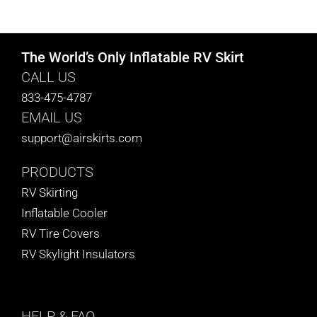
CART
The World’s Only Inflatable RV Skirt
CALL US
833-475-4787
EMAIL US
support@airskirts.com
PRODUCTS
RV Skirting
Inflatable Cooler
RV Tire Covers
RV Skylight Insulators
HELP
& FAQ