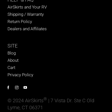
AirSkirts and Your RV
Shipping / Warranty
Return Policy
Dealers and Affiliates
SITE
Blog
About
Cart
Privacy Policy
®
© 2024 AirSkirts
| 7 Vista Dr. Ste C Old
Lyme, CT 06371