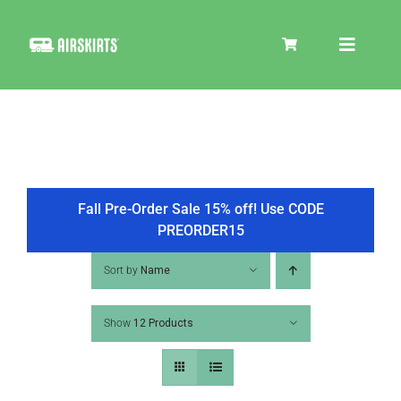
Skip
to
Toggle
content
Navigat
SKIRT KITS
COOLER
Fall Pre-Order Sale 15% off! Use CODE
PREORDER15
TIRE COVERS
Sort by
Name
Show
12 Products
PRODUCTS