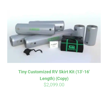
ABOUT
CONTACT
PICS
VIDEOS
Tiny Customized RV Skirt Kit (13′-16′
Length) (Copy)
HELP & FAQ
$
2,099.00
BLOG