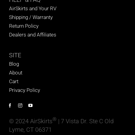
AirSkirts and Your RV
Shipping / Warranty
Return Policy
Dealers and Affiliates
SITE
Blog
About
Cart
Privacy Policy
®
© 2024 AirSkirts
| 7 Vista Dr. Ste C Old
Lyme, CT 06371