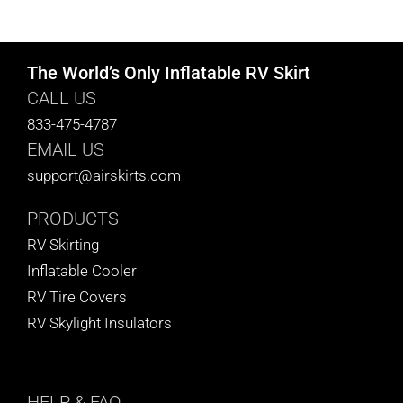
CART
The World’s Only Inflatable RV Skirt
CALL US
833-475-4787
EMAIL US
support@airskirts.com
PRODUCTS
RV Skirting
Inflatable Cooler
RV Tire Covers
RV Skylight Insulators
HELP
& FAQ