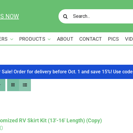
Search
US NOW
for:
ERS
PRODUCTS
ABOUT
CONTACT
PICS
VI
r Sale! Order for delivery before Oct. 1 and save 15%! Use c
omized RV Skirt Kit (13′-16′ Length) (Copy)
00