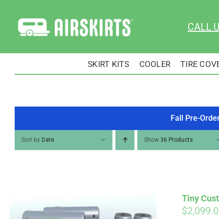
Skip
to
CALL 
content
SKIRT KITS
COOLER
TIRE COV
Fall Pre-Orde
Sort by
Date
Show
36 Products
Tiny Cust
$
2,099.