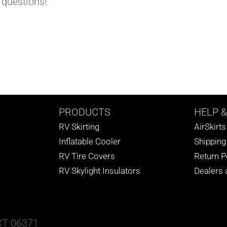
 questions!
PRODUCTS
HELP
&
RV Skirting
AirSkirt
Inflatable Cooler
Shipping
RV Tire Covers
Return P
RV Skylight Insulators
Dealers a
 CT 06371