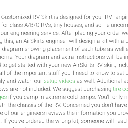
 Customized RV Skirt is designed for your RV rangin
 for class A/B/C RVs, tiny houses, and some uncom
 our engineering service. After placing your order 
 this, an AirSkirts engineer will design a kit with a c
a diagram showing placement of each tube as well as 
ome. Your diagram and extra instructions will be i
 to get started with your new AirSkirts RV skirt, inc
ll of the important stuff you'll need to know to set up
hly and watch our
setup videos
as well. Additional a
llows are not included. We suggest purchasing
tire c
ges
if you camp in extreme cold temps. You'll only ne
th the chassis of the RV. Concerned you don't have t
ne of our engineers reviews the information you prov
. If you've ordered the wrong kit, someone will reach