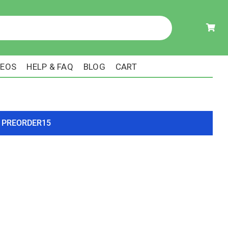
DEOS
HELP & FAQ
BLOG
CART
ode PREORDER15