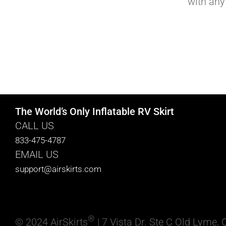
with any
The World’s Only Inflatable RV Skirt
CALL US
833-475-4787
EMAIL US
support@airskirts.com
®
© 2024 AirSkirts
| 7 Vista Dr. Ste C Old Lyme,