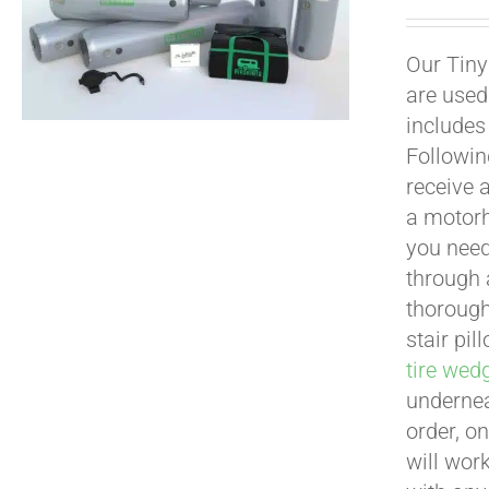
Our Tiny
are used
includes
Following
receive 
a motorh
you need
through a
thoroug
stair pi
tire wed
undernea
order, o
will work