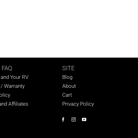
 FAQ
SITE
s and Your RV
Blog
 / Warranty
About
olicy
Cart
nd Affiliates
Privacy Policy