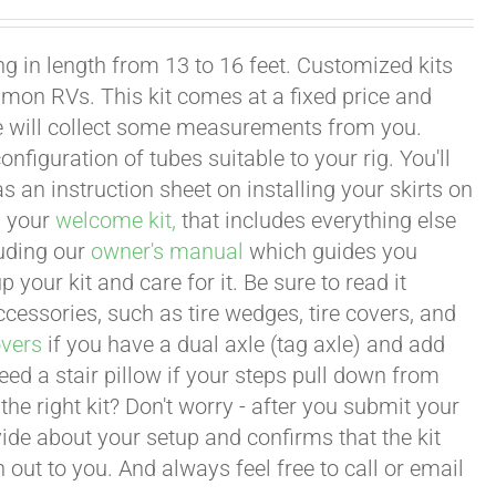
g in length from 13 to 16 feet. Customized kits
mon RVs. This kit comes at a fixed price and
we will collect some measurements from you.
onfiguration of tubes suitable to your rig. You'll
an instruction sheet on installing your skirts on
n your
welcome kit,
that includes everything else
luding our
owner's manual
which guides you
 your kit and care for it. Be sure to read it
ccessories, such as tire wedges, tire covers, and
overs
if you have a dual axle (tag axle) and add
ed a stair pillow if your steps pull down from
he right kit? Don't worry - after you submit your
ide about your setup and confirms that the kit
 out to you. And always feel free to call or email