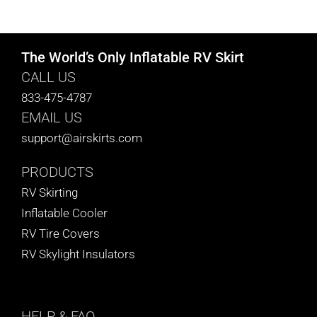
CART
The World’s Only Inflatable RV Skirt
CALL US
833-475-4787
EMAIL US
support@airskirts.com
PRODUCTS
RV Skirting
Inflatable Cooler
RV Tire Covers
RV Skylight Insulators
HELP
& FAQ