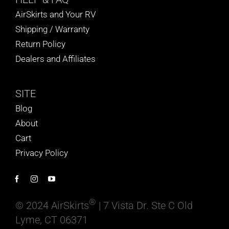
AirSkirts and Your RV
Shipping / Warranty
Return Policy
Dealers and Affiliates
SITE
Blog
About
Cart
Privacy Policy
®
© 2024 AirSkirts
| 7 Vista Dr. Ste C Old
Lyme, CT 06371