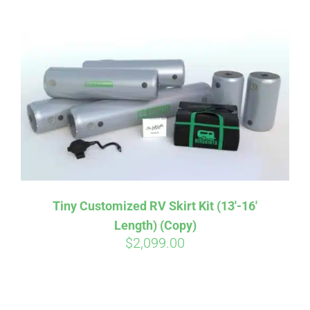
ABOUT
CONTACT
PICS
VIDEOS
Tiny Customized RV Skirt Kit (13′-16′
Length) (Copy)
HELP & FAQ
$
2,099.00
BLOG