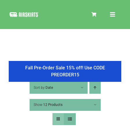
Skip
to
Toggle
content
Navigat
SKIRT KITS
COOLER
Fall Pre-Order Sale 15% off! Use CODE
PREORDER15
TIRE COVERS
Sort by
Date
Show
12 Products
PRODUCTS