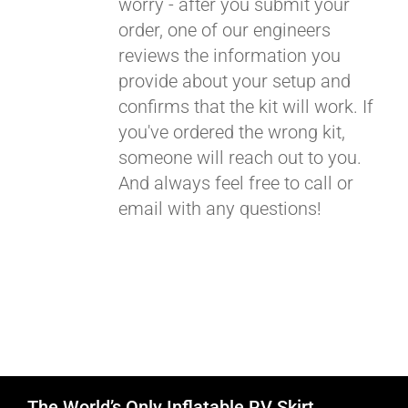
worry - after you submit your
order, one of our engineers
reviews the information you
provide about your setup and
confirms that the kit will work. If
you've ordered the wrong kit,
someone will reach out to you.
And always feel free to call or
email with any questions!
The World’s Only Inflatable RV Skirt