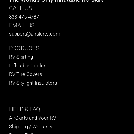
CALL US
833-475-4787
EMAIL US
support@airskirts.com
PRODUCTS
RV Skirting
Inflatable Cooler
RV Tire Covers
RV Skylight Insulators
HELP
& FAQ
AirSkirts and Your RV
Shipping / Warranty