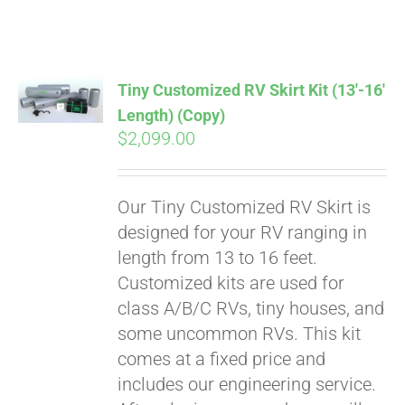
ABOUT
CONTACT
Tiny Customized RV Skirt Kit (13′-16′
Length) (Copy)
$
2,099.00
PICS
Our Tiny Customized RV Skirt is
VIDEOS
designed for your RV ranging in
length from 13 to 16 feet.
Customized kits are used for
HELP & FAQ
class A/B/C RVs, tiny houses, and
some uncommon RVs. This kit
comes at a fixed price and
BLOG
includes our engineering service.