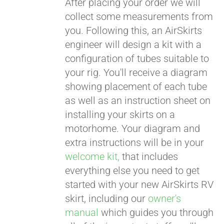
After placing your order we will
collect some measurements from
CART
you. Following this, an AirSkirts
engineer will design a kit with a
configuration of tubes suitable to
your rig. You'll receive a diagram
showing placement of each tube
as well as an instruction sheet on
installing your skirts on a
motorhome. Your diagram and
extra instructions will be in your
welcome kit,
that includes
everything else you need to get
started with your new AirSkirts RV
skirt, including our
owner's
manual
which guides you through