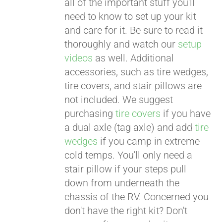
all of the important stuff you'll
need to know to set up your kit
and care for it. Be sure to read it
thoroughly and watch our
setup
videos
as well. Additional
accessories, such as tire wedges,
tire covers, and stair pillows are
not included. We suggest
purchasing
tire covers
if you have
a dual axle (tag axle) and add
tire
wedges
if you camp in extreme
cold temps. You'll only need a
stair pillow if your steps pull
down from underneath the
chassis of the RV. Concerned you
don't have the right kit? Don't