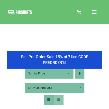
Skip
to
Toggle
content
Navigat
SKIRT KITS
COOLER
Fall Pre-Order Sale 15% off! Use CODE
PREORDER15
TIRE COVERS
Sort by
Price
Show
36 Products
PRODUCTS