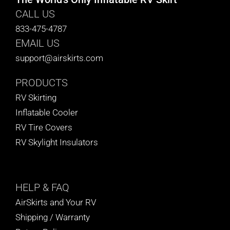
CALL US
833-475-4787
EMAIL US
support@airskirts.com
PRODUCTS
RV Skirting
Inflatable Cooler
RV Tire Covers
RV Skylight Insulators
HELP
& FAQ
AirSkirts and Your RV
Shipping / Warranty