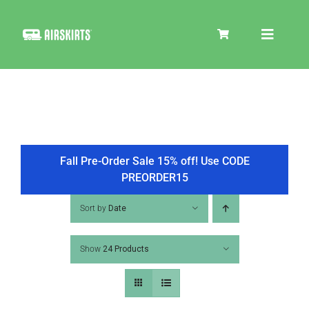
Skip
to
Toggle
content
Navigat
SKIRT KITS
COOLER
Fall Pre-Order Sale 15% off! Use CODE
PREORDER15
TIRE COVERS
Sort by
Date
Show
24 Products
PRODUCTS