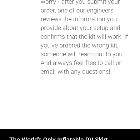
worry - after you submit your
order, one of our engineers
reviews the information you
provide about your setup and
confirms that the kit will work. If
you've ordered the wrong kit,
someone will reach out to you.
And always feel free to call or
email with any questions!
The World’s Only Inflatable RV Skirt