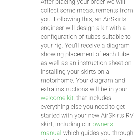
After placing your order we will
collect some measurements from
CART
you. Following this, an AirSkirts
engineer will design a kit with a
configuration of tubes suitable to
your rig. You'll receive a diagram
showing placement of each tube
as well as an instruction sheet on
installing your skirts on a
motorhome. Your diagram and
extra instructions will be in your
welcome kit,
that includes
everything else you need to get
started with your new AirSkirts RV
skirt, including our
owner's
manual
which guides you through