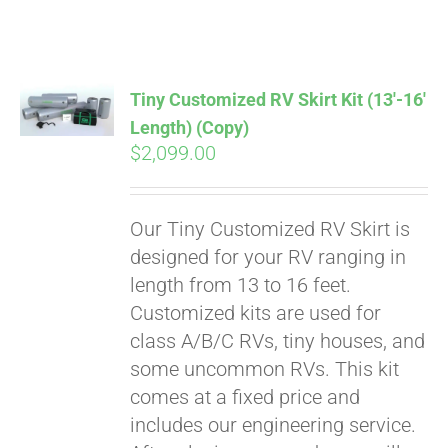
ABOUT
CONTACT
Tiny Customized RV Skirt Kit (13′-16′
Length) (Copy)
$
2,099.00
PICS
Our Tiny Customized RV Skirt is
VIDEOS
designed for your RV ranging in
length from 13 to 16 feet.
Customized kits are used for
HELP & FAQ
class A/B/C RVs, tiny houses, and
some uncommon RVs. This kit
comes at a fixed price and
BLOG
includes our engineering service.