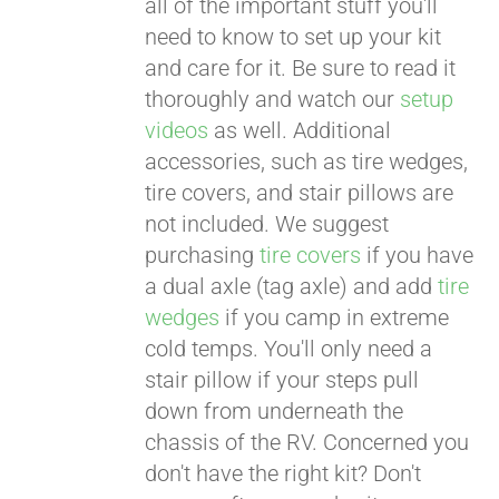
all of the important stuff you'll
need to know to set up your kit
and care for it. Be sure to read it
thoroughly and watch our
setup
videos
as well. Additional
accessories, such as tire wedges,
tire covers, and stair pillows are
not included. We suggest
purchasing
tire covers
if you have
a dual axle (tag axle) and add
tire
wedges
if you camp in extreme
cold temps. You'll only need a
stair pillow if your steps pull
down from underneath the
chassis of the RV. Concerned you
don't have the right kit? Don't