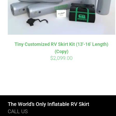
Tiny Customized RV Skirt Kit (13′-16′ Length)
(Copy)
$
2,099.00
The World’s Only Inflatable RV Skirt
CALL US