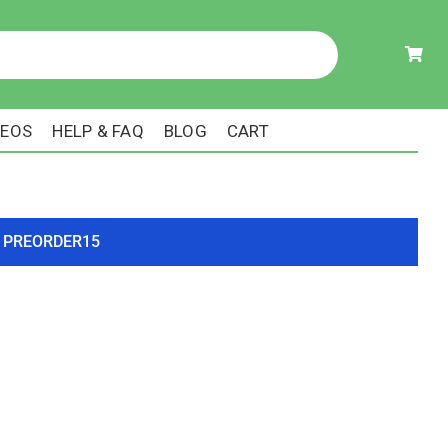
DEOS
HELP & FAQ
BLOG
CART
ode PREORDER15