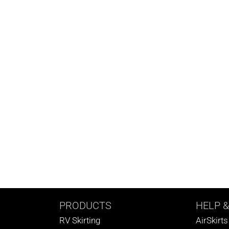
PRODUCTS
HELP
&
RV Skirting
AirSkirt