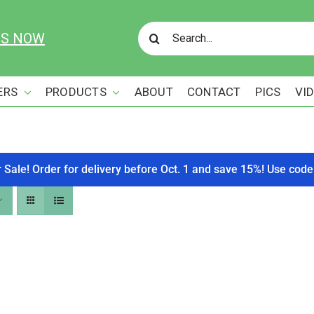
Search
US NOW
for:
ERS
PRODUCTS
ABOUT
CONTACT
PICS
VI
r Sale! Order for delivery before Oct. 1 and save 15%! Use c