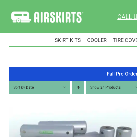
Skip
to
CALL 
content
SKIRT KITS
COOLER
TIRE COV
Fall Pre-Orde
Sort by
Date
Show
24 Products