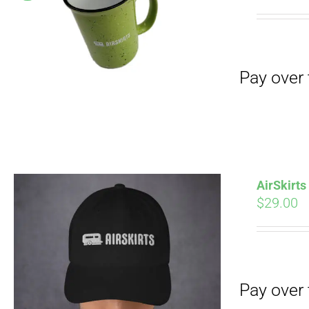
Pay over time with
pri
wa
$19
Pay over time with
AirSkirt
$
29.00