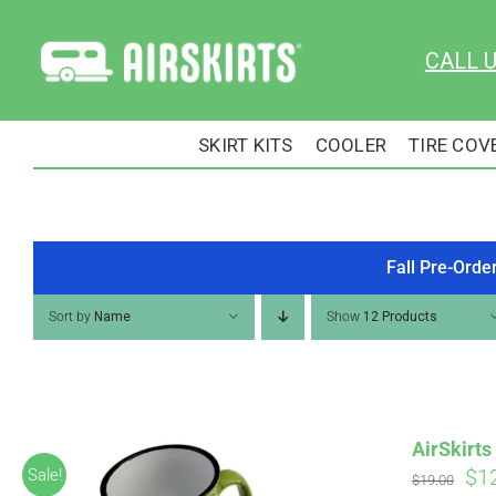
Skip
to
CALL 
content
SKIRT KITS
COOLER
TIRE COV
Fall Pre-Orde
Sort by
Name
Show
12 Products
AirSkirt
Ori
$
1
Sale!
$
19.00