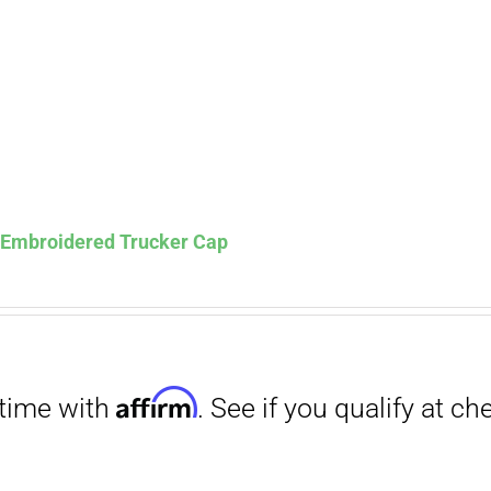
Affirm
. See if you qualify at checkout.
s Embroidered Trucker Cap
Affirm
. See if you qualify at checkout.