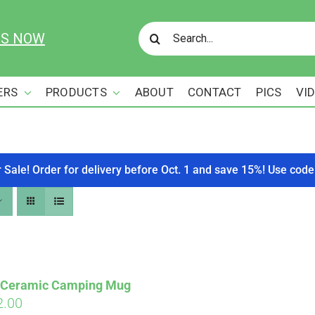
Search
US NOW
for:
ERS
PRODUCTS
ABOUT
CONTACT
PICS
VI
r Sale! Order for delivery before Oct. 1 and save 15%! Use c
s Ceramic Camping Mug
ginal
Current
2.00
Affirm