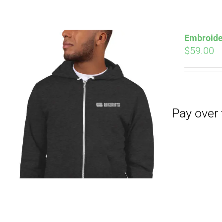
Pay over time with
Embroide
$
59.00