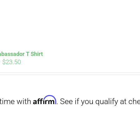
bassador T Shirt
Price
–
$
23.50
range:
$18.00
through
Affirm
$23.50
. See if you qualify at checkout.