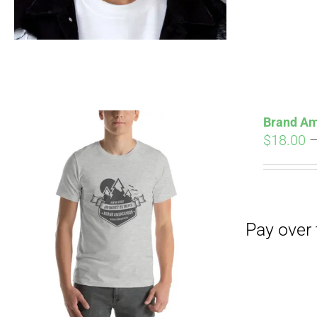
Brand Am
$
18.00
Pay over time with