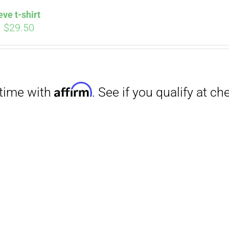
eve t-shirt
Price
–
$
29.50
range:
$27.00
through
$29.50