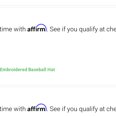
. See if you qualify at checkout.
ce
price
s:
is:
.00.
$12.00.
Affirm
. See if you qualify at checkout.
s Embroidered Baseball Hat