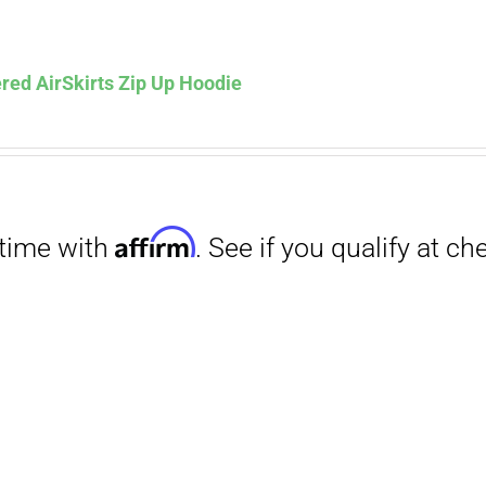
Affirm
. See if you qualify at checkout.
red AirSkirts Zip Up Hoodie