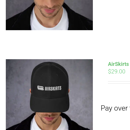
Pay over time with
AirSkirt
$
29.00
Pay over time with