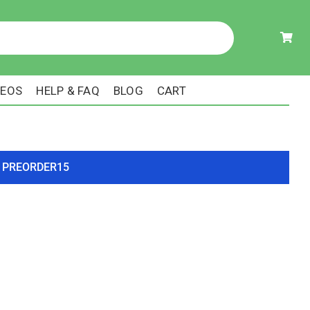
DEOS
HELP & FAQ
BLOG
CART
ode PREORDER15