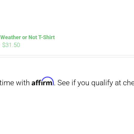
Weather or Not T-Shirt
Price
–
$
31.50
range:
Affirm
. See if you qualify at checkout.
$29.00
through
$31.50