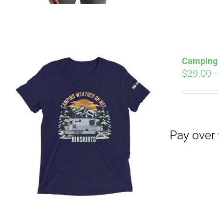
Camping 
$
29.00
Pay over time with