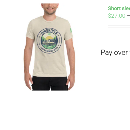
Short sle
$
27.00