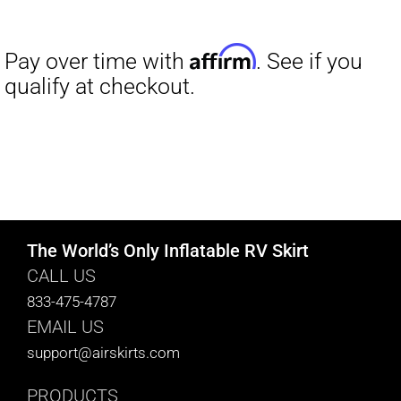
The World’s Only Inflatable RV Skirt
CALL US
833-475-4787
EMAIL US
support@airskirts.com
PRODUCTS