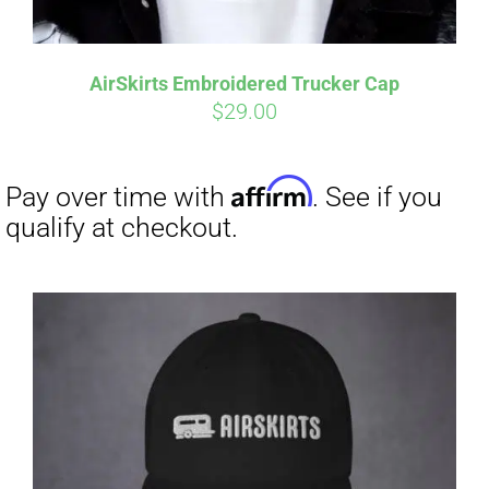
Affirm
Pay over time with
. See if you
qualify at checkout.
AirSkirts Embroidered Trucker Cap
$
29.00