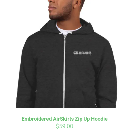
Embroidered AirSkirts Zip Up Hoodie
$
59.00