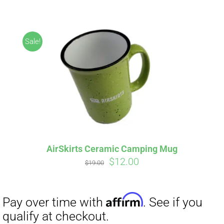
ABOUT
CONTACT
Sale!
PICS
Affirm
Pay over time with
. See if you
VIDEOS
qualify at checkout.
AirSkirts Ceramic Camping Mug
Original
Current
$
12.00
HELP & FAQ
$
19.00
price
price
was:
is:
$19.00.
$12.00.
BLOG