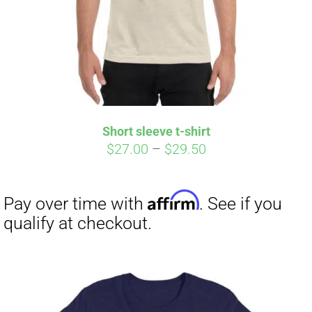
Short sleeve t-shirt
Price
$
27.00
–
$
29.50
range:
$27.00
through
$29.50
Affirm
Pay over time with
. See if you
qualify at checkout.