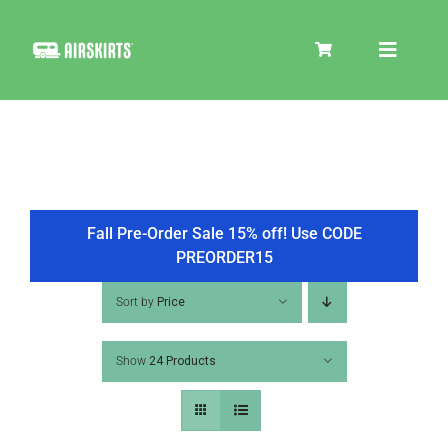
Skip
to
Toggle
content
Navigat
SKIRT KITS
COOLER
Fall Pre-Order Sale 15% off! Use CODE
PREORDER15
TIRE COVERS
Sort by
Price
Show
24 Products
PRODUCTS