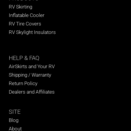
RV Skirting
Inflatable Cooler
RV Tire Covers
RV Skylight Insulators
HELP
& FAQ
AirSkirts and Your RV
Shipping / Warranty
Return Policy
Dealers and Affiliates
SITE
Blog
About