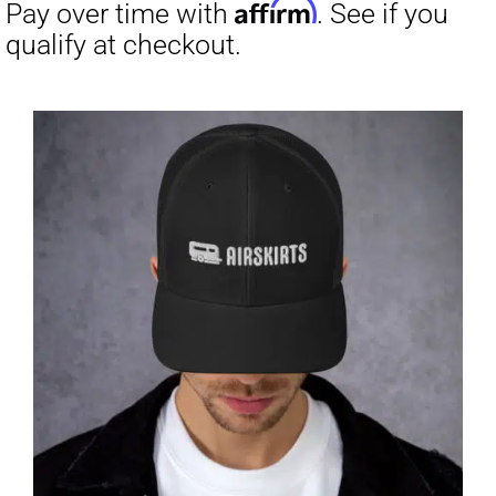
through
$31.50