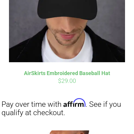
Affirm
Pay over time with
. See if you
qualify at checkout.
AirSkirts Embroidered Baseball Hat
$
29.00