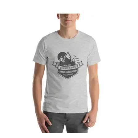
CART
Affirm
Pay over time with
. See if you
qualify at checkout.