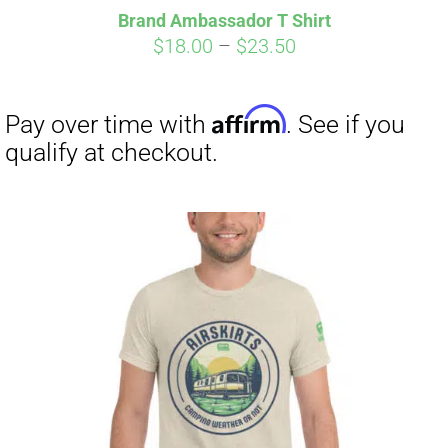
Brand Ambassador T Shirt
Price
$
18.00
–
$
23.50
range:
$18.00
through
$23.50
Affirm
Pay over time with
. See if you
qualify at checkout.