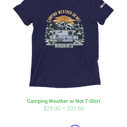
Camping Weather or Not T-Shirt
Price
$
29.00
–
$
31.50
Affirm
range:
Pay over time with
. See if you
qualify at checkout.
$29.00