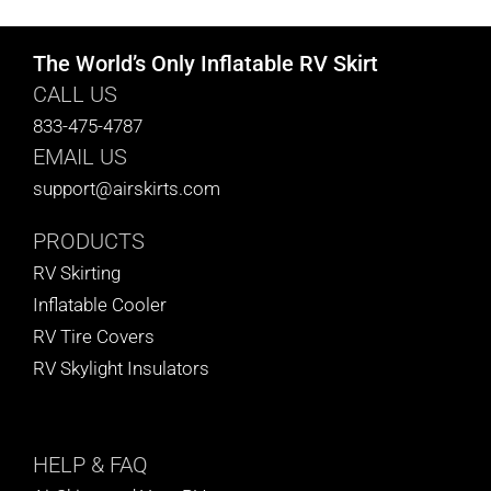
The World’s Only Inflatable RV Skirt
CALL US
833-475-4787
EMAIL US
support@airskirts.com
PRODUCTS
RV Skirting
Inflatable Cooler
RV Tire Covers
RV Skylight Insulators
HELP
& FAQ