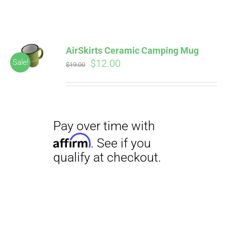
ABOUT
CONTACT
AirSkirts Ceramic Camping Mug
Pay over time with
Original
Current
$
12.00
Sale!
Affirm
$
19.00
. See if you
price
price
qualify at checkout.
PICS
was:
is:
$19.00.
$12.00.
VIDEOS
HELP & FAQ
Pay over time with
BLOG
Affirm
. See if you