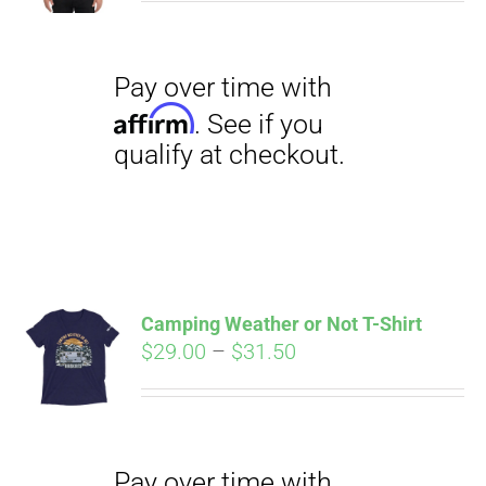
$27.00
through
$29.50
Pay over time with
Affirm
. See if you
qualify at checkout.
Camping Weather or Not T-Shirt
Price
$
29.00
–
$
31.50
range:
Pay over time with
$29.00
Affirm
. See if you
through
qualify at checkout.
$31.50