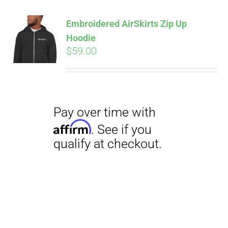
Embroidered AirSkirts Zip Up
Hoodie
$
59.00