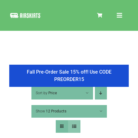
Skip
to
Toggle
content
Navigat
SKIRT KITS
COOLER
Fall Pre-Order Sale 15% off! Use CODE
PREORDER15
TIRE COVERS
Sort by
Price
Show
12 Products
PRODUCTS