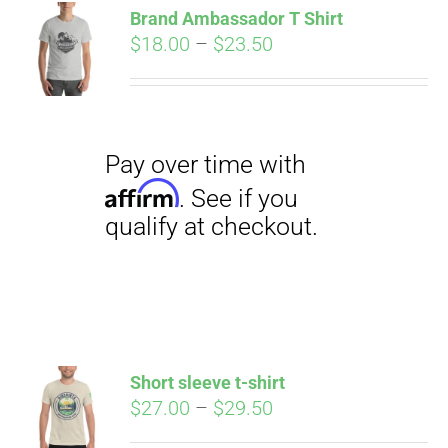
qualify at checkout.
Brand Ambassador T Shirt
CART
Price
$
18.00
–
$
23.50
range:
$18.00
through
$23.50
Pay over time with
Affirm
. See if you
qualify at checkout.
Short sleeve t-shirt
Price
$
27.00
–
$
29.50
range: