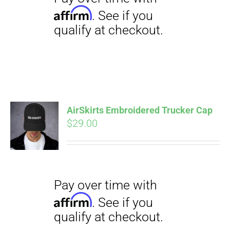
AirSkirts Embroidered Trucker Cap
Pay over time with
$
29.00
Affirm
. See if you
qualify at checkout.