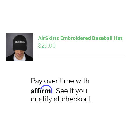
Pay over time with
Affirm
. See if you
AirSkirts Embroidered Baseball Hat
qualify at checkout.
$
29.00