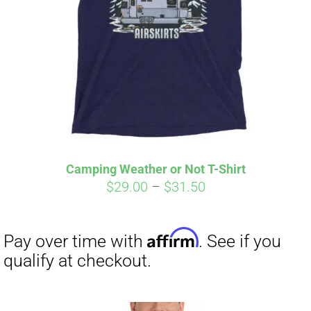
Affirm
Pay over time with
. See if you
qualify at checkout.
Camping Weather or Not T-Shirt
Price
$
29.00
–
$
31.50
range:
$29.00
through
$31.50