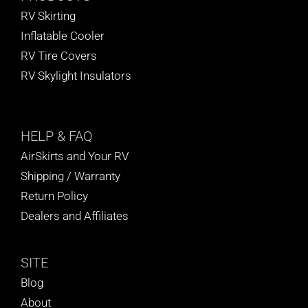
RV Skirting
Inflatable Cooler
RV Tire Covers
RV Skylight Insulators
HELP
& FAQ
AirSkirts and Your RV
Shipping / Warranty
Return Policy
Dealers and Affiliates
SITE
Blog
About