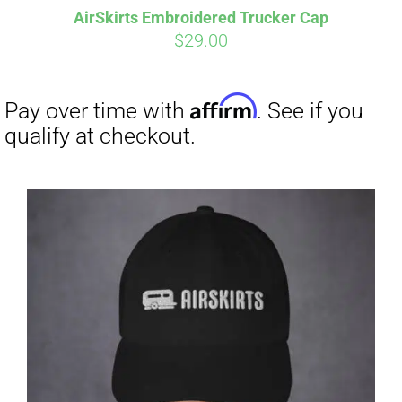
AirSkirts Embroidered Trucker Cap
CART
$
29.00
Affirm
Pay over time with
. See if you
qualify at checkout.