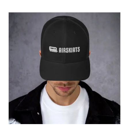
ABOUT
CONTACT
PICS
VIDEOS
HELP & FAQ
Affirm
Pay over time with
. See if you
qualify at checkout.
BLOG