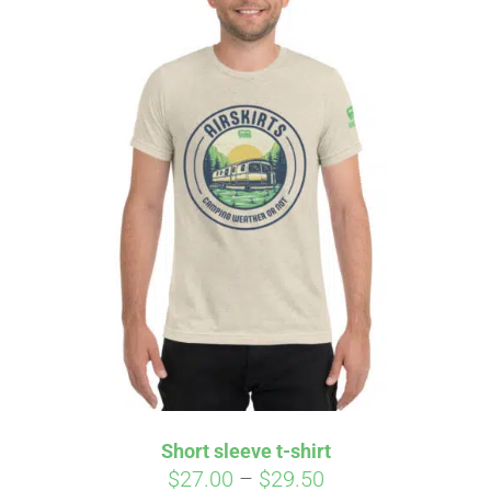
Affirm
Pay over time with
. See if you
qualify at checkout.
Short sleeve t-shirt
Price
$
27.00
–
$
29.50