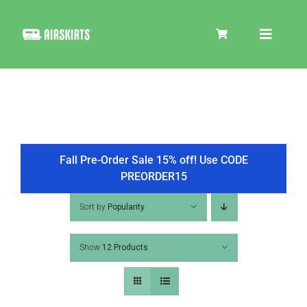
Skip
to
Toggle
content
Navigat
SKIRT KITS
COOLER
Fall Pre-Order Sale 15% off! Use CODE
PREORDER15
TIRE COVERS
Sort by
Popularity
Show
12 Products
PRODUCTS