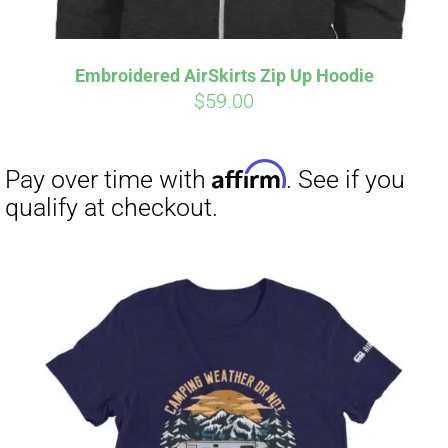
Embroidered AirSkirts Zip Up Hoodie
Affirm
Pay over time with
. See if you
$
59.00
qualify at checkout.