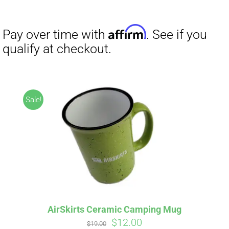
range:
$27.00
through
$29.50
Sale!
AirSkirts Ceramic Camping Mug
Original
Current
$
12.00
$
19.00