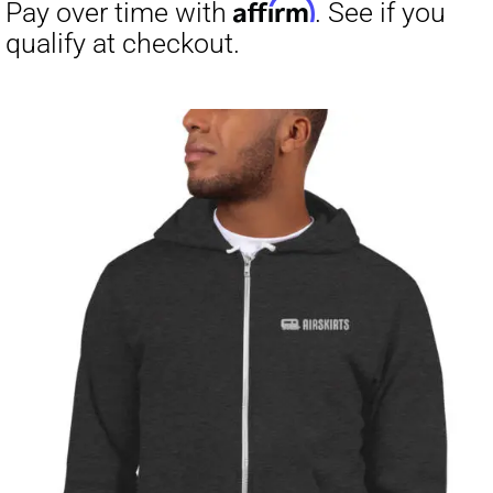
through
$23.50
Affirm
Pay over time with
. See if you
qualify at checkout.