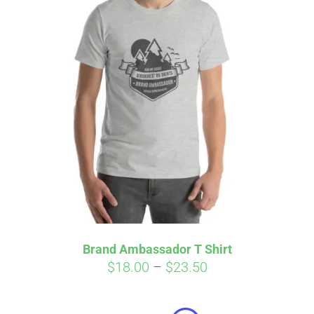
Affirm
Pay over time with
. See if you
qualify at checkout.
Brand Ambassador T Shirt
Price
$
18.00
–
$
23.50
range:
$18.00