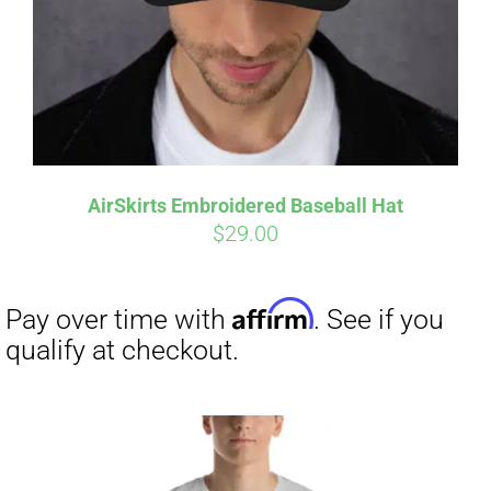
AirSkirts Embroidered Baseball Hat
$
29.00