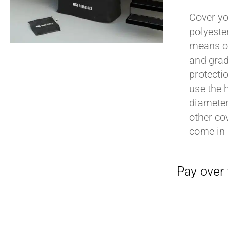
Cover yo
polyeste
means of
Pay over time with
and grad
protecti
use the h
diameter 
other cov
come in 