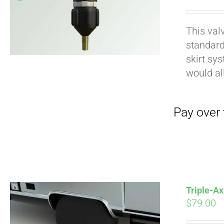
pri
wa
This val
$19
standard
Pay over time with
skirt sy
would al
Triple-Ax
$
79.00