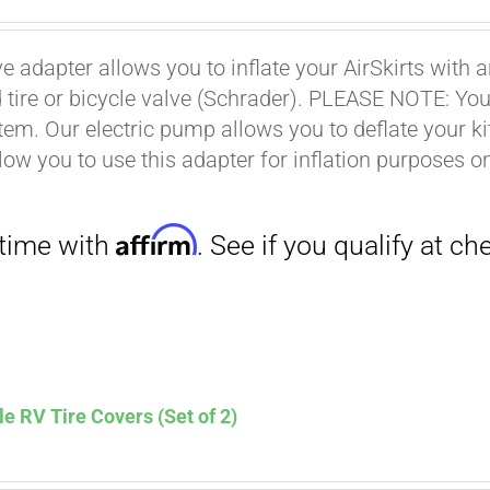
ce
price
s:
is:
ve adapter allows you to inflate your AirSkirts wit
.00.
$9.00.
Affirm
 tire or bicycle valve (Schrader). PLEASE NOTE: You w
. See if you qualify at checkout.
stem. Our electric pump allows you to deflate your k
low you to use this adapter for inflation purposes on
le RV Tire Covers (Set of 2)