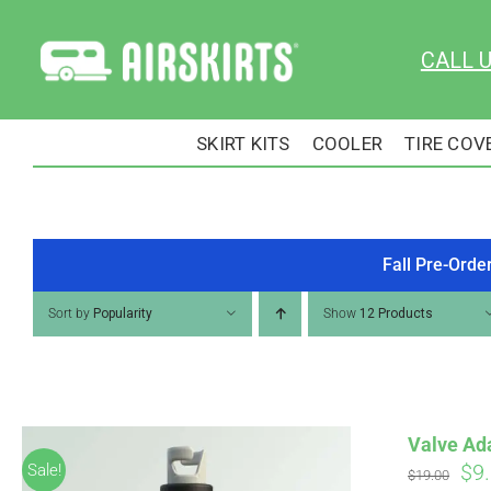
Skip
to
CALL 
content
SKIRT KITS
COOLER
TIRE COV
Fall Pre-Orde
Sort by
Popularity
Show
12 Products
Valve Ad
Ori
$
9
Sale!
$
19.00