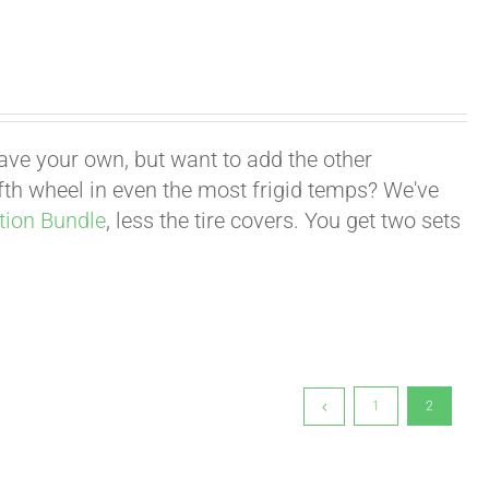
have your own, but want to add the other
fifth wheel in even the most frigid temps? We've
tion Bundle
, less the tire covers. You get two sets
1
2