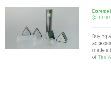
Extreme I
$
349.00
Buying a
accessori
made a b
of
Tire 