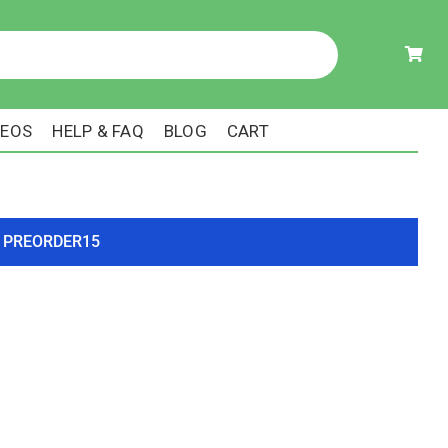
DEOS
HELP & FAQ
BLOG
CART
ode PREORDER15