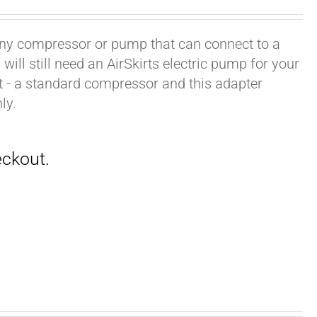
h any compressor or pump that can connect to a
ill still need an AirSkirts electric pump for your
it - a standard compressor and this adapter
ly.