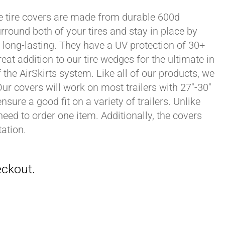
xle tire covers are made from durable 600d
rround both of your tires and stay in place by
long-lasting. They have a UV protection of 30+
eat addition to our tire wedges for the ultimate in
the AirSkirts system. Like all of our products, we
 Our covers will work on most trailers with 27"-30"
sure a good fit on a variety of trailers. Unlike
 need to order one item. Additionally, the covers
ation.