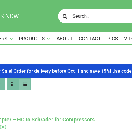
Search
US NOW
for:
ERS
PRODUCTS
ABOUT
CONTACT
PICS
VI
r Sale! Order for delivery before Oct. 1 and save 15%! Use c
apter – HC to Schrader for Compressors
ginal
Current
.00