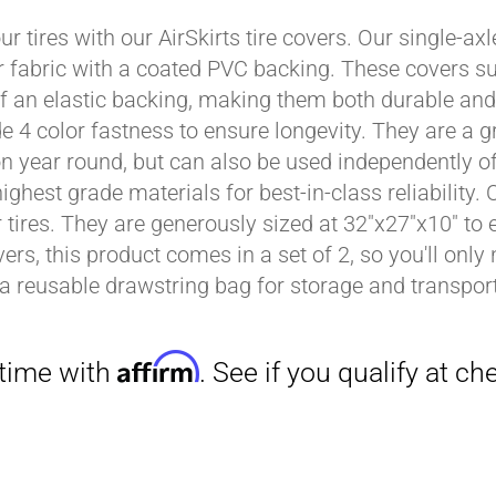
ur tires with our AirSkirts tire covers. Our single-a
r fabric with a coated PVC backing. These covers su
Affirm
 an elastic backing, making them both durable and 
. See if you qualify at checkout.
e 4 color fastness to ensure longevity. They are a gr
on year round, but can also be used independently of 
ighest grade materials for best-in-class reliability.
tires. They are generously sized at 32"x27"x10" to en
ers, this product comes in a set of 2, so you'll only
a reusable drawstring bag for storage and transport