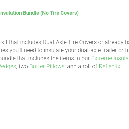
nsulation Bundle (No Tire Covers)
 kit that includes Dual-Axle Tire Covers or already 
es you'll need to insulate your dual-axle trailer or 
undle that includes the items in our
Extreme Insula
Wedges
, two
Buffer Pillows
, and a roll of
Reflectix
.