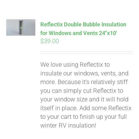
Reflectix Double Bubble Insulation
for Windows and Vents 24″x10′
$
39.00
We love using Reflectix to
insulate our windows, vents, and
more. Because it's relatively stiff
you can simply cut Reflectix to
your window size and it will hold
itself in place. Add some Reflectix
to your cart to finish up your full
winter RV insulation!