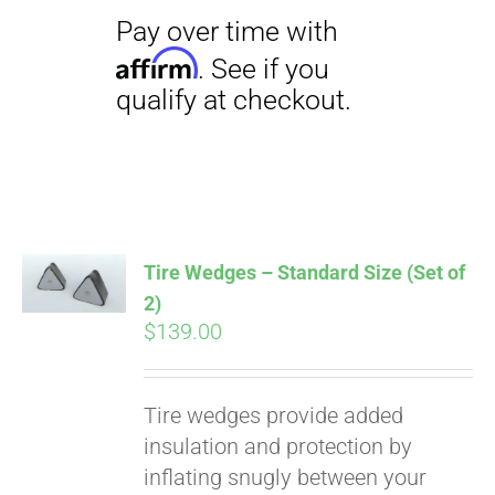
Pay over time with
Affirm
. See if you
qualify at checkout.
Tire Wedges – Standard Size (Set of
2)
$
139.00
Tire wedges provide added
insulation and protection by
inflating snugly between your