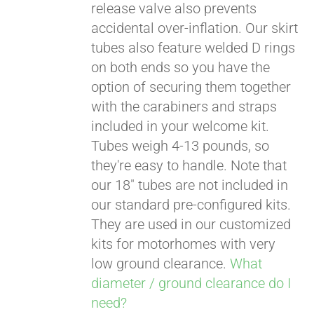
release valve also prevents
accidental over-inflation. Our skirt
tubes also feature welded D rings
on both ends so you have the
option of securing them together
with the carabiners and straps
included in your welcome kit.
Tubes weigh 4-13 pounds, so
they're easy to handle. Note that
our 18" tubes are not included in
our standard pre-configured kits.
They are used in our customized
kits for motorhomes with very
low ground clearance.
What
diameter / ground clearance do I
need?