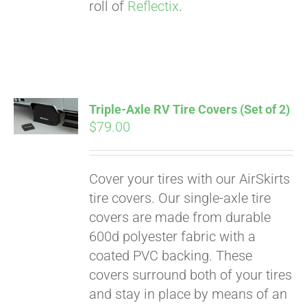
roll of
Reflectix
.
Triple-Axle RV Tire Covers (Set of 2)
$
79.00
Cover your tires with our AirSkirts
tire covers. Our single-axle tire
covers are made from durable
600d polyester fabric with a
coated PVC backing. These
covers surround both of your tires
and stay in place by means of an