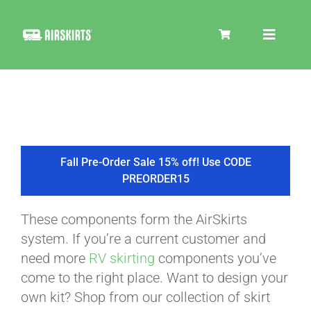
Skip
to
Toggle
content
Navigat
SKIRT KITS
COOLER
Fall Pre-Order Sale 15% off! Use CODE
PREORDER15
TIRE COVERS
These components form the AirSkirts
system. If you’re a current customer and
PRODUCTS
need more
RV skirting
components you’ve
come to the right place. Want to design your
own kit? Shop from our collection of skirt