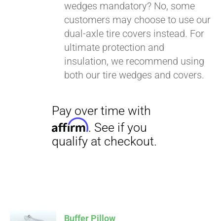
wedges mandatory? No, some
customers may choose to use our
dual-axle tire covers instead. For
ultimate protection and
insulation, we recommend using
both our tire wedges and covers.
Buffer Pillow