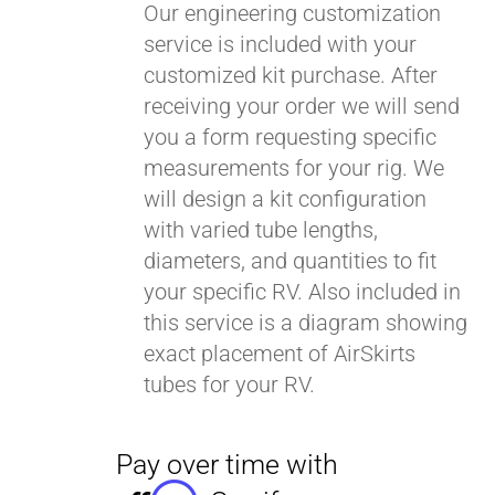
Our engineering customization
service is included with your
customized kit purchase. After
receiving your order we will send
you a form requesting specific
measurements for your rig. We
will design a kit configuration
with varied tube lengths,
diameters, and quantities to fit
your specific RV. Also included in
this service is a diagram showing
exact placement of AirSkirts
tubes for your RV.