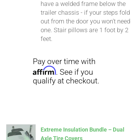
have a welded frame below the
trailer chassis - if your steps fold
out from the door you won't need
one. Stair pillows are 1 foot by 2
feet.
Extreme Insulation Bundle – Dual
Axle Tire Covers