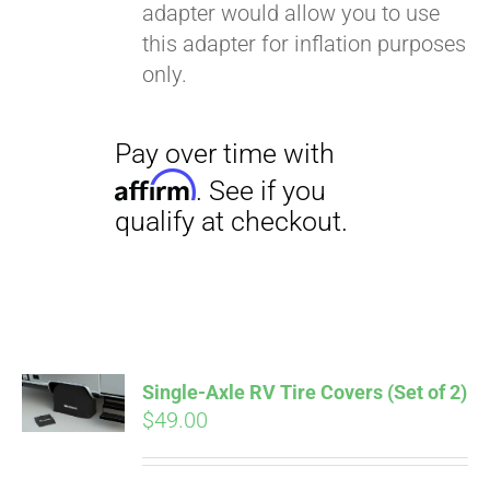
adapter would allow you to use
this adapter for inflation purposes
only.
Single-Axle RV Tire Covers (Set of 2)
$
49.00