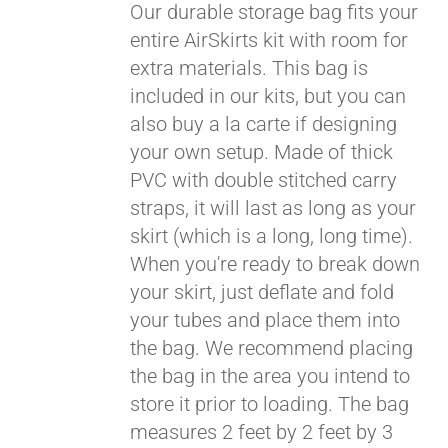
Our durable storage bag fits your
entire AirSkirts kit with room for
extra materials. This bag is
included in our kits, but you can
also buy a la carte if designing
your own setup. Made of thick
PVC with double stitched carry
straps, it will last as long as your
skirt (which is a long, long time).
When you're ready to break down
your skirt, just deflate and fold
your tubes and place them into
the bag. We recommend placing
the bag in the area you intend to
store it prior to loading. The bag
measures 2 feet by 2 feet by 3