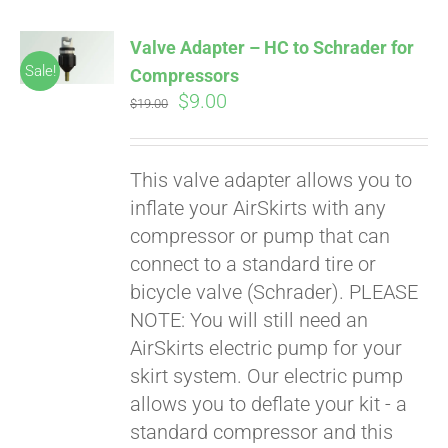
Valve Adapter – HC to Schrader for
Sale!
Compressors
Original
Current
$
9.00
$
19.00
price
price
was:
is:
This valve adapter allows you to
$19.00.
$9.00.
inflate your AirSkirts with any
compressor or pump that can
connect to a standard tire or
bicycle valve (Schrader). PLEASE
NOTE: You will still need an
AirSkirts electric pump for your
skirt system. Our electric pump
allows you to deflate your kit - a
standard compressor and this