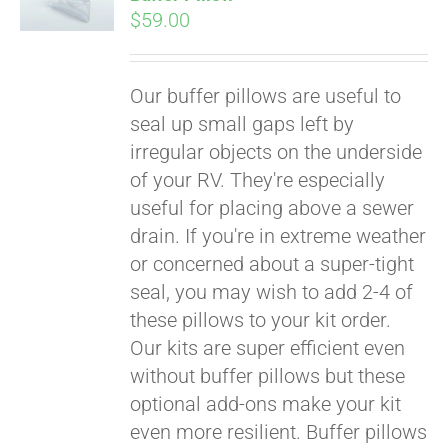
$
59.00
Our buffer pillows are useful to
seal up small gaps left by
irregular objects on the underside
of your RV. They're especially
useful for placing above a sewer
drain. If you're in extreme weather
or concerned about a super-tight
seal, you may wish to add 2-4 of
these pillows to your kit order.
Our kits are super efficient even
without buffer pillows but these
Pay over time with
optional add-ons make your kit
Affirm
. See if you
even more resilient. Buffer pillows