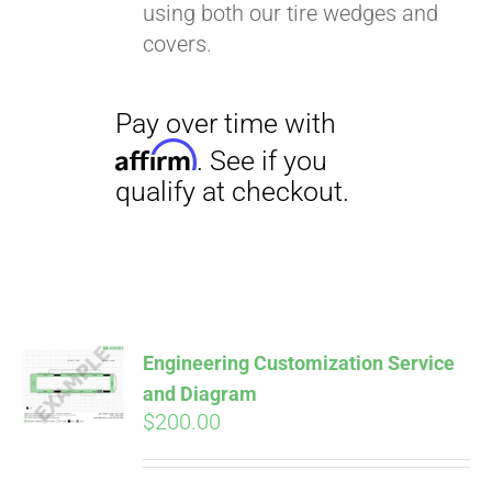
using both our tire wedges and
covers.
Pay over time with
Affirm
. See if you
qualify at checkout.
Engineering Customization Service
and Diagram
$
200.00