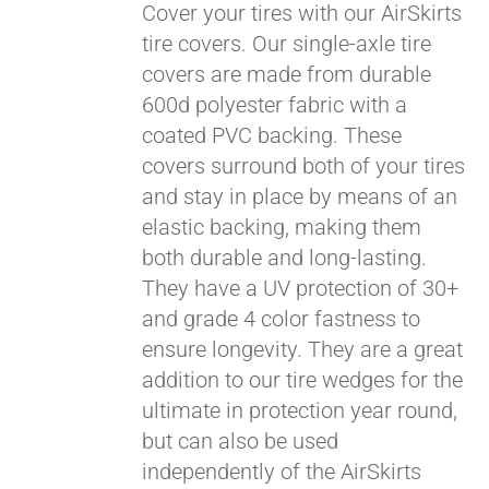
Cover your tires with our AirSkirts
tire covers. Our single-axle tire
covers are made from durable
Pay over time with
600d polyester fabric with a
Affirm
. See if you
coated PVC backing. These
qualify at checkout.
covers surround both of your tires
and stay in place by means of an
elastic backing, making them
both durable and long-lasting.
They have a UV protection of 30+
and grade 4 color fastness to
ensure longevity. They are a great
addition to our tire wedges for the
ultimate in protection year round,
but can also be used
independently of the AirSkirts