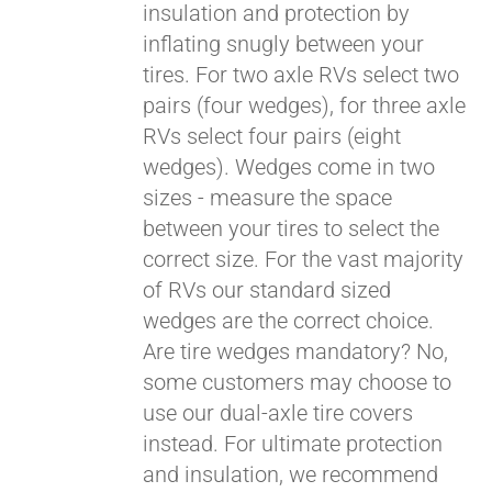
insulation and protection by
inflating snugly between your
Pay over time with
tires. For two axle RVs select two
Affirm
. See if you
pairs (four wedges), for three axle
qualify at checkout.
RVs select four pairs (eight
wedges). Wedges come in two
sizes - measure the space
between your tires to select the
correct size. For the vast majority
of RVs our standard sized
wedges are the correct choice.
Are tire wedges mandatory? No,
some customers may choose to
use our dual-axle tire covers
instead. For ultimate protection
and insulation, we recommend