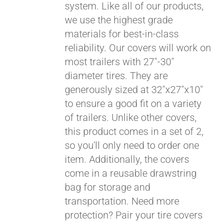
system. Like all of our products,
we use the highest grade
materials for best-in-class
reliability. Our covers will work on
most trailers with 27"-30"
diameter tires. They are
generously sized at 32"x27"x10"
to ensure a good fit on a variety
of trailers. Unlike other covers,
this product comes in a set of 2,
so you'll only need to order one
item. Additionally, the covers
come in a reusable drawstring
Pay over time with
bag for storage and
Affirm
. See if you
transportation. Need more
qualify at checkout.
protection? Pair your tire covers