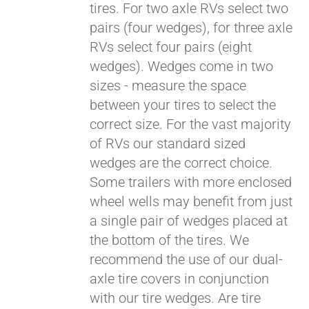
tires. For two axle RVs select two
pairs (four wedges), for three axle
RVs select four pairs (eight
wedges). Wedges come in two
sizes - measure the space
between your tires to select the
correct size. For the vast majority
of RVs our standard sized
wedges are the correct choice.
Some trailers with more enclosed
Pay over time with
Affirm
wheel wells may benefit from just
. See if you
qualify at checkout.
a single pair of wedges placed at
the bottom of the tires. We
recommend the use of our dual-
axle tire covers in conjunction
with our tire wedges. Are tire