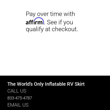
The World’s Only Inflatable RV Skirt
CALL US
833-475-4787
EMAIL US