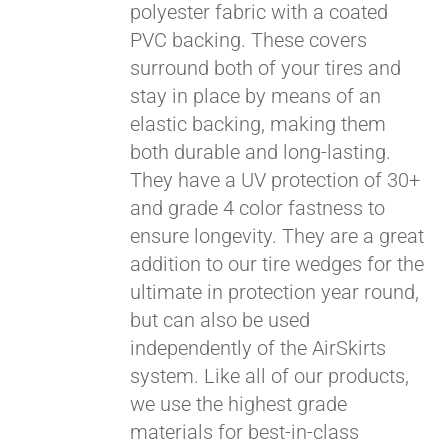
polyester fabric with a coated
PVC backing. These covers
surround both of your tires and
stay in place by means of an
elastic backing, making them
both durable and long-lasting.
They have a UV protection of 30+
and grade 4 color fastness to
ensure longevity. They are a great
addition to our tire wedges for the
ultimate in protection year round,
but can also be used
independently of the AirSkirts
system. Like all of our products,
we use the highest grade
materials for best-in-class