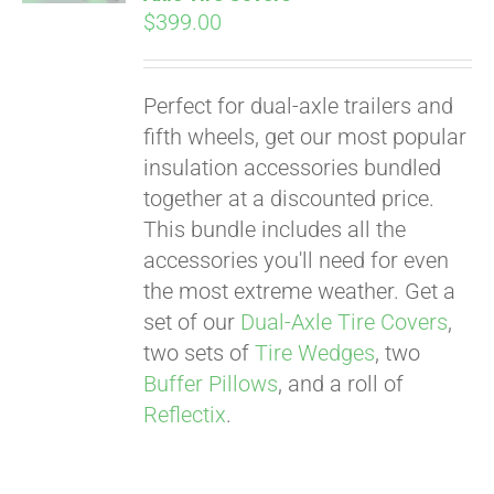
$
399.00
Perfect for dual-axle trailers and
fifth wheels, get our most popular
insulation accessories bundled
together at a discounted price.
This bundle includes all the
accessories you'll need for even
the most extreme weather. Get a
set of our
Dual-Axle Tire Covers
,
two sets of
Tire Wedges
, two
Buffer Pillows
, and a roll of
Reflectix
.
Pay over time with
Affirm
. See if you
qualify at checkout.