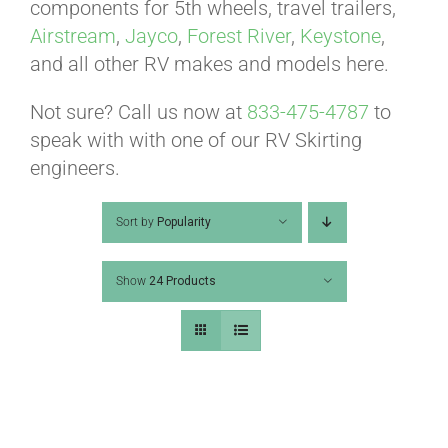
ABOUT
components for 5th wheels, travel trailers,
Airstream
,
Jayco
,
Forest River
,
Keystone
,
and all other RV makes and models here.
CONTACT
Not sure? Call us now at
833-475-4787
to
speak with with one of our RV Skirting
PICS
engineers.
Sort by
Popularity
VIDEOS
Show
24 Products
HELP & FAQ
BLOG