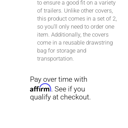
to ensure a good fit on a variety
of trailers. Unlike other covers,
this product comes in a set of 2,
so you'll only need to order one
item. Additionally, the covers
come in a reusable drawstring
bag for storage and
transportation.
Pay over time with
Affirm
. See if you
qualify at checkout.