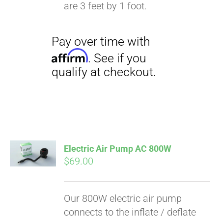
qualify at checkout.
are 3 feet by 1 foot.
Electric Air Pump AC 800W
$
69.00
Our 800W electric air pump
connects to the inflate / deflate