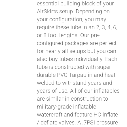
essential building block of your
$429.00
AirSkirts setup. Depending on
your configuration, you may
require these tube in an 2, 3, 4, 6,
or 8 foot lengths. Our pre-
configured packages are perfect
for nearly all setups but you can
also buy tubes individually. Each
tube is constructed with super-
durable PVC Tarpaulin and heat
welded to withstand years and
years of use. All of our inflatables
are similar in construction to
military-grade inflatable
watercraft and feature HC inflate
/ deflate valves. A .7PSI pressure