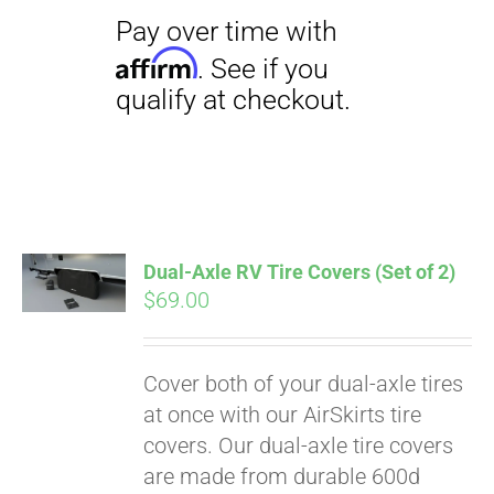
Dual-Axle RV Tire Covers (Set of 2)
$
69.00
Cover both of your dual-axle tires
Pay over time with
at once with our AirSkirts tire
Affirm
. See if you
covers. Our dual-axle tire covers
qualify at checkout.
are made from durable 600d