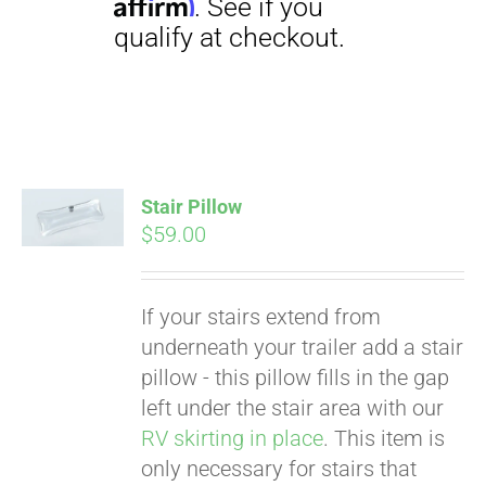
Stair Pillow
Pay over time with
$
59.00
Affirm
. See if you
qualify at checkout.
If your stairs extend from
underneath your trailer add a stair
pillow - this pillow fills in the gap
left under the stair area with our
RV skirting in place
. This item is
only necessary for stairs that