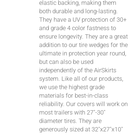
elastic backing, making them
both durable and long-lasting.
They have a UV protection of 30+
and grade 4 color fastness to
ensure longevity. They are a great
addition to our tire wedges for the
ultimate in protection year round,
but can also be used
Pay over time with
independently of the AirSkirts
Affirm
. See if you
system. Like all of our products,
qualify at checkout.
we use the highest grade
materials for best-in-class
reliability. Our covers will work on
most trailers with 27"-30"
diameter tires. They are
generously sized at 32"x27"x10"