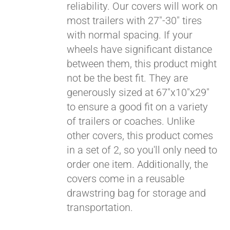
reliability. Our covers will work on
most trailers with 27"-30" tires
Pay over time with
with normal spacing. If your
Affirm
. See if you
wheels have significant distance
qualify at checkout.
between them, this product might
not be the best fit. They are
generously sized at 67"x10"x29"
to ensure a good fit on a variety
of trailers or coaches. Unlike
other covers, this product comes
in a set of 2, so you'll only need to
order one item. Additionally, the
covers come in a reusable
drawstring bag for storage and
transportation.