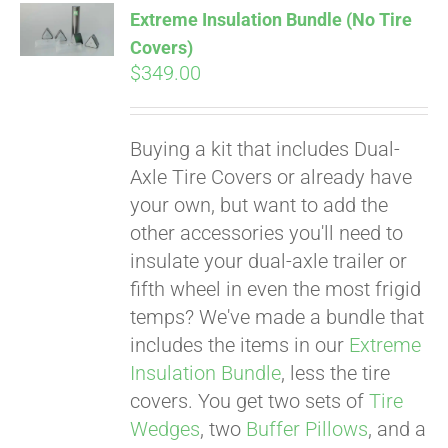
Extreme Insulation Bundle (No Tire
CART
Covers)
$
349.00
Buying a kit that includes Dual-
Axle Tire Covers or already have
your own, but want to add the
other accessories you'll need to
insulate your dual-axle trailer or
fifth wheel in even the most frigid
temps? We've made a bundle that
includes the items in our
Extreme
Insulation Bundle
, less the tire
covers. You get two sets of
Tire
Wedges
, two
Buffer Pillows
, and a