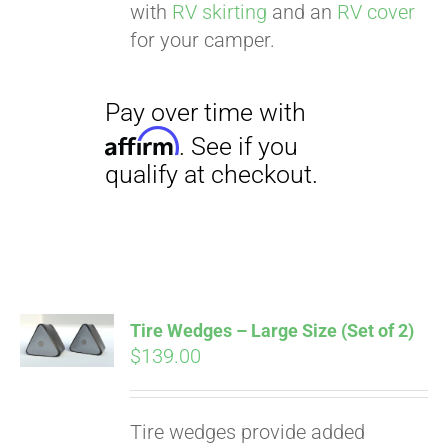
with
RV skirting
and an
RV cover
for your camper.
Tire Wedges – Large Size (Set of 2)
$
139.00
Tire wedges provide added