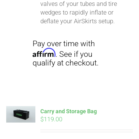
valves of your tubes and tire
wedges to rapidly inflate or
deflate your AirSkirts setup.
Carry and Storage Bag
$
119.00